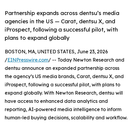
Partnership expands across dentsu’s media
agencies in the US — Carat, dentsu X, and
iProspect, following a successful pilot, with
plans to expand globally
BOSTON, MA, UNITED STATES, June 23, 2026
/
EINPresswire.com
/ -- Today Newton Research and
dentsu announce an expanded partnership across
the agency’s US media brands, Carat, dentsu X, and
iProspect, following a successful pilot, with plans to
expand globally. With Newton Research, dentsu will
have access to enhanced data analytics and
reporting, AI-powered media intelligence to inform
human-led buying decisions, scalability and workflow.