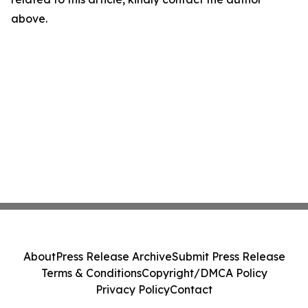
above.
About
Press Release Archive
Submit Press Release
Terms & Conditions
Copyright/DMCA Policy
Privacy Policy
Contact