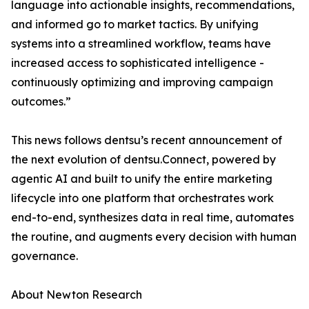
language into actionable insights, recommendations,
and informed go to market tactics. By unifying
systems into a streamlined workflow, teams have
increased access to sophisticated intelligence -
continuously optimizing and improving campaign
outcomes.”
This news follows dentsu’s recent announcement of
the next evolution of dentsu.Connect, powered by
agentic AI and built to unify the entire marketing
lifecycle into one platform that orchestrates work
end-to-end, synthesizes data in real time, automates
the routine, and augments every decision with human
governance.
About Newton Research