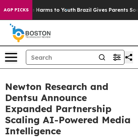
 to Abate Harms to Youth
Brazil Gives Parents Social M
AGP PICKS
Newton Research and
Dentsu Announce
Expanded Partnership
Scaling AI-Powered Media
Intelligence