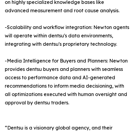
on highly specialized knowledge bases like
advanced measurement and root cause analysis.
-Scalability and workflow integration: Newton agents
will operate within dentsu's data environments,
integrating with dentsu's proprietary technology.
-Media Intelligence for Buyers and Planners: Newton
provides dentsu buyers and planners with seamless
access to performance data and AI-generated
recommendations to inform media decisioning, with
all optimizations executed with human oversight and
approval by dentsu traders.
“Dentsu is a visionary global agency, and their