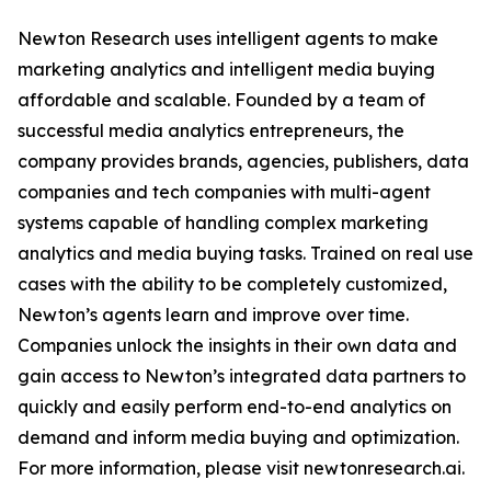
Newton Research uses intelligent agents to make
marketing analytics and intelligent media buying
affordable and scalable. Founded by a team of
successful media analytics entrepreneurs, the
company provides brands, agencies, publishers, data
companies and tech companies with multi-agent
systems capable of handling complex marketing
analytics and media buying tasks. Trained on real use
cases with the ability to be completely customized,
Newton’s agents learn and improve over time.
Companies unlock the insights in their own data and
gain access to Newton’s integrated data partners to
quickly and easily perform end-to-end analytics on
demand and inform media buying and optimization.
For more information, please visit newtonresearch.ai.