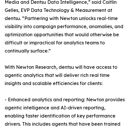
Media and Dentsu Data Intelligence,” said Caitlin
Gelles, EVP Data Technology & Measurement at
dentsu. “Partnering with Newton unlocks real-time
visibility into campaign performance, anomalies, and
optimization opportunities that would otherwise be
difficult or impractical for analytics teams to
continually surface.”
With Newton Research, dentsu will have access to
agentic analytics that will deliver rich real time
insights and scalable efficiencies for clients:
- Enhanced analytics and reporting: Newton provides
agentic intelligence and AI-driven reporting,
enabling faster identification of key performance
drivers. This includes agents that have been trained