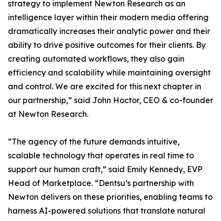
strategy to implement Newton Research as an
intelligence layer within their modern media offering
dramatically increases their analytic power and their
ability to drive positive outcomes for their clients. By
creating automated workflows, they also gain
efficiency and scalability while maintaining oversight
and control. We are excited for this next chapter in
our partnership,” said John Hoctor, CEO & co-founder
at Newton Research.
“The agency of the future demands intuitive,
scalable technology that operates in real time to
support our human craft,” said Emily Kennedy, EVP
Head of Marketplace. “Dentsu’s partnership with
Newton delivers on these priorities, enabling teams to
harness AI-powered solutions that translate natural