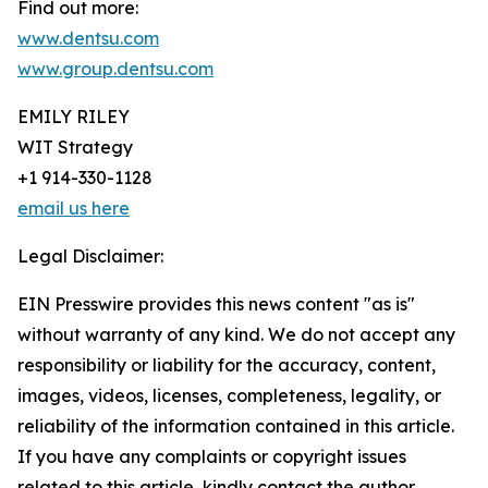
Find out more:
www.dentsu.com
www.group.dentsu.com
EMILY RILEY
WIT Strategy
+1 914-330-1128
email us here
Legal Disclaimer:
EIN Presswire provides this news content "as is"
without warranty of any kind. We do not accept any
responsibility or liability for the accuracy, content,
images, videos, licenses, completeness, legality, or
reliability of the information contained in this article.
If you have any complaints or copyright issues
related to this article, kindly contact the author