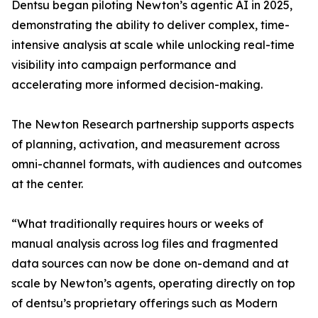
Dentsu began piloting Newton’s agentic AI in 2025,
demonstrating the ability to deliver complex, time-
intensive analysis at scale while unlocking real-time
visibility into campaign performance and
accelerating more informed decision-making.
The Newton Research partnership supports aspects
of planning, activation, and measurement across
omni-channel formats, with audiences and outcomes
at the center.
“What traditionally requires hours or weeks of
manual analysis across log files and fragmented
data sources can now be done on-demand and at
scale by Newton’s agents, operating directly on top
of dentsu’s proprietary offerings such as Modern