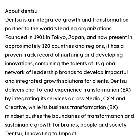
About dentsu
Dentsu is an integrated growth and transformation
partner to the world’s leading organizations.
Founded in 1901 in Tokyo, Japan, and now present in
approximately 120 countries and regions, it has a
proven track record of nurturing and developing
innovations, combining the talents of its global
network of leadership brands to develop impactful
and integrated growth solutions for clients. Dentsu
delivers end-to-end experience transformation (EX)
by integrating its services across Media, CXM and
Creative, while its business transformation (BX)
mindset pushes the boundaries of transformation and
sustainable growth for brands, people and society.
Dentsu, Innovating to Impact.