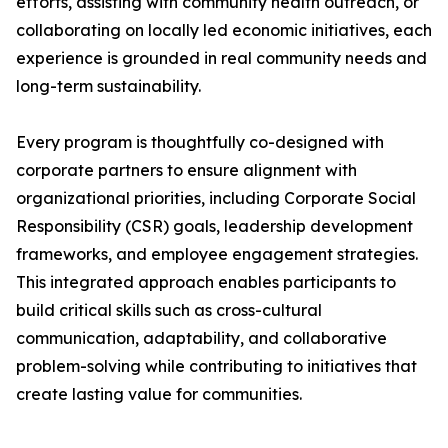
efforts, assisting with community health outreach, or
collaborating on locally led economic initiatives, each
experience is grounded in real community needs and
long-term sustainability.
Every program is thoughtfully co-designed with
corporate partners to ensure alignment with
organizational priorities, including Corporate Social
Responsibility (CSR) goals, leadership development
frameworks, and employee engagement strategies.
This integrated approach enables participants to
build critical skills such as cross-cultural
communication, adaptability, and collaborative
problem-solving while contributing to initiatives that
create lasting value for communities.