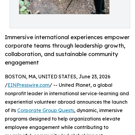
Immersive international experiences empower
corporate teams through leadership growth,
collaboration, and sustainable community
engagement
BOSTON, MA, UNITED STATES, June 23, 2026
/
EINPresswire.com
/ -- United Planet, a global
nonprofit leader in international service-learning and
experiential volunteer abroad announces the launch
of its
Corporate Group Quests
, dynamic, immersive
programs designed to help organizations elevate
employee engagement while contributing to