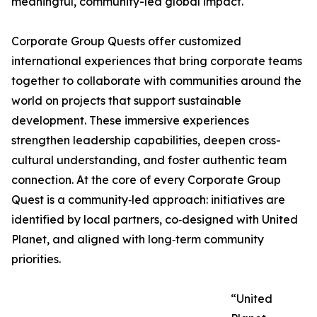
meaningful, community-led global impact.
Corporate Group Quests offer customized
international experiences that bring corporate teams
together to collaborate with communities around the
world on projects that support sustainable
development. These immersive experiences
strengthen leadership capabilities, deepen cross-
cultural understanding, and foster authentic team
connection. At the core of every Corporate Group
Quest is a community‑led approach: initiatives are
identified by local partners, co‑designed with United
Planet, and aligned with long‑term community
priorities.
“United