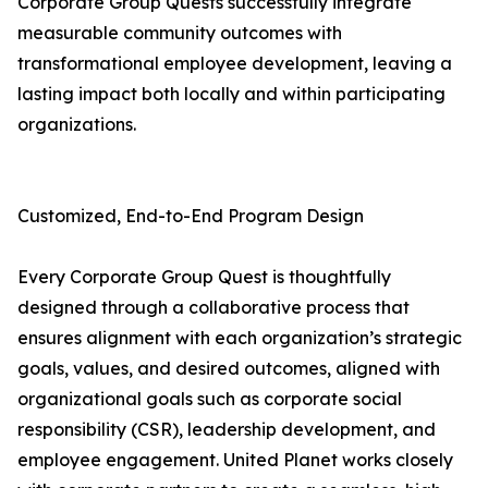
Corporate Group Quests successfully integrate
measurable community outcomes with
transformational employee development, leaving a
lasting impact both locally and within participating
organizations.
Customized, End-to-End Program Design
Every Corporate Group Quest is thoughtfully
designed through a collaborative process that
ensures alignment with each organization’s strategic
goals, values, and desired outcomes, aligned with
organizational goals such as corporate social
responsibility (CSR), leadership development, and
employee engagement. United Planet works closely