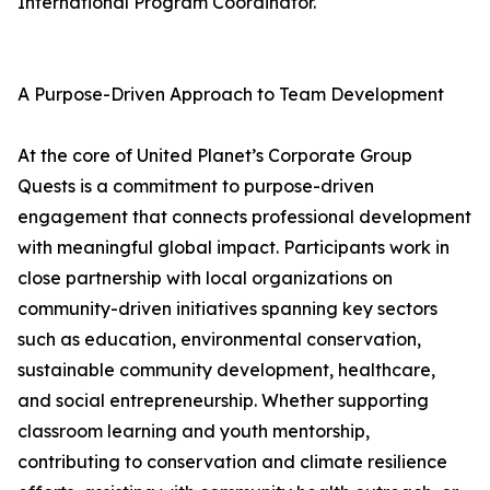
International Program Coordinator.
A Purpose-Driven Approach to Team Development
At the core of United Planet’s Corporate Group
Quests is a commitment to purpose-driven
engagement that connects professional development
with meaningful global impact. Participants work in
close partnership with local organizations on
community-driven initiatives spanning key sectors
such as education, environmental conservation,
sustainable community development, healthcare,
and social entrepreneurship. Whether supporting
classroom learning and youth mentorship,
contributing to conservation and climate resilience