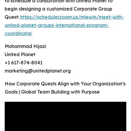
to schedule a consultation with United Planet to
begin designing a customized Corporate Group
Quest:
https://scheduler.zoom.us/mlewin/meet-with-
united-planet-groups-international-program-
coordinator
.
Mohammad Hijazi
United Planet
+1 617-874-8041
marketing@unitedplanet.org
How Corporate Quests Align with Your Organization’s
Goals | Global Team Building with Purpose