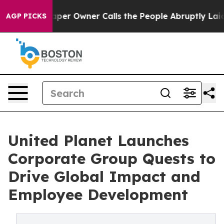
paper Owner Calls the People Abruptly Laid off “Sim
AGP PICKS
United Planet Launches
Corporate Group Quests to
Drive Global Impact and
Employee Development