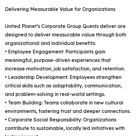
Delivering Measurable Value for Organizations
United Planet’s Corporate Group Quests deliver are
designed to deliver measurable value through both
organizational and individual benefits:
• Employee Engagement: Participants gain
meaningful, purpose-driven experiences that
increase motivation, job satisfaction, and retention.
• Leadership Development: Employees strengthen
critical skills such as adaptability, communication,
and problem-solving in real-world settings.
• Team Building: Teams collaborate in new cultural
environments, fostering trust and deeper connections.
• Corporate Social Responsibility: Organizations
contribute to sustainable, locally led initiatives with