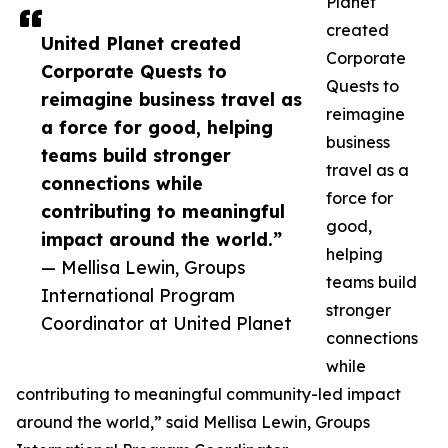
Planet
created
United Planet created
Corporate
Corporate Quests to
Quests to
reimagine business travel as
reimagine
a force for good, helping
business
teams build stronger
travel as a
connections while
force for
contributing to meaningful
good,
impact around the world.”
helping
— Mellisa Lewin, Groups
teams build
International Program
stronger
Coordinator at United Planet
connections
while
contributing to meaningful community-led impact
around the world,” said Mellisa Lewin, Groups