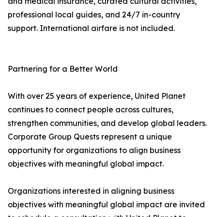
and medical insurance, curated cultural activities,
professional local guides, and 24/7 in-country
support. International airfare is not included.
Partnering for a Better World
With over 25 years of experience, United Planet
continues to connect people across cultures,
strengthen communities, and develop global leaders.
Corporate Group Quests represent a unique
opportunity for organizations to align business
objectives with meaningful global impact.
Organizations interested in aligning business
objectives with meaningful global impact are invited