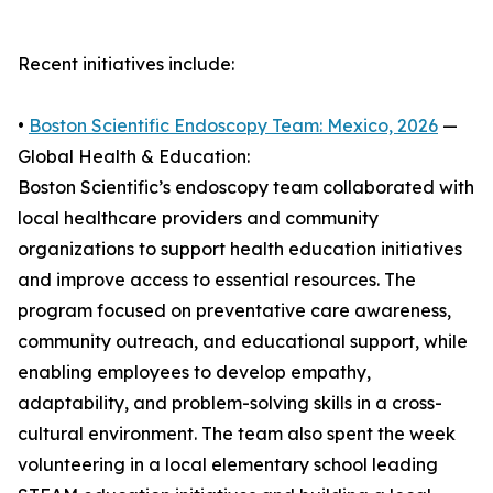
Recent initiatives include:
•
Boston Scientific Endoscopy Team: Mexico, 2026
—
Global Health & Education:
Boston Scientific’s endoscopy team collaborated with
local healthcare providers and community
organizations to support health education initiatives
and improve access to essential resources. The
program focused on preventative care awareness,
community outreach, and educational support, while
enabling employees to develop empathy,
adaptability, and problem-solving skills in a cross-
cultural environment. The team also spent the week
volunteering in a local elementary school leading