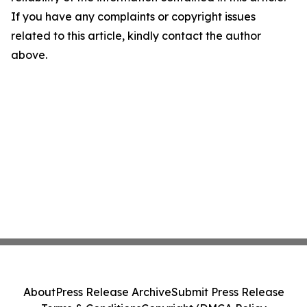
If you have any complaints or copyright issues
related to this article, kindly contact the author
above.
About
Press Release Archive
Submit Press Release