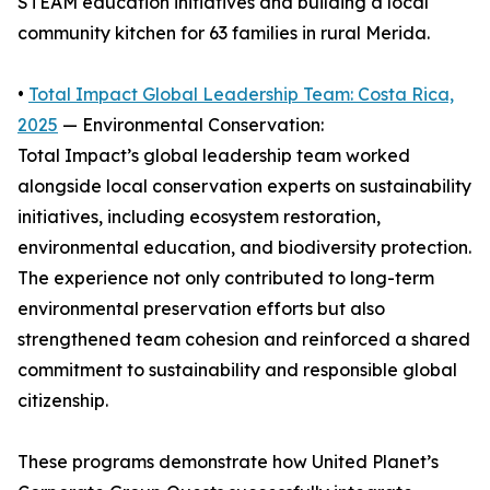
STEAM education initiatives and building a local
community kitchen for 63 families in rural Merida.
•
Total Impact Global Leadership Team: Costa Rica,
2025
— Environmental Conservation:
Total Impact’s global leadership team worked
alongside local conservation experts on sustainability
initiatives, including ecosystem restoration,
environmental education, and biodiversity protection.
The experience not only contributed to long-term
environmental preservation efforts but also
strengthened team cohesion and reinforced a shared
commitment to sustainability and responsible global
citizenship.
These programs demonstrate how United Planet’s