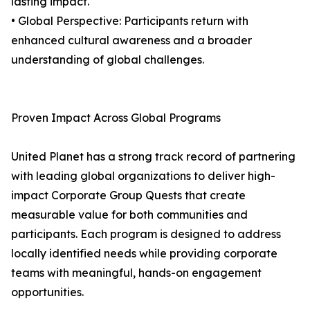
lasting impact.
• Global Perspective: Participants return with
enhanced cultural awareness and a broader
understanding of global challenges.
Proven Impact Across Global Programs
United Planet has a strong track record of partnering
with leading global organizations to deliver high-
impact Corporate Group Quests that create
measurable value for both communities and
participants. Each program is designed to address
locally identified needs while providing corporate
teams with meaningful, hands-on engagement
opportunities.