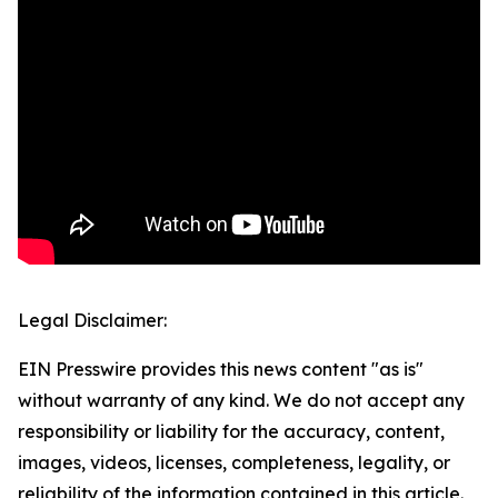
Legal Disclaimer:
EIN Presswire provides this news content "as is"
without warranty of any kind. We do not accept any
responsibility or liability for the accuracy, content,
images, videos, licenses, completeness, legality, or
reliability of the information contained in this article.