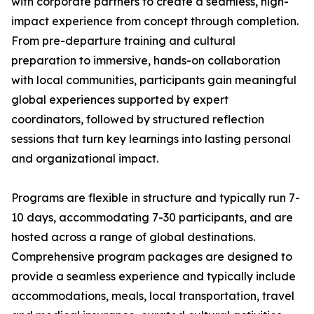
with corporate partners to create a seamless, high-
impact experience from concept through completion.
From pre-departure training and cultural
preparation to immersive, hands-on collaboration
with local communities, participants gain meaningful
global experiences supported by expert
coordinators, followed by structured reflection
sessions that turn key learnings into lasting personal
and organizational impact.
Programs are flexible in structure and typically run 7-
10 days, accommodating 7-30 participants, and are
hosted across a range of global destinations.
Comprehensive program packages are designed to
provide a seamless experience and typically include
accommodations, meals, local transportation, travel