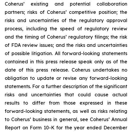
Coherus’ existing and potential collaboration
partners; risks of Coherus’ competitive position; the
risks and uncertainties of the regulatory approval
process, including the speed of regulatory review
and the timing of Coherus’ regulatory filings; the risk
of FDA review issues; and the risks and uncertainties
of possible litigation. All forward-looking statements
contained in this press release speak only as of the
date of this press release. Coherus undertakes no
obligation to update or revise any forward-looking
statements. For a further description of the significant
risks and uncertainties that could cause actual
results to differ from those expressed in these
forward-looking statements, as well as risks relating
to Coherus’ business in general, see Coherus’ Annual
Report on Form 10-K for the year ended December