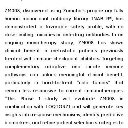
ZM008, discovered using Zumutor’s proprietary fully
human monoclonal antibody library INABLR®, has
demonstrated a favorable safety profile, with no
dose-limiting toxicities or anti-drug antibodies. In an
ongoing monotherapy study, ZM008 has shown
clinical benefit in metastatic patients previously
treated with immune checkpoint inhibitors. Targeting
complementary adaptive and innate immune
pathways can unlock meaningful clinical benefit,
particularly in hard-to-treat “cold tumors” that
remain less responsive to current immunotherapies.
“This Phase 1 study will evaluate ZM008 in
combination with LOQTORZI and will generate key
insights into response mechanisms, identify predictive
biomarkers, and refine patient selection strategies to