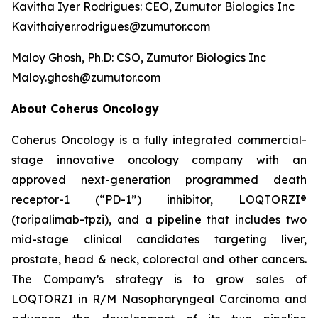
Kavitha Iyer Rodrigues: CEO, Zumutor Biologics Inc
Kavithaiyer.rodrigues@zumutor.com
Maloy Ghosh, Ph.D: CSO, Zumutor Biologics Inc
Maloy.ghosh@zumutor.com
About Coherus Oncology
Coherus Oncology is a fully integrated commercial-
stage innovative oncology company with an
approved next-generation programmed death
receptor-1 (“PD-1”) inhibitor, LOQTORZI®
(toripalimab-tpzi), and a pipeline that includes two
mid-stage clinical candidates targeting liver,
prostate, head & neck, colorectal and other cancers.
The Company’s strategy is to grow sales of
LOQTORZI in R/M Nasopharyngeal Carcinoma and