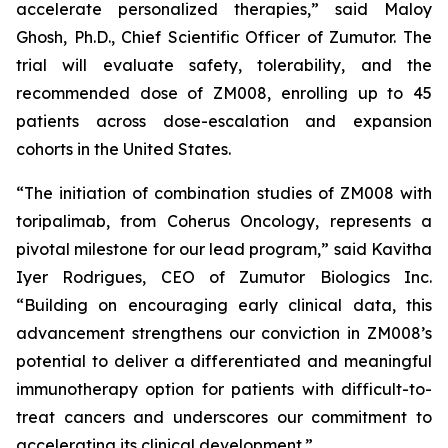
accelerate personalized therapies,” said Maloy
Ghosh, Ph.D., Chief Scientific Officer of Zumutor. The
trial will evaluate safety, tolerability, and the
recommended dose of ZM008, enrolling up to 45
patients across dose-escalation and expansion
cohorts in the United States.
“The initiation of combination studies of ZM008 with
toripalimab, from Coherus Oncology, represents a
pivotal milestone for our lead program,” said Kavitha
Iyer Rodrigues, CEO of Zumutor Biologics Inc.
“Building on encouraging early clinical data, this
advancement strengthens our conviction in ZM008’s
potential to deliver a differentiated and meaningful
immunotherapy option for patients with difficult-to-
treat cancers and underscores our commitment to
accelerating its clinical development.”