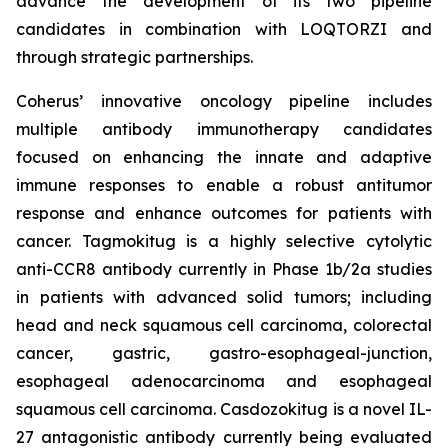
advance the development of its two pipeline
candidates in combination with LOQTORZI and
through strategic partnerships.
Coherus’ innovative oncology pipeline includes
multiple antibody immunotherapy candidates
focused on enhancing the innate and adaptive
immune responses to enable a robust antitumor
response and enhance outcomes for patients with
cancer. Tagmokitug is a highly selective cytolytic
anti-CCR8 antibody currently in Phase 1b/2a studies
in patients with advanced solid tumors; including
head and neck squamous cell carcinoma, colorectal
cancer, gastric, gastro-esophageal-junction,
esophageal adenocarcinoma and esophageal
squamous cell carcinoma. Casdozokitug is a novel IL-
27 antagonistic antibody currently being evaluated