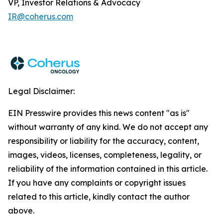
VP, Investor Relations & Advocacy
IR@coherus.com
Legal Disclaimer:
EIN Presswire provides this news content "as is"
without warranty of any kind. We do not accept any
responsibility or liability for the accuracy, content,
images, videos, licenses, completeness, legality, or
reliability of the information contained in this article.
If you have any complaints or copyright issues
related to this article, kindly contact the author
above.