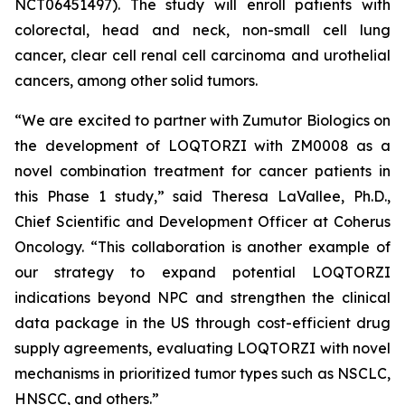
NCT06451497). The study will enroll patients with
colorectal, head and neck, non-small cell lung
cancer, clear cell renal cell carcinoma and urothelial
cancers, among other solid tumors.
“We are excited to partner with Zumutor Biologics on
the development of LOQTORZI with ZM0008 as a
novel combination treatment for cancer patients in
this Phase 1 study,” said Theresa LaVallee, Ph.D.,
Chief Scientific and Development Officer at Coherus
Oncology. “This collaboration is another example of
our strategy to expand potential LOQTORZI
indications beyond NPC and strengthen the clinical
data package in the US through cost-efficient drug
supply agreements, evaluating LOQTORZI with novel
mechanisms in prioritized tumor types such as NSCLC,
HNSCC, and others.”