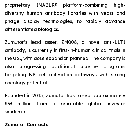
proprietary INABLR® platform-combining high-
diversity human antibody libraries with yeast and
phage display technologies, to rapidly advance
differentiated biologics.
Zumutor’s lead asset, ZM008, a novel anti-LLT1
antibody, is currently in first-in-human clinical trials in
the U.S., with dose expansion planned. The company is
also progressing additional pipeline programs
targeting NK cell activation pathways with strong
oncology potential.
Founded in 2015, Zumutor has raised approximately
$33 million from a reputable global investor
syndicate.
Zumutor Contacts