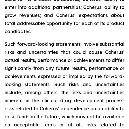
enter into additional partnerships; Coherus’ ability to
grow revenues; and Coherus’ expectations about
total addressable opportunity for each of its product
candidates.
Such forward-looking statements involve substantial
risks and uncertainties that could cause Coherus’
actual results, performance or achievements to differ
significantly from any future results, performance or
achievements expressed or implied by the forward-
looking statements. Such risks and uncertainties
include, among others, the risks and uncertainties
inherent in the clinical drug development process;
risks related to Coherus’ dependence on an ability to
raise funds in the future, which may not be available
on acceptable terms or at all; risks related to