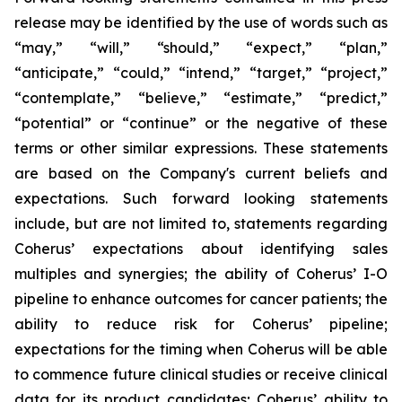
release may be identified by the use of words such as
“may,” “will,” “should,” “expect,” “plan,”
“anticipate,” “could,” “intend,” “target,” “project,”
“contemplate,” “believe,” “estimate,” “predict,”
“potential” or “continue” or the negative of these
terms or other similar expressions. These statements
are based on the Company's current beliefs and
expectations. Such forward looking statements
include, but are not limited to, statements regarding
Coherus’ expectations about identifying sales
multiples and synergies; the ability of Coherus’ I-O
pipeline to enhance outcomes for cancer patients; the
ability to reduce risk for Coherus’ pipeline;
expectations for the timing when Coherus will be able
to commence future clinical studies or receive clinical
data for its product candidates; Coherus’ ability to