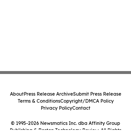
About
Press Release Archive
Submit Press Release
Terms & Conditions
Copyright/DMCA Policy
Privacy Policy
Contact
© 1995-2026 Newsmatics Inc. dba Affinity Group
Publishing & Boston Technology Review. All Rights