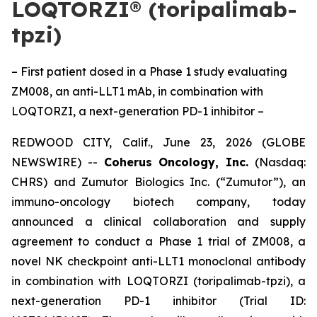
LOQTORZI® (toripalimab-
tpzi)
– First patient dosed in a Phase 1 study evaluating
ZM008, an anti-LLT1 mAb, in combination with
LOQTORZI, a next-generation PD-1 inhibitor –
REDWOOD CITY, Calif., June 23, 2026 (GLOBE
NEWSWIRE) --
Coherus Oncology, Inc.
(Nasdaq:
CHRS) and Zumutor Biologics Inc. (“Zumutor”), an
immuno-oncology biotech company, today
announced a clinical collaboration and supply
agreement to conduct a Phase 1 trial of ZM008, a
novel NK checkpoint anti-LLT1 monoclonal antibody
in combination with LOQTORZI (toripalimab-tpzi), a
next-generation PD-1 inhibitor (Trial ID: