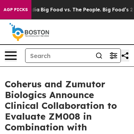
al Media
Big Food vs. The People. Big Food’s 239 Lawsu
AGP PICKS
Coherus and Zumutor
Biologics Announce
Clinical Collaboration to
Evaluate ZM008 in
Combination with