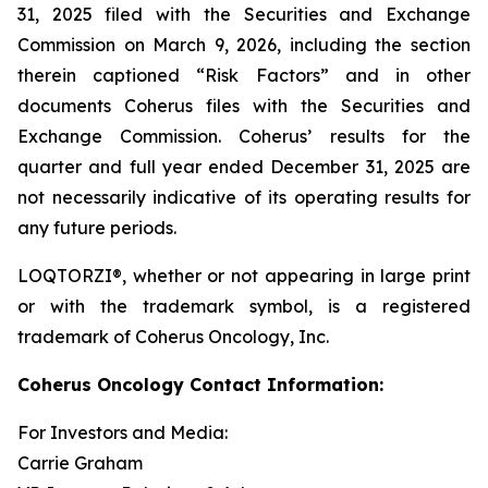
31, 2025 filed with the Securities and Exchange
Commission on March 9, 2026, including the section
therein captioned “Risk Factors” and in other
documents Coherus files with the Securities and
Exchange Commission. Coherus’ results for the
quarter and full year ended December 31, 2025 are
not necessarily indicative of its operating results for
any future periods.
LOQTORZI®, whether or not appearing in large print
or with the trademark symbol, is a registered
trademark of Coherus Oncology, Inc.
Coherus Oncology Contact Information:
For Investors and Media:
Carrie Graham