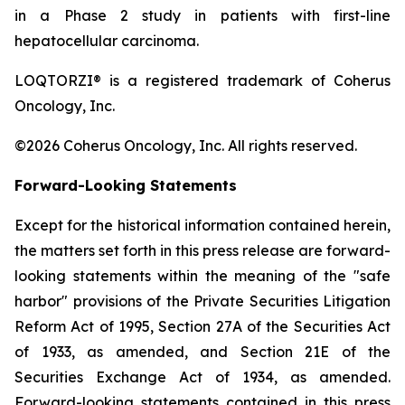
in a Phase 2 study in patients with first-line
hepatocellular carcinoma.
LOQTORZI® is a registered trademark of Coherus
Oncology, Inc.
©2026 Coherus Oncology, Inc. All rights reserved.
Forward-Looking Statements
Except for the historical information contained herein,
the matters set forth in this press release are forward-
looking statements within the meaning of the "safe
harbor" provisions of the Private Securities Litigation
Reform Act of 1995, Section 27A of the Securities Act
of 1933, as amended, and Section 21E of the
Securities Exchange Act of 1934, as amended.
Forward-looking statements contained in this press