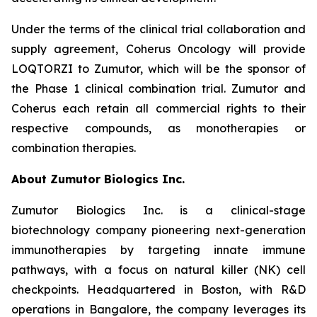
Under the terms of the clinical trial collaboration and
supply agreement, Coherus Oncology will provide
LOQTORZI to Zumutor, which will be the sponsor of
the Phase 1 clinical combination trial. Zumutor and
Coherus each retain all commercial rights to their
respective compounds, as monotherapies or
combination therapies.
About Zumutor Biologics Inc.
Zumutor Biologics Inc. is a clinical-stage
biotechnology company pioneering next-generation
immunotherapies by targeting innate immune
pathways, with a focus on natural killer (NK) cell
checkpoints. Headquartered in Boston, with R&D
operations in Bangalore, the company leverages its