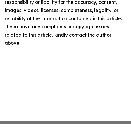
responsibility or liability for the accuracy, content,
images, videos, licenses, completeness, legality, or
reliability of the information contained in this article.
If you have any complaints or copyright issues
related to this article, kindly contact the author
above.