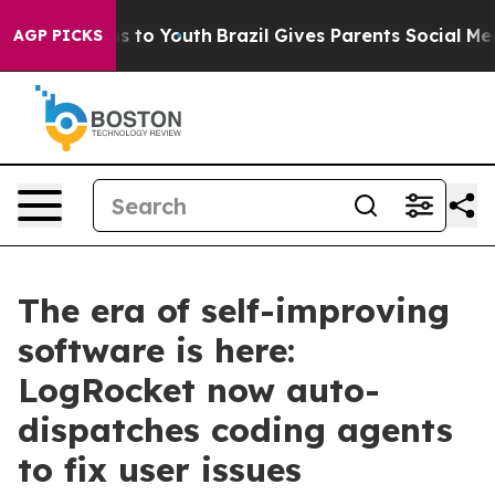
ate Harms to Youth
Brazil Gives Parents Social Media C
AGP PICKS
The era of self-improving
software is here:
LogRocket now auto-
dispatches coding agents
to fix user issues