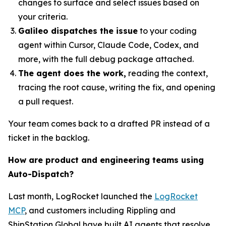
changes to surface and select issues based on
your criteria.
Galileo dispatches the issue
to your coding
agent within Cursor, Claude Code, Codex, and
more, with the full debug package attached.
The agent does the work,
reading the context,
tracing the root cause, writing the fix, and opening
a pull request.
Your team comes back to a drafted PR instead of a
ticket in the backlog.
How are product and engineering teams using
Auto-Dispatch?
Last month, LogRocket launched the
LogRocket
MCP
, and customers including Rippling and
ShipStation Global have built AI agents that resolve