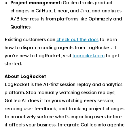
Project management:
Galileo tracks product
changes in GitHub, Linear, and Jira, and analyzes
A/B test results from platforms like Optimizely and
Qualtrics.
Existing customers can
check out the docs
to learn
how to dispatch coding agents from LogRocket. If
you're new to LogRocket, visit
logrocket.com
to get
started.
About LogRocket
LogRocket is the AI-first session replay and analytics
platform. Stop manually watching session replays;
Galileo AI does it for you: watching every session,
reading user feedback, and tracking project changes
to proactively surface what’s impacting users before
it affects your business. Integrate Galileo into agentic