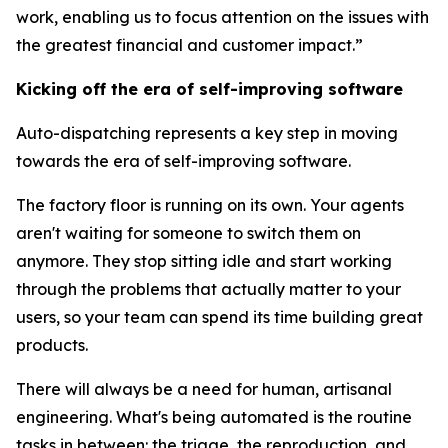
work, enabling us to focus attention on the issues with
the greatest financial and customer impact.”
Kicking off the era of self-improving software
Auto-dispatching represents a key step in moving
towards the era of self-improving software.
The factory floor is running on its own. Your agents
aren't waiting for someone to switch them on
anymore. They stop sitting idle and start working
through the problems that actually matter to your
users, so your team can spend its time building great
products.
There will always be a need for human, artisanal
engineering. What's being automated is the routine
tasks in between: the triage, the reproduction, and