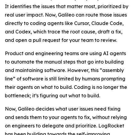
It identifies the issues that matter most, prioritized by
real user impact. Now, Galileo can route those issues
directly to coding agents like Cursor, Claude Code,
and Codex, which trace the root cause, draft a fix,
and open a pull request for your team to review.
Product and engineering teams are using AI agents
to automate the manual steps that go into building
and maintaining software. However, this “assembly
line” of software is still limited by humans prompting
their agents on what to build. Coding is no longer the
bottleneck; it’s figuring out
what
to build.
Now, Galileo decides what user issues need fixing
and sends them to your agents to fix, without relying
on engineers to delegate and prioritize. LogRocket
has been building towards the self-improving