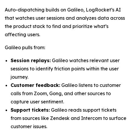
Auto-dispatching builds on Galileo, LogRocket’s AI
that watches user sessions and analyzes data across
the product stack to find and prioritize what’s
affecting users.
Galileo pulls from:
Session replays:
Galileo watches relevant user
sessions to identify friction points within the user
journey.
Customer feedback:
Galileo listens to customer
calls from Zoom, Gong, and other sources to
capture user sentiment.
Support tickets:
Galileo reads support tickets
from sources like Zendesk and Intercom to surface
customer issues.