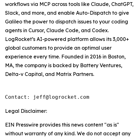
workflows via MCP across tools like Claude, ChatGPT,
Slack, and more, and enable Auto-Dispatch to give
Galileo the power to dispatch issues to your coding
agents in Cursor, Claude Code, and Codex.
LogRocket’s AI-powered platform allows its 3,000+
global customers to provide an optimal user
experience every time. Founded in 2016 in Boston,
MA, the company is backed by Battery Ventures,
Delta-v Capital, and Matrix Partners.
Contact: jeff@logrocket.com
Legal Disclaimer:
EIN Presswire provides this news content "as is"
without warranty of any kind. We do not accept any