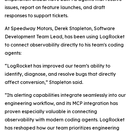
issues, report on feature launches, and draft
responses to support tickets.
At Speedway Motors, Derek Stapleton, Software
Development Team Lead, has been using LogRocket
to connect observability directly to his team's coding
agents:
“LogRocket has improved our team’s ability to
identify, diagnose, and resolve bugs that directly
affect conversion,” Stapleton said.
“Its alerting capabilities integrate seamlessly into our
engineering workflow, and its MCP integration has
proven especially valuable in connecting
observability with modern coding agents. LogRocket
has reshaped how our team prioritizes engineering