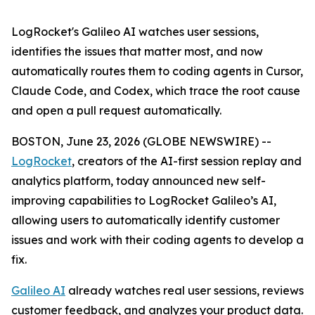
LogRocket's Galileo AI watches user sessions,
identifies the issues that matter most, and now
automatically routes them to coding agents in Cursor,
Claude Code, and Codex, which trace the root cause
and open a pull request automatically.
BOSTON, June 23, 2026 (GLOBE NEWSWIRE) --
LogRocket
, creators of the AI-first session replay and
analytics platform, today announced new self-
improving capabilities to LogRocket Galileo’s AI,
allowing users to automatically identify customer
issues and work with their coding agents to develop a
fix.
Galileo AI
already watches real user sessions, reviews
customer feedback, and analyzes your product data.