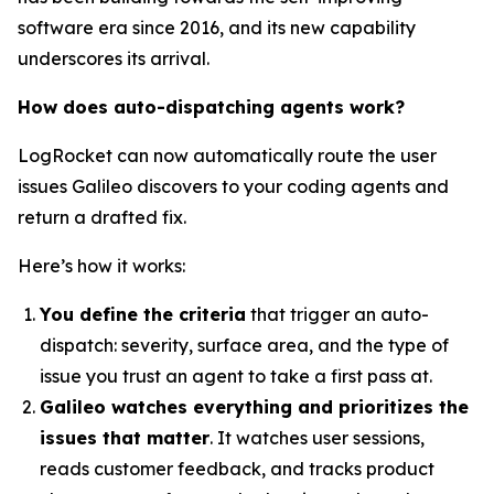
software era since 2016, and its new capability
underscores its arrival.
How does auto-dispatching agents work?
LogRocket can now automatically route the user
issues Galileo discovers to your coding agents and
return a drafted fix.
Here’s how it works:
You define the criteria
that trigger an auto-
dispatch: severity, surface area, and the type of
issue you trust an agent to take a first pass at.
Galileo watches everything and prioritizes the
issues that matter
. It watches user sessions,
reads customer feedback, and tracks product