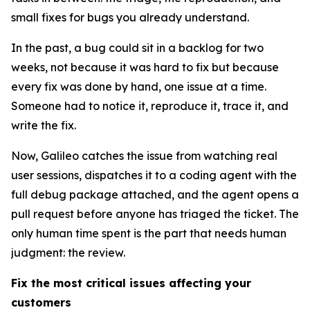
small fixes for bugs you already understand.
In the past, a bug could sit in a backlog for two
weeks, not because it was hard to fix but because
every fix was done by hand, one issue at a time.
Someone had to notice it, reproduce it, trace it, and
write the fix.
Now, Galileo catches the issue from watching real
user sessions, dispatches it to a coding agent with the
full debug package attached, and the agent opens a
pull request before anyone has triaged the ticket. The
only human time spent is the part that needs human
judgment: the review.
Fix the most critical issues affecting your
customers