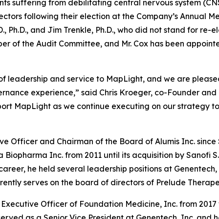
nts suffering from debilitating central nervous system (
ectors following their election at the Company’s Annual Me
 Ph.D., and Jim Trenkle, Ph.D., who did not stand for re-e
er of the Audit Committee, and Mr. Cox has been appoint
 of leadership and service to MapLight, and we are pleas
vernance experience,” said Chris Kroeger, co-Founder and 
port MapLight as we continue executing on our strategy to
ive Officer and Chairman of the Board of Alumis Inc. sinc
a Biopharma Inc. from 2011 until its acquisition by Sanofi 
s career, he held several leadership positions at Genentech,
ntly serves on the board of directors of Prelude Therapeu
Executive Officer of Foundation Medicine, Inc. from 2017 t
served as a Senior Vice President at Genentech, Inc. and 