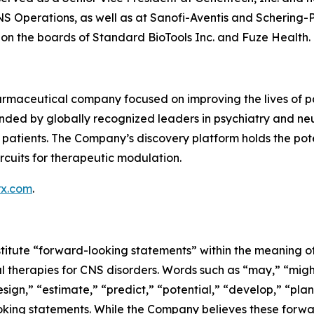
S Operations, as well as at Sanofi-Aventis and Schering-Pl
n the boards of Standard BioTools Inc. and Fuze Health.
rmaceutical company focused on improving the lives of pat
ded by globally recognized leaders in psychiatry and neu
atients. The Company’s discovery platform holds the potentia
rcuits for therapeutic modulation.
rx.com
.
titute “forward-looking statements” within the meaning of 
l therapies for CNS disorders. Words such as “may,” “might,
sign,” “estimate,” “predict,” “potential,” “develop,” “plan
looking statements. While the Company believes these for