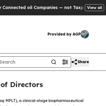
ected oil Companies — not Taxpayers — the Chance
View all
Provided by AGP
Share
of Directors
 MPLT), a clinical-stage biopharmaceutical