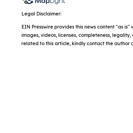
Legal Disclaimer:
EIN Presswire provides this news content "as is" 
images, videos, licenses, completeness, legality, o
related to this article, kindly contact the author