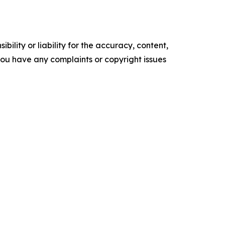
ility or liability for the accuracy, content,
f you have any complaints or copyright issues