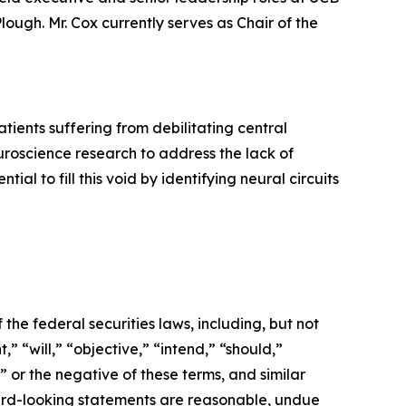
ough. Mr. Cox currently serves as Chair of the
ients suffering from debilitating central
roscience research to address the lack of
l to fill this void by identifying neural circuits
the federal securities laws, including, but not
” “will,” “objective,” “intend,” “should,”
” or the negative of these terms, and similar
ward-looking statements are reasonable, undue