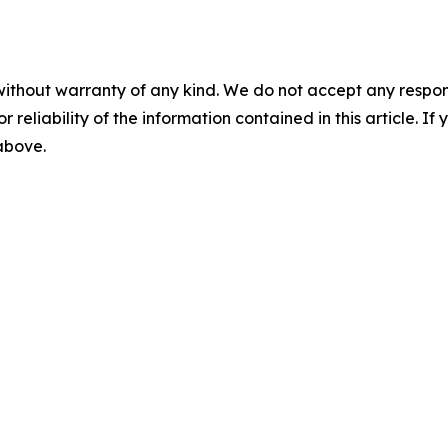
without warranty of any kind. We do not accept any responsib
r reliability of the information contained in this article. I
 above.