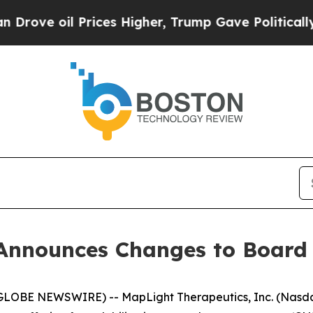
 oil Prices Higher, Trump Gave Politically Conn
Announces Changes to Board 
BE NEWSWIRE) -- MapLight Therapeutics, Inc. (Nasdaq: