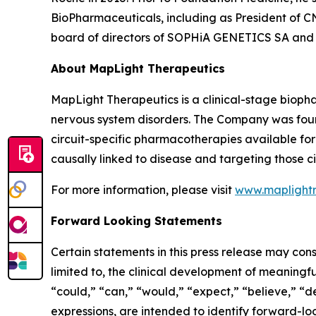
BioPharmaceuticals, including as President of CN
board of directors of SOPHiA GENETICS SA and o
About MapLight Therapeutics
MapLight Therapeutics is a clinical-stage biopha
nervous system disorders. The Company was foun
circuit-specific pharmacotherapies available for p
causally linked to disease and targeting those ci
For more information, please visit
www.maplight
Forward Looking Statements
Certain statements in this press release may cons
limited to, the clinical development of meaningfu
“could,” “can,” “would,” “expect,” “believe,” “de
expressions, are intended to identify forward-