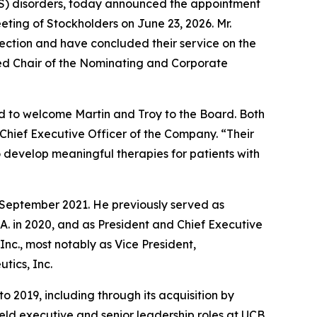
CNS) disorders, today announced the appointment
eting of Stockholders on June 23, 2026. Mr.
lection and have concluded their service on the
ed Chair of the Nominating and Corporate
ed to welcome Martin and Troy to the Board. Both
Chief Executive Officer of the Company. “Their
 develop meaningful therapies for patients with
e September 2021. He previously served as
S.A. in 2020, and as President and Chief Executive
 Inc., most notably as Vice President,
tics, Inc.
o 2019, including through its acquisition by
held executive and senior leadership roles at UCB