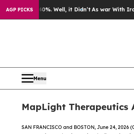
und 40%. Well, it Didn’t
As war With Iran Drove
AGP PICKS
Menu
MapLight Therapeutics 
SAN FRANCISCO and BOSTON, June 24, 2026 (GLO