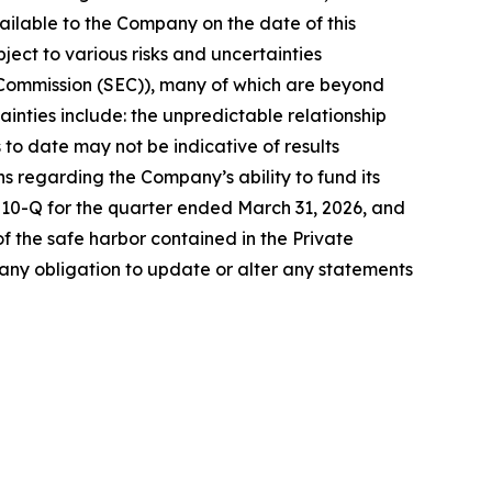
ilable to the Company on the date of this
ct to various risks and uncertainties
ge Commission (SEC)), many of which are beyond
ainties include: the unpredictable relationship
ls to date may not be indicative of results
ons regarding the Company’s ability to fund its
m 10-Q for the quarter ended March 31, 2026, and
 the safe harbor contained in the Private
any obligation to update or alter any statements