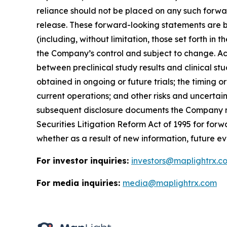
reliance should not be placed on any such forwa
release. These forward-looking statements are b
(including, without limitation, those set forth i
the Company’s control and subject to change. Actu
between preclinical study results and clinical stud
obtained in ongoing or future trials; the timing o
current operations; and other risks and uncertai
subsequent disclosure documents the Company may
Securities Litigation Reform Act of 1995 for fo
whether as a result of new information, future ev
For investor inquiries:
investors@maplightrx.c
For media inquiries:
media@maplightrx.com