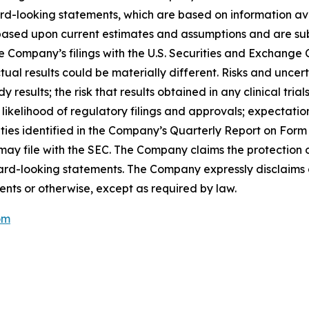
rd-looking statements, which are based on information ava
ased upon current estimates and assumptions and are subje
n the Company’s filings with the U.S. Securities and Exchan
al results could be materially different. Risks and uncert
y results; the risk that results obtained in any clinical tria
r likelihood of regulatory filings and approvals; expectati
nties identified in the Company’s Quarterly Report on For
 file with the SEC. The Company claims the protection of
rward-looking statements. The Company expressly disclaims 
ents or otherwise, except as required by law.
om