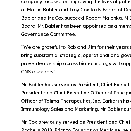
company focused on improving the lives of patie
of Martin Babler and Troy Cox to its Board of Dir
Babler and Mr. Cox succeed Robert Malenka, M.D.,
Board. Mr. Babler has been appointed as a memb
Governance Committee.
“We are grateful to Rob and Jim for their years
bring substantial strategic, operational and go
proven leadership across biotechnology will sup
CNS disorders.”
Mr. Babler has served as President, Chief Execut
President and Chief Executive Officer of Principi
Officer of Talima Therapeutics, Inc. Earlier in hi
Immunology Sales and Marketing. Mr. Babler curre
Mr. Cox previously served as President and Chief 
Roche in 2018. Prior to Foundation Medicine, he 