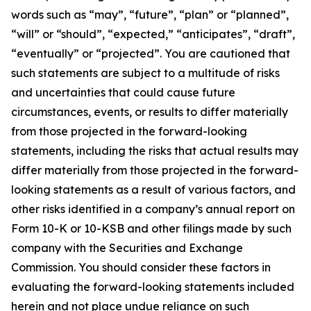
words such as “may”, “future”, “plan” or “planned”,
“will” or “should”, “expected,” “anticipates”, “draft”,
“eventually” or “projected”. You are cautioned that
such statements are subject to a multitude of risks
and uncertainties that could cause future
circumstances, events, or results to differ materially
from those projected in the forward-looking
statements, including the risks that actual results may
differ materially from those projected in the forward-
looking statements as a result of various factors, and
other risks identified in a company’s annual report on
Form 10-K or 10-KSB and other filings made by such
company with the Securities and Exchange
Commission. You should consider these factors in
evaluating the forward-looking statements included
herein and not place undue reliance on such