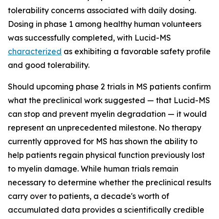
tolerability concerns associated with daily dosing.
Dosing in phase 1 among healthy human volunteers
was successfully completed, with Lucid-MS
characterized
as exhibiting a favorable safety profile
and good tolerability.
Should upcoming phase 2 trials in MS patients confirm
what the preclinical work suggested — that Lucid-MS
can stop and prevent myelin degradation — it would
represent an unprecedented milestone. No therapy
currently approved for MS has shown the ability to
help patients regain physical function previously lost
to myelin damage. While human trials remain
necessary to determine whether the preclinical results
carry over to patients, a decade's worth of
accumulated data provides a scientifically credible