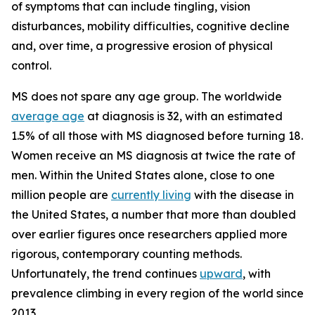
of symptoms that can include tingling, vision
disturbances, mobility difficulties, cognitive decline
and, over time, a progressive erosion of physical
control.
MS does not spare any age group. The worldwide
average age
at diagnosis is 32, with an estimated
1.5% of all those with MS diagnosed before turning 18.
Women receive an MS diagnosis at twice the rate of
men. Within the United States alone, close to one
million people are
currently living
with the disease in
the United States, a number that more than doubled
over earlier figures once researchers applied more
rigorous, contemporary counting methods.
Unfortunately, the trend continues
upward
, with
prevalence climbing in every region of the world since
2013.