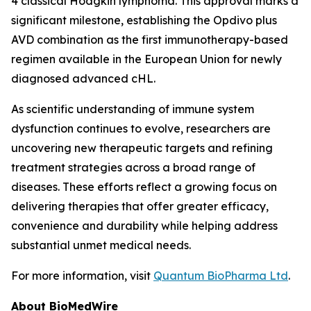
4 classical Hodgkin lymphoma. This approval marks a
significant milestone, establishing the
Opdivo
plus
AVD combination as the first immunotherapy-based
regimen available in the European Union for newly
diagnosed advanced cHL.
As scientific understanding of immune system
dysfunction continues to evolve, researchers are
uncovering new therapeutic targets and refining
treatment strategies across a broad range of
diseases. These efforts reflect a growing focus on
delivering therapies that offer greater efficacy,
convenience and durability while helping address
substantial unmet medical needs.
For more information, visit
Quantum BioPharma Ltd
.
About BioMedWire