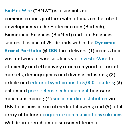
BioMedWire
(“BMW”) is a specialized
communications platform with a focus on the latest
developments in the Biotechnology (BioTech),
Biomedical Sciences (BioMed) and Life Sciences
sectors. It is one of 75+ brands within the
Dynamic
Brand Portfolio
@
IBN
that delivers
:
(1) access to a
vast network of wire solutions via
InvestorWire
to
efficiently and effectively reach a myriad of target
markets, demographics and diverse industries
;
(2)
article and
editorial syndication to 5,000+ outlets
;
(3)
enhanced
press release enhancement
to ensure
maximum impact
;
(4)
social media distribution
via
IBN to millions of social media followers
;
and (5) a full
array of tailored
corporate communications solutions
.
With broad reach and a seasoned team of