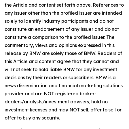
the Article and content set forth above. References to
any issuer other than the profiled issuer are intended
solely to identify industry participants and do not
constitute an endorsement of any issuer and do not
constitute a comparison to the profiled issuer. The
commentary, views and opinions expressed in this
release by BMW are solely those of BMW. Readers of
this Article and content agree that they cannot and
will not seek to hold liable BMW for any investment
decisions by their readers or subscribers. BMW is a
news dissemination and financial marketing solutions
provider and are NOT registered broker-
dealers/analysts/investment advisers, hold no
investment licenses and may NOT sell, offer to sell or
offer to buy any security.