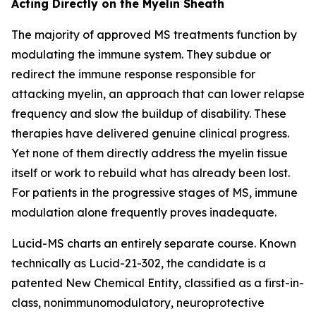
Acting Directly on the Myelin Sheath
The majority of approved MS treatments function by
modulating the immune system. They subdue or
redirect the immune response responsible for
attacking myelin, an approach that can lower relapse
frequency and slow the buildup of disability. These
therapies have delivered genuine clinical progress.
Yet none of them directly address the myelin tissue
itself or work to rebuild what has already been lost.
For patients in the progressive stages of MS, immune
modulation alone frequently proves inadequate.
Lucid-MS charts an entirely separate course. Known
technically as Lucid-21-302, the candidate is a
patented New Chemical Entity, classified as a first-in-
class, nonimmunomodulatory, neuroprotective