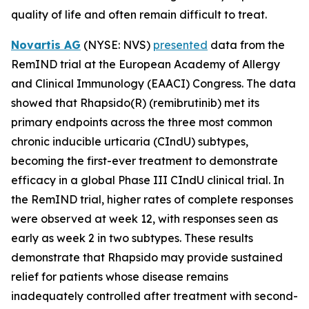
quality of life and often remain difficult to treat.
Novartis AG
(NYSE: NVS)
presented
data from the
RemIND trial at the European Academy of Allergy
and Clinical Immunology (EAACI) Congress. The data
showed that Rhapsido(R) (remibrutinib) met its
primary endpoints across the three most common
chronic inducible urticaria (CIndU) subtypes,
becoming the first-ever treatment to demonstrate
efficacy in a global Phase III CIndU clinical trial. In
the RemIND trial, higher rates of complete responses
were observed at week 12, with responses seen as
early as week 2 in two subtypes. These results
demonstrate that Rhapsido may provide sustained
relief for patients whose disease remains
inadequately controlled after treatment with second-