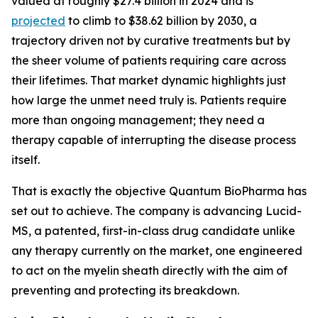
valued at roughly $27.4 billion in 2024 and is
projected
to climb to $38.62 billion by 2030, a
trajectory driven not by curative treatments but by
the sheer volume of patients requiring care across
their lifetimes. That market dynamic highlights just
how large the unmet need truly is. Patients require
more than ongoing management; they need a
therapy capable of interrupting the disease process
itself.
That is exactly the objective Quantum BioPharma has
set out to achieve. The company is advancing Lucid-
MS, a patented, first-in-class drug candidate unlike
any therapy currently on the market, one engineered
to act on the myelin sheath directly with the aim of
preventing and protecting its breakdown.