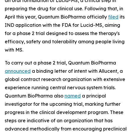
an oral formulation of Lucid-MS, a critical step in
preparing the drug for clinical use. Following that, in
April this year, Quantum BioPharma officially
filed
its
IND application with the FDA for Lucid-MS, aiming
for a phase 2 trial designed to assess the therapy's
efficacy, safety and tolerability among people living
with MS.
To carry out a phase 2 trial, Quantum BioPharma
announced
a binding letter of intent with Allucent, a
global contract research organization with extensive
experience running central nervous system trials.
Quantum BioPharma also
named
a principal
investigator for the upcoming trial, marking further
progress in the clinical development program. These
steps are indicative of an organization that has
advanced methodically from encouraging preclinical