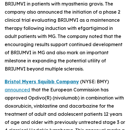
BRIUMVI in patients with myasthenia gravis. The
company also announced the initiation of a phase 2
clinical trial evaluating BRIUMVI as a maintenance
therapy following induction with efgartigimod in
adult patients with MG. The company noted that the
encouraging results support continued development
of BRIUMVI in MG and also mark an important
milestone in expanding the potential utility of
BRIUMVI beyond multiple sclerosis.
Bristol Myers Squibb Company
(NYSE: BMY)
announced
that the European Commission has
approved
Opdivo
(R) (nivolumab) in combination with
doxorubicin, vinblastine and dacarbazine for the
treatment of adult and adolescent patients 12 years
of age and older with previously untreated stage 3 or