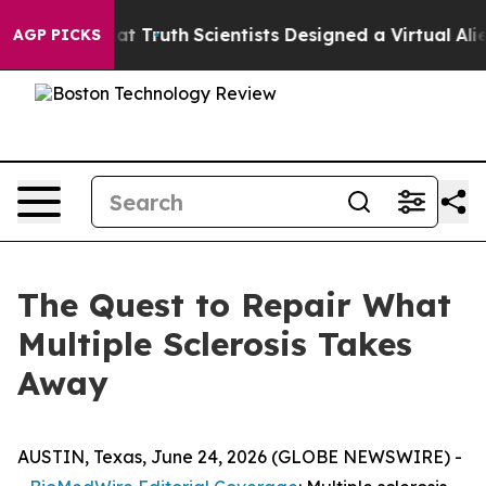
 Truth
Scientists Designed a Virtual Alien Lifeform to H
AGP PICKS
The Quest to Repair What
Multiple Sclerosis Takes
Away
AUSTIN, Texas, June 24, 2026 (GLOBE NEWSWIRE) -