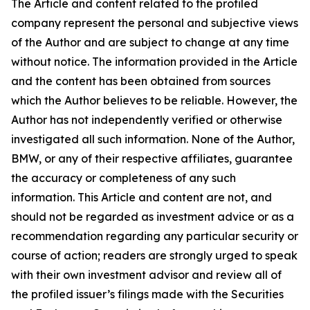
The Article and content related to the profiled
company represent the personal and subjective views
of the Author and are subject to change at any time
without notice. The information provided in the Article
and the content has been obtained from sources
which the Author believes to be reliable. However, the
Author has not independently verified or otherwise
investigated all such information. None of the Author,
BMW, or any of their respective affiliates, guarantee
the accuracy or completeness of any such
information. This Article and content are not, and
should not be regarded as investment advice or as a
recommendation regarding any particular security or
course of action; readers are strongly urged to speak
with their own investment advisor and review all of
the profiled issuer’s filings made with the Securities