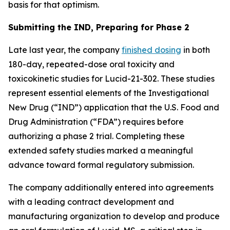
basis for that optimism.
Submitting the IND, Preparing for Phase 2
Late last year, the company
finished dosing
in both
180-day, repeated-dose oral toxicity and
toxicokinetic studies for Lucid-21-302. These studies
represent essential elements of the Investigational
New Drug (“IND”) application that the U.S. Food and
Drug Administration (“FDA”) requires before
authorizing a phase 2 trial. Completing these
extended safety studies marked a meaningful
advance toward formal regulatory submission.
The company additionally entered into agreements
with a leading contract development and
manufacturing organization to develop and produce