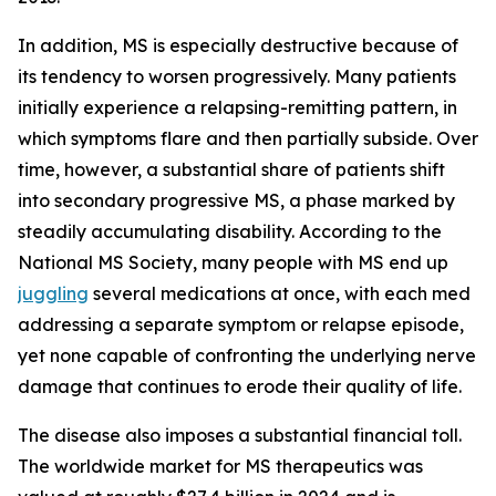
In addition, MS is especially destructive because of
its tendency to worsen progressively. Many patients
initially experience a relapsing-remitting pattern, in
which symptoms flare and then partially subside. Over
time, however, a substantial share of patients shift
into secondary progressive MS, a phase marked by
steadily accumulating disability. According to the
National MS Society, many people with MS end up
juggling
several medications at once, with each med
addressing a separate symptom or relapse episode,
yet none capable of confronting the underlying nerve
damage that continues to erode their quality of life.
The disease also imposes a substantial financial toll.
The worldwide market for MS therapeutics was