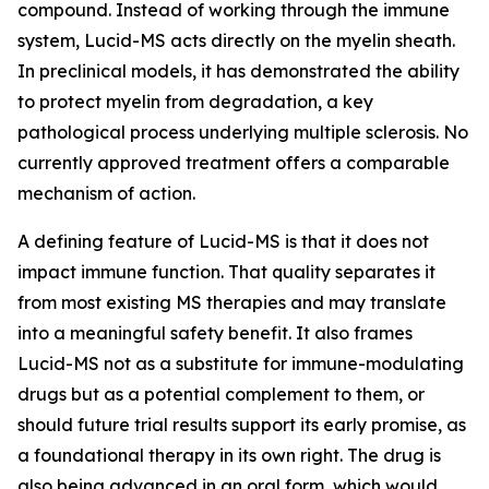
compound. Instead of working through the immune
system, Lucid-MS acts directly on the myelin sheath.
In preclinical models, it has demonstrated the ability
to protect myelin from degradation, a key
pathological process underlying multiple sclerosis. No
currently approved treatment offers a comparable
mechanism of action.
A defining feature of Lucid-MS is that it does not
impact immune function. That quality separates it
from most existing MS therapies and may translate
into a meaningful safety benefit. It also frames
Lucid-MS not as a substitute for immune-modulating
drugs but as a potential complement to them, or
should future trial results support its early promise, as
a foundational therapy in its own right. The drug is
also being advanced in an oral form, which would