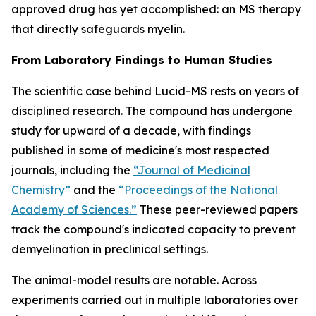
approved drug has yet accomplished: an MS therapy
that directly safeguards myelin.
From Laboratory Findings to Human Studies
The scientific case behind Lucid-MS rests on years of
disciplined research. The compound has undergone
study for upward of a decade, with findings
published in some of medicine's most respected
journals, including the
“Journal of Medicinal
Chemistry”
and the
“Proceedings of the National
Academy of Sciences.”
These peer-reviewed papers
track the compound's indicated capacity to prevent
demyelination in preclinical settings.
The animal-model results are notable. Across
experiments carried out in multiple laboratories over