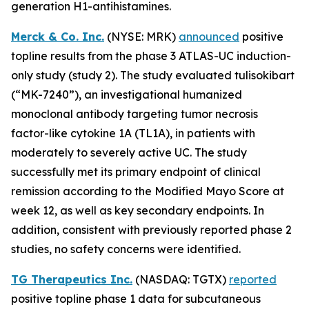
generation H1-antihistamines.
Merck & Co. Inc.
(NYSE: MRK)
announced
positive
topline results from the phase 3 ATLAS-UC induction-
only study (study 2). The study evaluated tulisokibart
(“MK-7240”), an investigational humanized
monoclonal antibody targeting tumor necrosis
factor-like cytokine 1A (TL1A), in patients with
moderately to severely active UC. The study
successfully met its primary endpoint of clinical
remission according to the Modified Mayo Score at
week 12, as well as key secondary endpoints. In
addition, consistent with previously reported phase 2
studies, no safety concerns were identified.
TG Therapeutics Inc.
(NASDAQ: TGTX)
reported
positive topline phase 1 data for subcutaneous