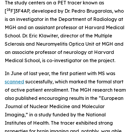
The study centers on a PET tracer known as
18
[
F]3F4AP, developed by Dr. Pedro Brugarolas, who
is an investigator in the Department of Radiology at
MGH and an assistant professor at Harvard Medical
School. Dr. Eric Klawiter, director of the Multiple
Sclerosis and Neuromyelitis Optica Unit at MGH and
an associate professor of neurology at Harvard
Medical School, is co-investigator on the project.
In June of last year, the first patient with MS was
scanned
successfully, which marked the formal start
of active patient enrollment. The MGH research team
also published encouraging results in the “European
Journal of Nuclear Medicine and Molecular
Imaging,” in a study funded by the National
Institutes of Health. The tracer exhibited strong
properties for brain imaging and, notably, was able