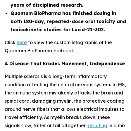
years of disciplined research.
Quantum BioPharma has finished dosing in
both 180-day, repeated-dose oral toxicity and
toxicokinetic studies for Lucid-21-302.
Click
here
to view the custom infographic of the
Quantum BioPharma editorial.
A Disease That Erodes Movement, Independence
Multiple sclerosis is a long-term inflammatory
condition affecting the central nervous system. In MS,
the immune system mistakenly attacks the brain and
spinal cord, damaging myelin, the protective coating
around nerve fibers that allows electrical impulses to
travel efficiently. As myelin breaks down, these
signals slow, falter or fail altogether,
resulting
in a mix