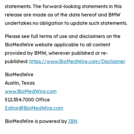
statements. The forward-looking statements in this
release are made as of the date hereof and BMW
undertakes no obligation to update such statements.
Please see full terms of use and disclaimers on the
BioMedWire website applicable to all content
provided by BMW, wherever published or re-
published:
https://www.BioMedWire.com/Disclaimer
BioMedWire
Austin, Texas
www.BioMedWire.com
512.354.7000 Office
Editor@BioMedWire.com
BioMedWire is powered by
IBN