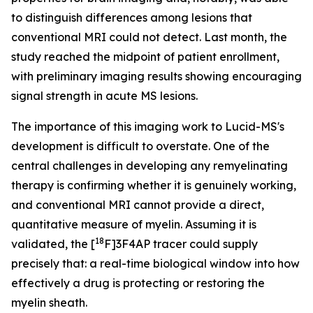
to distinguish differences among lesions that
conventional MRI could not detect. Last month, the
study reached the midpoint of patient enrollment,
with preliminary imaging results showing encouraging
signal strength in acute MS lesions.
The importance of this imaging work to Lucid-MS's
development is difficult to overstate. One of the
central challenges in developing any remyelinating
therapy is confirming whether it is genuinely working,
and conventional MRI cannot provide a direct,
quantitative measure of myelin. Assuming it is
18
validated, the [
F]3F4AP tracer could supply
precisely that: a real-time biological window into how
effectively a drug is protecting or restoring the
myelin sheath.