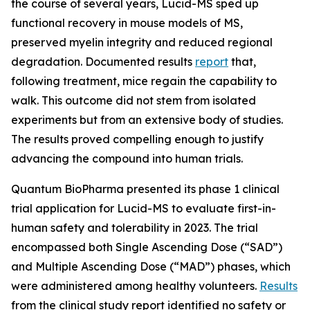
the course of several years, Lucid-MS sped up
functional recovery in mouse models of MS,
preserved myelin integrity and reduced regional
degradation. Documented results
report
that,
following treatment, mice regain the capability to
walk. This outcome did not stem from isolated
experiments but from an extensive body of studies.
The results proved compelling enough to justify
advancing the compound into human trials.
Quantum BioPharma presented its phase 1 clinical
trial application for Lucid-MS to evaluate first-in-
human safety and tolerability in 2023. The trial
encompassed both Single Ascending Dose (“SAD”)
and Multiple Ascending Dose (“MAD”) phases, which
were administered among healthy volunteers.
Results
from the clinical study report identified no safety or