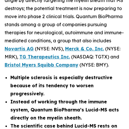
angle by directly targeting the myelin sheath that MS
destroys; the potential treatment is now preparing to
move into phase 2 clinical trials. Quantum BioPharma
stands among a group of companies pursuing
therapies for neurological, autoimmune and immune-
mediated conditions, a group that also includes
Novartis AG
(NYSE: NVS),
Merck & Co. Inc.
(NYSE:
MRK),
TG Therapeutics Inc.
(NASDAQ: TGTX) and
Bristol Myers Squibb Company
(NYSE: BMY).
Multiple sclerosis is especially destructive
because of its tendency to worsen
progressively.
Instead of working through the immune
system, Quantum BioPharma’s Lucid-MS acts
directly on the myelin sheath.
The scientific case behind Lucid-MS rests on