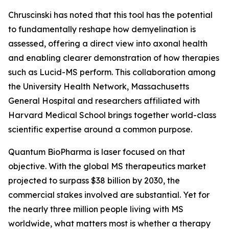
Chruscinski has noted that this tool has the potential
to fundamentally reshape how demyelination is
assessed, offering a direct view into axonal health
and enabling clearer demonstration of how therapies
such as Lucid-MS perform. This collaboration among
the University Health Network, Massachusetts
General Hospital and researchers affiliated with
Harvard Medical School brings together world-class
scientific expertise around a common purpose.
Quantum BioPharma is laser focused on that
objective. With the global MS therapeutics market
projected to surpass $38 billion by 2030, the
commercial stakes involved are substantial. Yet for
the nearly three million people living with MS
worldwide, what matters most is whether a therapy