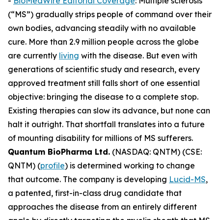
-
BioMedWire Editorial Coverage
: Multiple sclerosis
(“MS”) gradually strips people of command over their
own bodies, advancing steadily with no available
cure. More than 2.9 million people across the globe
are currently
living
with the disease. But even with
generations of scientific study and research, every
approved treatment still falls short of one essential
objective: bringing the disease to a complete stop.
Existing therapies can slow its advance, but none can
halt it outright. That shortfall translates into a future
of mounting disability for millions of MS sufferers.
Quantum BioPharma Ltd.
(NASDAQ: QNTM) (CSE:
QNTM) (
profile
) is determined working to change
that outcome. The company is developing
Lucid-MS
,
a patented, first-in-class drug candidate that
approaches the disease from an entirely different