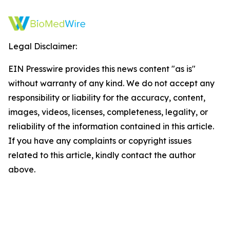
Legal Disclaimer:
EIN Presswire provides this news content "as is"
without warranty of any kind. We do not accept any
responsibility or liability for the accuracy, content,
images, videos, licenses, completeness, legality, or
reliability of the information contained in this article.
If you have any complaints or copyright issues
related to this article, kindly contact the author
above.