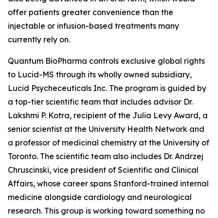
offer patients greater convenience than the
injectable or infusion-based treatments many
currently rely on.
Quantum BioPharma controls exclusive global rights
to Lucid-MS through its wholly owned subsidiary,
Lucid Psycheceuticals Inc. The program is guided by
a top-tier scientific team that includes advisor Dr.
Lakshmi P. Kotra, recipient of the Julia Levy Award, a
senior scientist at the University Health Network and
a professor of medicinal chemistry at the University of
Toronto. The scientific team also includes Dr. Andrzej
Chruscinski, vice president of Scientific and Clinical
Affairs, whose career spans Stanford-trained internal
medicine alongside cardiology and neurological
research. This group is working toward something no