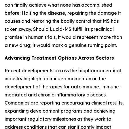
can finally achieve what none has accomplished
before: Halting the disease, repairing the damage it
causes and restoring the bodily control that MS has
taken away. Should Lucid-MS fulfill its preclinical
promise in human trials, it would represent more than
a new drug; it would mark a genuine turning point.
Advancing Treatment Options Across Sectors
Recent developments across the biopharmaceutical
industry highlight continued momentum in the
development of therapies for autoimmune, immune-
mediated and chronic inflammatory diseases.
Companies are reporting encouraging clinical results,
expanding development programs and achieving
important regulatory milestones as they work to
address conditions that can significantly impact