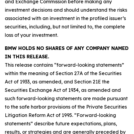
and Exchange Commission before making any
investment decisions and should understand the risks
associated with an investment in the profiled issuer’s
securities, including, but not limited to, the complete
loss of your investment.
BMW HOLDS NO SHARES OF ANY COMPANY NAMED
IN THIS RELEASE.
This release contains “forward-looking statements”
within the meaning of Section 27A of the Securities
Act of 1933, as amended, and Section 21E the
Securities Exchange Act of 1934, as amended and
such forward-looking statements are made pursuant
to the safe harbor provisions of the Private Securities
Litigation Reform Act of 1995. “Forward-looking
statements” describe future expectations, plans,
results, or strategies and are generally preceded by