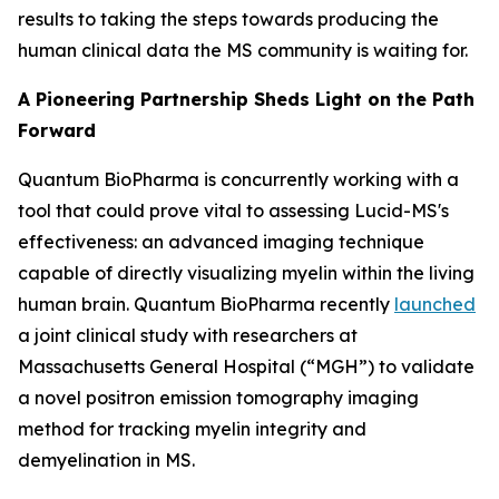
results to taking the steps towards producing the
human clinical data the MS community is waiting for.
A Pioneering Partnership Sheds Light on the Path
Forward
Quantum BioPharma is concurrently working with a
tool that could prove vital to assessing Lucid-MS's
effectiveness: an advanced imaging technique
capable of directly visualizing myelin within the living
human brain. Quantum BioPharma recently
launched
a joint clinical study with researchers at
Massachusetts General Hospital (“MGH”) to validate
a novel positron emission tomography imaging
method for tracking myelin integrity and
demyelination in MS.