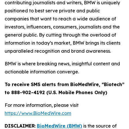
contributing journalists and writers, BMW is uniquely
positioned to best serve private and public
companies that want to reach a wide audience of
investors, influencers, consumers, journalists and the
general public. By cutting through the overload of
information in today’s market, BMW brings its clients
unparalleled recognition and brand awareness.
BMW is where breaking news, insightful content and
actionable information converge.
To receive SMS alerts from BioMedWire, “Biotech”
to 888-902-4192 (U.S. Mobile Phones Only)
For more information, please visit
https://www.BioMedWire.com
DISCLAIMER
:
BioMedWire (BMW)
is the source of