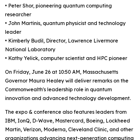
• Peter Shor, pioneering quantum computing
researcher
• John Martinis, quantum physicist and technology
leader
• Kimberly Budil, Director, Lawrence Livermore
National Laboratory
• Kathy Yelick, computer scientist and HPC pioneer
On Friday, June 26 at 10:50 AM, Massachusetts
Governor Maura Healey will deliver remarks on the
Commonwealth's leadership role in quantum
innovation and advanced technology development.
The expo & conference also features leaders from
IBM, IonQ, D-Wave, Mastercard, Boeing, Lockheed
Martin, Verizon, Moderna, Cleveland Clinic, and other
organizations advancing next-generation computing