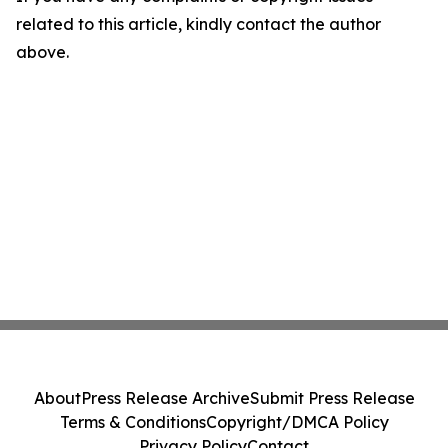
related to this article, kindly contact the author
above.
About
Press Release Archive
Submit Press Release
Terms & Conditions
Copyright/DMCA Policy
Privacy Policy
Contact