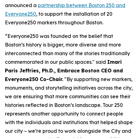
announced a
partnership between Boston 250 and
Everyone250
, to support the installation of 20
Everyone250 markers throughout Boston.
“Everyone250 was founded on the belief that
Boston’s history is bigger, more diverse and more
interconnected than many of the stories traditionally
commemorated in our public spaces." said
Imari
Paris Jeffries, Ph.D., Embrace Boston CEO and
Everyone250 Co-Chair.
"By supporting new markers,
monuments, and storytelling initiatives across the city,
we are ensuring that more communities can see their
histories reflected in Boston’s landscape. Tour 250
represents another opportunity to connect people
with the individuals and institutions that helped shape
our city – we’re proud to work alongside the City and