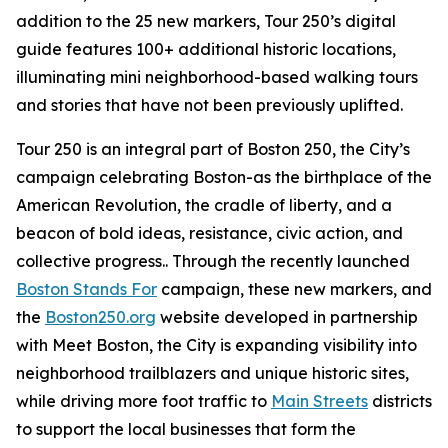
addition to the 25 new markers, Tour 250’s digital
guide features 100+ additional historic locations,
illuminating mini neighborhood-based walking tours
and stories that have not been previously uplifted.
Tour 250 is an integral part of Boston 250, the City’s
campaign celebrating Boston-as the birthplace of the
American Revolution, the cradle of liberty, and a
beacon of bold ideas, resistance, civic action, and
collective progress.. Through the recently launched
Boston Stands For
campaign, these new markers, and
the
Boston250.org
website developed in partnership
with Meet Boston, the City is expanding visibility into
neighborhood trailblazers and unique historic sites,
while driving more foot traffic to
Main Streets
districts
to support the local businesses that form the