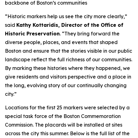
backbone of Boston’s communities
“Historic markers help us see the city more clearly,”
said
Kathy Kottaridis, Director of the Office of
Historic Preservation
. “They bring forward the
diverse people, places, and events that shaped
Boston and ensure that the stories visible in our public
landscape reflect the full richness of our communities.
By marking these histories where they happened, we
give residents and visitors perspective and a place in
the long, evolving story of our continually changing
city.”
Locations for the first 25 markers were selected by a
special task force of the Boston Commemoration
Commission. The placards will be installed at sites
across the city this summer. Below is the full list of the