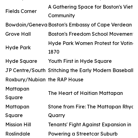
A Gathering Space for Boston's Viet
Fields Corner
Community
Bowdoin/Geneva
Boston's Embassy of Cape Verdean Cu
Grove Hall
Boston's Freedom School Movement
Hyde Park Women Protest for Voting R
Hyde Park
1870
Hyde Square
Youth First in Hyde Square
JP Centre/South
Stitching the Early Modern Baseball
Roxbury/Nubian
the RAP House
Mattapan
The Heart of Haitian Mattapan
Square
Mattapan
Stone from Fire: The Mattapan Rhyoli
Square
Quarry
Mission Hill
Tenants' Fight Against Expansion in Mis
Roslindale
Powering a Streetcar Suburb