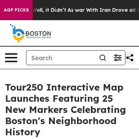
%. Well, it Didn’t
As war With Iran Drove oil Prices 
AGP PICKS
Tour250 Interactive Map
Launches Featuring 25
New Markers Celebrating
Boston's Neighborhood
History