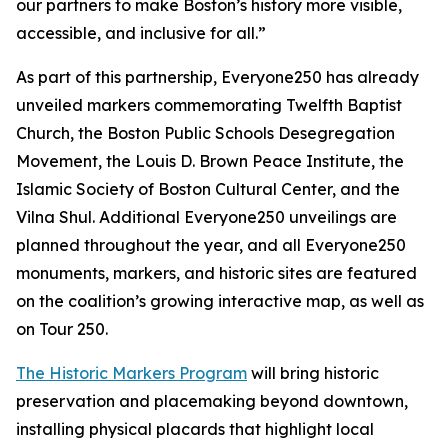
our partners to make Boston’s history more visible,
accessible, and inclusive for all.”
As part of this partnership, Everyone250 has already
unveiled markers commemorating Twelfth Baptist
Church, the Boston Public Schools Desegregation
Movement, the Louis D. Brown Peace Institute, the
Islamic Society of Boston Cultural Center, and the
Vilna Shul. Additional Everyone250 unveilings are
planned throughout the year, and all Everyone250
monuments, markers, and historic sites are featured
on the coalition’s growing interactive map, as well as
on Tour 250.
The Historic Markers Program
will bring historic
preservation and placemaking beyond downtown,
installing physical placards that highlight local