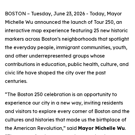
BOSTON – Tuesday, June 23, 2026 - Today, Mayor
Michelle Wu announced the launch of Tour 250, an
interactive map experience featuring 25 new historic
markers across Boston’s neighborhoods that spotlight
the everyday people, immigrant communities, youth,
and other underrepresented groups whose
contributions in education, public health, culture, and
civic life have shaped the city over the past
centuries.
“The Boston 250 celebration is an opportunity to
experience our city in a new way, inviting residents
and visitors to explore every corner of Boston and the
cultures and histories that made us the birthplace of
the American Revolution,” said
Mayor Michelle Wu
.