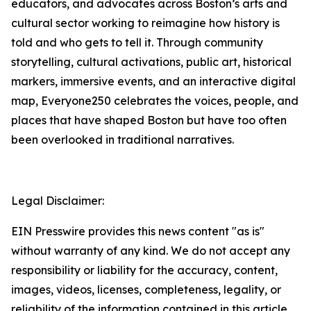
educators, and advocates across Boston’s arts and
cultural sector working to reimagine how history is
told and who gets to tell it. Through community
storytelling, cultural activations, public art, historical
markers, immersive events, and an interactive digital
map, Everyone250 celebrates the voices, people, and
places that have shaped Boston but have too often
been overlooked in traditional narratives.
Legal Disclaimer:
EIN Presswire provides this news content "as is"
without warranty of any kind. We do not accept any
responsibility or liability for the accuracy, content,
images, videos, licenses, completeness, legality, or
reliability of the information contained in this article.