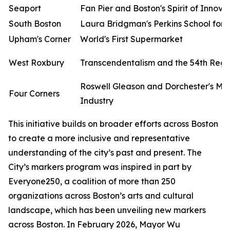
Seaport
Fan Pier and Boston's Spirit of Innova
South Boston
Laura Bridgman's Perkins School for t
Upham's Corner
World's First Supermarket
West Roxbury
Transcendentalism and the 54th Reg
Roswell Gleason and Dorchester's Me
Four Corners
Industry
This initiative builds on broader efforts across Boston
to create a more inclusive and representative
understanding of the city’s past and present. The
City’s markers program was inspired in part by
Everyone250, a coalition of more than 250
organizations across Boston’s arts and cultural
landscape, which has been unveiling new markers
across Boston. In February 2026, Mayor Wu