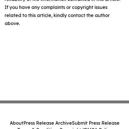
If you have any complaints or copyright issues
related to this article, kindly contact the author
above.
About
Press Release Archive
Submit Press Release