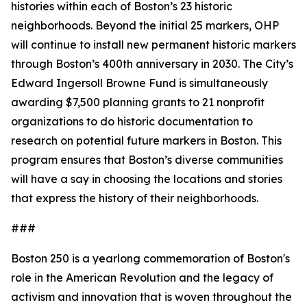
histories within each of Boston’s 23 historic
neighborhoods. Beyond the initial 25 markers, OHP
will continue to install new permanent historic markers
through Boston’s 400th anniversary in 2030. The City’s
Edward Ingersoll Browne Fund is simultaneously
awarding $7,500 planning grants to 21 nonprofit
organizations to do historic documentation to
research on potential future markers in Boston. This
program ensures that Boston’s diverse communities
will have a say in choosing the locations and stories
that express the history of their neighborhoods.
###
Boston 250 is a yearlong commemoration of Boston's
role in the American Revolution and the legacy of
activism and innovation that is woven throughout the