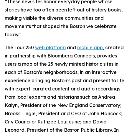
“These new sites honor everyday people whose
stories have too often been left out of history books,
making visible the diverse communities and
movements that shaped the Boston we celebrate
today.”
The Tour 250
web platform
and
mobile app
, created
in partnership with Bloomberg Connects, provides
users a map of the 25 newly minted historic sites in
each of Boston’s neighborhoods, in an interactive
experience bringing Boston’s past and present to life
with expert-curated content and audio recordings
from local experts and historians such as Andrea
Kalyn, President of the New England Conservatory;
Brooks Tingle, President and CEO of John Hancock;
City Councilor Ruthzee Louijeune; and David
Leonard, President of the Boston Public Library. In