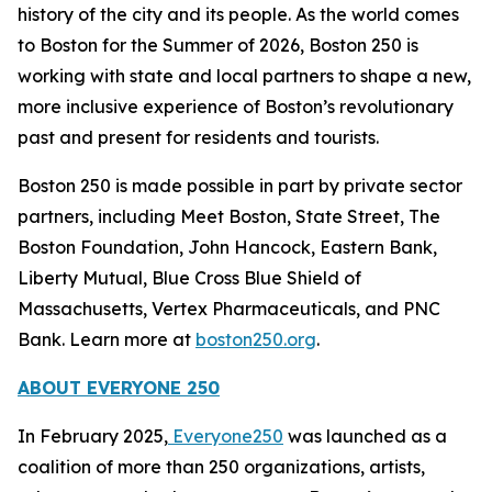
history of the city and its people. As the world comes
to Boston for the Summer of 2026, Boston 250 is
working with state and local partners to shape a new,
more inclusive experience of Boston’s revolutionary
past and present for residents and tourists.
Boston 250 is made possible in part by private sector
partners, including Meet Boston, State Street, The
Boston Foundation, John Hancock, Eastern Bank,
Liberty Mutual, Blue Cross Blue Shield of
Massachusetts, Vertex Pharmaceuticals, and PNC
Bank. Learn more at
boston250.org
.
ABOUT EVERYONE 250
In February 2025,
Everyone250
was launched as a
coalition of more than 250 organizations, artists,