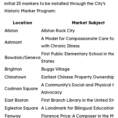
initial 25 markers to be installed through the City’s
Historic Marker Program:
Location
Market Subject
Allston
Allston Rock City
A Model for Compassionate Care for 
Ashmont
with Chronic Illness
First Public Elementary School in the 
Bowdoin/Geneva
States
Brighton
Buggs Village
Chinatown
Earliest Chinese Property Ownership i
A Community's Social and Physical He
Codman Square
Advocacy
East Boston
First Branch Library in the United Sta
Egleston Square
A Landmark for Bilingual Education
Fenway
Florence Price: A Composer in the Ma