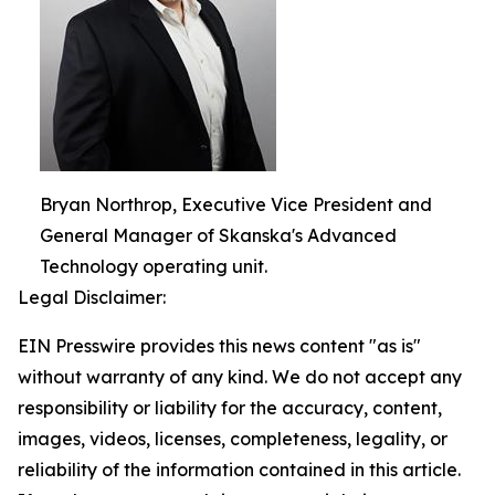
Bryan Northrop, Executive Vice President and
General Manager of Skanska's Advanced
Technology operating unit.
Legal Disclaimer:
EIN Presswire provides this news content "as is"
without warranty of any kind. We do not accept any
responsibility or liability for the accuracy, content,
images, videos, licenses, completeness, legality, or
reliability of the information contained in this article.