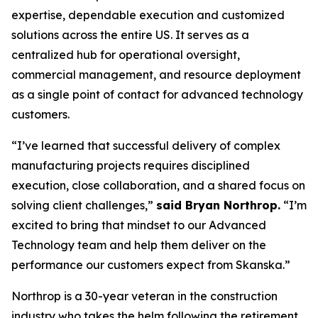
expertise, dependable execution and customized
solutions across the entire US. It serves as a
centralized hub for operational oversight,
commercial management, and resource deployment
as a single point of contact for advanced technology
customers.
“I’ve learned that successful delivery of complex
manufacturing projects requires disciplined
execution, close collaboration, and a shared focus on
solving client challenges,”
said Bryan Northrop.
“I’m
excited to bring that mindset to our Advanced
Technology team and help them deliver on the
performance our customers expect from Skanska.”
Northrop is a 30-year veteran in the construction
industry who takes the helm following the retirement