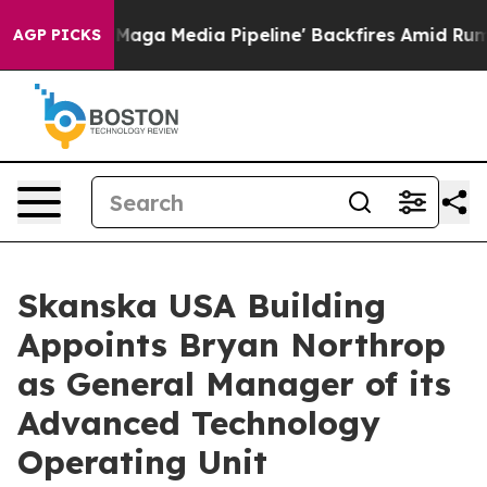
et as 'Maga Media Pipeline' Backfires Amid Rumors Tr
AGP PICKS
Skanska USA Building
Appoints Bryan Northrop
as General Manager of its
Advanced Technology
Operating Unit