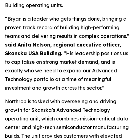
Building operating units.
“Bryan is a leader who gets things done, bringing a
proven track record of building high-performing
teams and delivering results in complex operations.”
said Anita Nelson, regional executive officer,
Skanska USA Building.
“His leadership positions us
to capitalize on strong market demand, and is
exactly who we need to expand our Advanced
Technology portfolio at a time of meaningful
investment and growth across the sector.”
Northrop is tasked with overseeing and driving
growth for Skanska’s Advanced Technology
operating unit, which combines mission-critical data
center and high-tech semiconductor manufacturing
builds. The unit provides customers with elevated