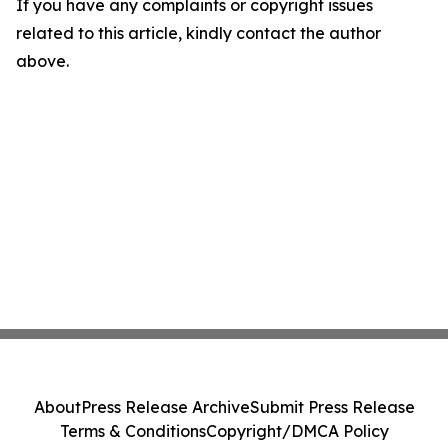
If you have any complaints or copyright issues
related to this article, kindly contact the author
above.
About
Press Release Archive
Submit Press Release
Terms & Conditions
Copyright/DMCA Policy