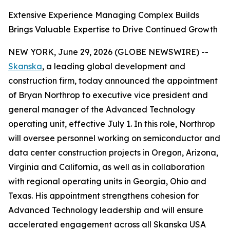
Extensive Experience Managing Complex Builds
Brings Valuable Expertise to Drive Continued Growth
NEW YORK, June 29, 2026 (GLOBE NEWSWIRE) --
Skanska
, a leading global development and
construction firm, today announced the appointment
of Bryan Northrop to executive vice president and
general manager of the Advanced Technology
operating unit, effective July 1. In this role, Northrop
will oversee personnel working on semiconductor and
data center construction projects in Oregon, Arizona,
Virginia and California, as well as in collaboration
with regional operating units in Georgia, Ohio and
Texas. His appointment strengthens cohesion for
Advanced Technology leadership and will ensure
accelerated engagement across all Skanska USA