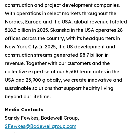
construction and project development companies.
With operations in select markets throughout the
Nordics, Europe and the USA, global revenue totaled
$18.3 billion in 2025. Skanska in the USA operates 28
offices across the country, with its headquarters in
New York City. In 2025, the US development and
construction streams generated $8.7 billion in
revenue. Together with our customers and the
collective expertise of our 6,500 teammates in the
USA and 25,900 globally, we create innovative and
sustainable solutions that support healthy living
beyond our lifetime.
Media Contacts
Sandy Fewkes, Bodewell Group,
SFewkes@Bodewellgroup.com