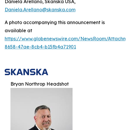
Daniela Arellano, Skanska USA,
Daniela.Arellano@skanska.com
A photo accompanying this announcement is
available at
https://www.globenewswire.com/NewsRoom/Attachm
8658-47ae-8cb4-b15fb4a71901
Bryan Northrop Headshot