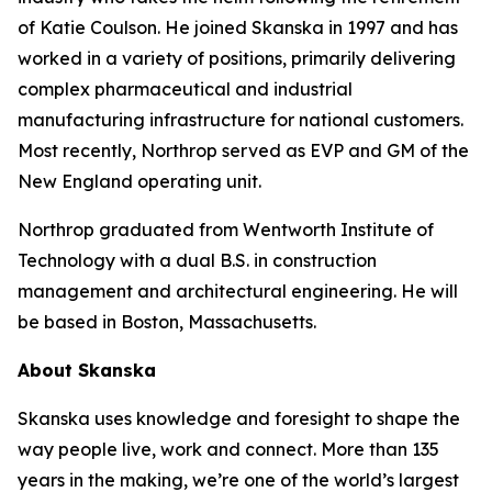
of Katie Coulson. He joined Skanska in 1997 and has
worked in a variety of positions, primarily delivering
complex pharmaceutical and industrial
manufacturing infrastructure for national customers.
Most recently, Northrop served as EVP and GM of the
New England operating unit.
Northrop graduated from Wentworth Institute of
Technology with a dual B.S. in construction
management and architectural engineering. He will
be based in Boston, Massachusetts.
About Skanska
Skanska uses knowledge and foresight to shape the
way people live, work and connect. More than 135
years in the making, we’re one of the world’s largest