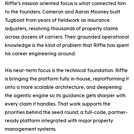
Riffle’s mission oriented focus is what connected him
to the founders. Cameron and Aaron Mooney built
Tugboat from years of fieldwork as insurance
adjusters, resolving thousands of property claims
across dozens of carriers. Their grounded operational
knowledge is the kind of problem that Riffle has spent
his career engineering around.
His near-term focus is the technical foundation. Riffle
is bringing the platform fully in-house, replatforming it
onto a more scalable architecture, and deepening
the agentic engine so its guidance gets sharper with
every claim it handles. That work supports the
priorities behind the seed round: a full-code, partner-
ready platform integrated with major property
management systems.