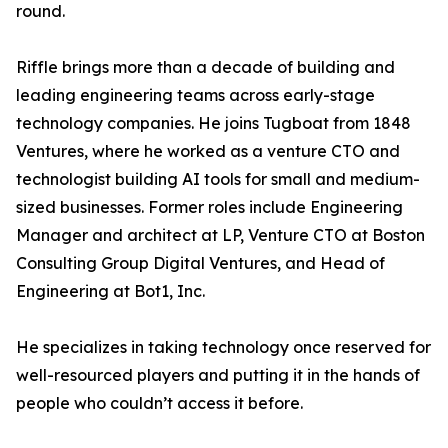
round.
Riffle brings more than a decade of building and
leading engineering teams across early-stage
technology companies. He joins Tugboat from 1848
Ventures, where he worked as a venture CTO and
technologist building AI tools for small and medium-
sized businesses. Former roles include Engineering
Manager and architect at LP, Venture CTO at Boston
Consulting Group Digital Ventures, and Head of
Engineering at Bot1, Inc.
He specializes in taking technology once reserved for
well-resourced players and putting it in the hands of
people who couldn’t access it before.