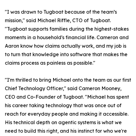
"I was drawn to Tugboat because of the team’s
mission," said Michael Riffle, CTO of Tugboat.
"Tugboat supports families during the highest-stakes
moments in a household's financial life. Cameron and
Aaron know how claims actually work, and my job is
to turn that knowledge into software that makes the
claims process as painless as possible."
"I'm thrilled to bring Michael onto the team as our first
Chief Technology Officer," said Cameron Mooney,
CEO and Co-Founder of Tugboat. "Michael has spent
his career taking technology that was once out of
reach for everyday people and making it accessible.
His technical depth on agentic systems is what we
need to build this right, and his instinct for who we're