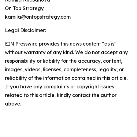
On Top Strategy
kamila@ontopstrategy.com
Legal Disclaimer:
EIN Presswire provides this news content "as is"
without warranty of any kind. We do not accept any
responsibility or liability for the accuracy, content,
images, videos, licenses, completeness, legality, or
reliability of the information contained in this article.
If you have any complaints or copyright issues
related to this article, kindly contact the author
above.