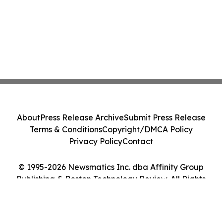
About
Press Release Archive
Submit Press Release
Terms & Conditions
Copyright/DMCA Policy
Privacy Policy
Contact
© 1995-2026 Newsmatics Inc. dba Affinity Group
Publishing & Boston Technology Review. All Rights
Reserved.
Cookie Settings / Your Privacy Choices