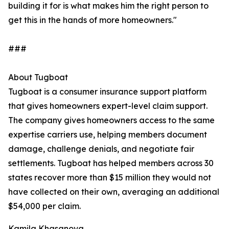
building it for is what makes him the right person to
get this in the hands of more homeowners."
###
About Tugboat
Tugboat is a consumer insurance support platform
that gives homeowners expert-level claim support.
The company gives homeowners access to the same
expertise carriers use, helping members document
damage, challenge denials, and negotiate fair
settlements. Tugboat has helped members across 30
states recover more than $15 million they would not
have collected on their own, averaging an additional
$54,000 per claim.
Kamila Khasanova