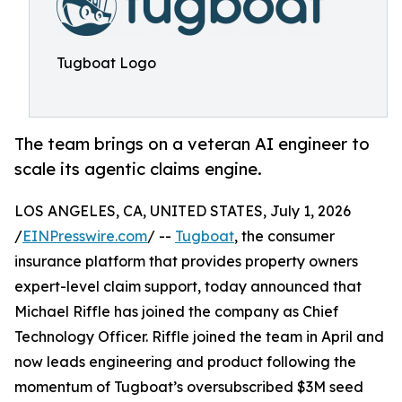
Tugboat Logo
The team brings on a veteran AI engineer to
scale its agentic claims engine.
LOS ANGELES, CA, UNITED STATES, July 1, 2026
/
EINPresswire.com
/ --
Tugboat
, the consumer
insurance platform that provides property owners
expert-level claim support, today announced that
Michael Riffle has joined the company as Chief
Technology Officer. Riffle joined the team in April and
now leads engineering and product following the
momentum of Tugboat’s oversubscribed $3M seed