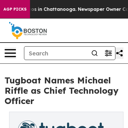
lapse
Chaos in Chattanooga. Newspaper Owner Calls t
AGP PICKS
Tugboat Names Michael
Riffle as Chief Technology
Officer