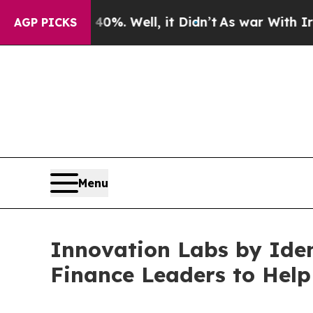
und 40%. Well, it Didn’t
As war With Iran Drove
AGP PICKS
Menu
Innovation Labs by Iden
Finance Leaders to Hel