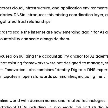
cross cloud, infrastructure, and application environments,
daries. DNSid introduces this missing coordination layer, 
gotiated trust relationships.
rds to scale the internet are now emerging again for AI a
ountability can scale alongside them.
l focused on building the accountability anchor for AI ag
that existing frameworks were not designed to manage, sta
s. Innovation Labs combines Identity Digital’s DNS experti
rticipates in open standards communities, including the Li
he online world with domain names and related technologie
rtfolio of TLDs, including .llc, .pro, .world, .fyi, and .studi