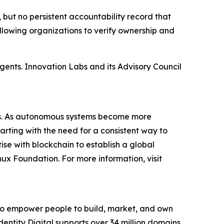
 but no persistent accountability record that
allowing organizations to verify ownership and
gents. Innovation Labs and its Advisory Council
ents. As autonomous systems become more
rting with the need for a consistent way to
se with blockchain to establish a global
nux Foundation. For more information, visit
s to empower people to build, market, and own
o, Identity Digital supports over 34 million domains