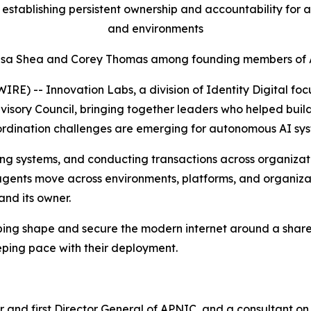
establishing persistent ownership and accountability for 
and environments
esa Shea and Corey Thomas among founding members of Ad
 -- Innovation Labs, a division of Identity Digital focu
isory Council, bringing together leaders who helped build,
rdination challenges are emerging for autonomous AI sys
 systems, and conducting transactions across organizations
agents move across environments, platforms, and organizati
and its owner.
ping shape and secure the modern internet around a shared
eping pace with their deployment.
 and first Director General of APNIC, and a consultant on