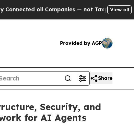
ected oil Companies — not Taxpayers — the Chance
View all
Provided by AGP
Share
ructure, Security, and
work for AI Agents