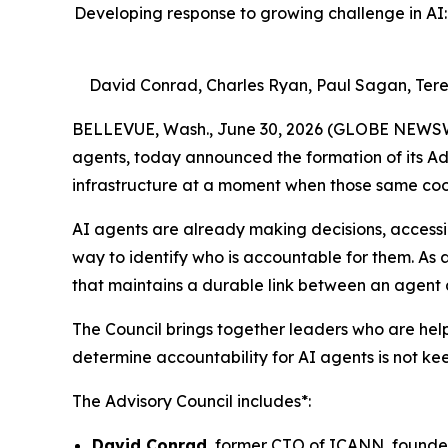
Developing response to growing challenge in AI: 
David Conrad, Charles Ryan, Paul Sagan, Ter
BELLEVUE, Wash., June 30, 2026 (GLOBE NEWSWIRE)
agents, today announced the formation of its Adv
infrastructure at a moment when those same coo
AI agents are already making decisions, accessing
way to identify who is accountable for them. As 
that maintains a durable link between an agent 
The Council brings together leaders who are hel
determine accountability for AI agents is not ke
The Advisory Council includes*:
David Conrad
, former CTO of ICANN, founder