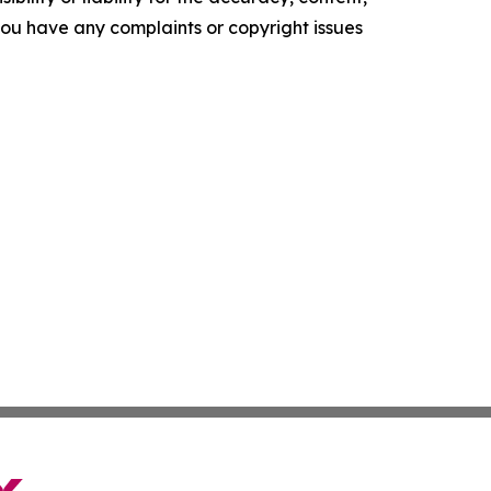
f you have any complaints or copyright issues