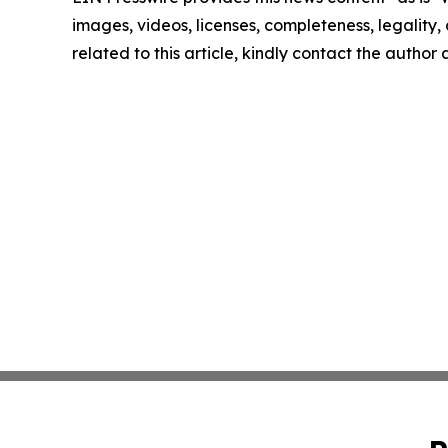
images, videos, licenses, completeness, legality, o
related to this article, kindly contact the author