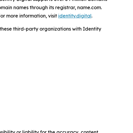
omain names through its registrar, name.com.
r more information, visit
identity.digital
.
 these third-party organizations with Identity
ility or liability for the accuracy, content,