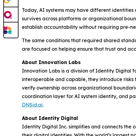
Today, AI systems may have different identities a
survives across platforms or organizational boun
establish accountability without requiring pre-ne
The same conditions that required shared standa
are focused on helping ensure that trust and acc
About Innovation Labs
Innovation Labs is a division of Identity Digita
interoperable and capable, they introduce risks 
verify ownership across organizational boundarie
coordination layer for AI system identity, and pa
DNSid.ai
.
About Identity Digital
Identity Digital Inc. simplifies and connects t
their digital identities. With the world’s largest po