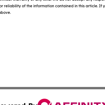
r reliability of the information contained in this article. I
 above.