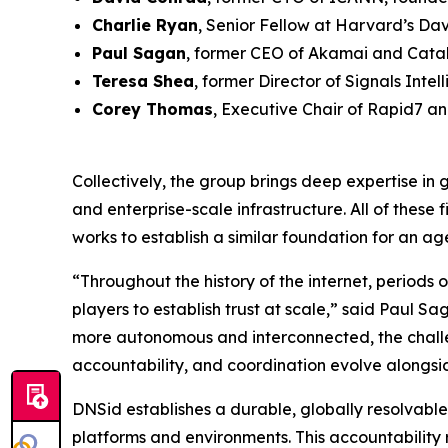
Charlie Ryan
, Senior Fellow at Harvard’s Davi
Paul Sagan
, former CEO of Akamai and Catal
Teresa Shea
, former Director of Signals Inte
Corey Thomas
, Executive Chair of Rapid7 a
Collectively, the group brings deep expertise in 
and enterprise-scale infrastructure. All of these
works to establish a similar foundation for an age
“Throughout the history of the internet, period
players to establish trust at scale,” said Paul
more autonomous and interconnected, the challen
accountability, and coordination evolve alongsi
DNSid establishes a durable, globally resolvable 
platforms and environments. This accountability 