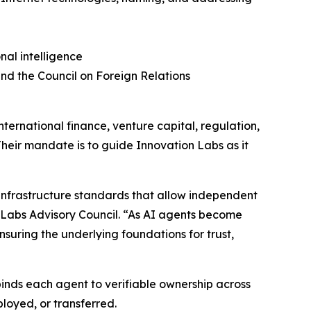
nal intelligence
nd the Council on Foreign Relations
nternational finance, venture capital, regulation,
 Their mandate is to guide Innovation Labs as it
infrastructure standards that allow independent
n Labs Advisory Council. “As AI agents become
uring the underlying foundations for trust,
 binds each agent to verifiable ownership across
loyed, or transferred.