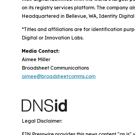
on its registry services platform. The company a
Headquartered in Bellevue, WA, Identity Digital
*Titles and affiliations are for identification pu
Digital or Innovation Labs.
Media Contact:
Aimee Miller
Broadsheet Communications
aimee@broadsheetcomms.com
Legal Disclaimer:
EIN Presswire provides this news content "as is" 