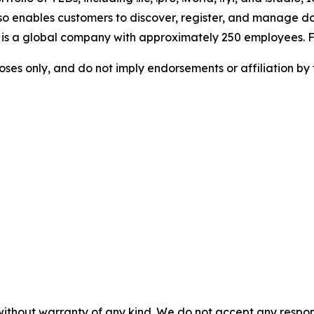
lso enables customers to discover, register, and manage d
 is a global company with approximately 250 employees. Fo
rposes only, and do not imply endorsements or affiliation by
without warranty of any kind. We do not accept any responsib