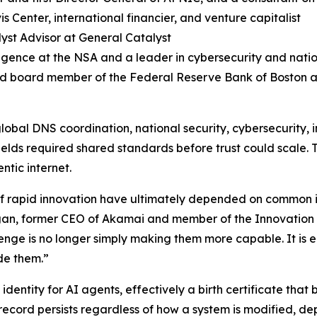
s Center, international financier, and venture capitalist
yst Advisor at General Catalyst
lligence at the NSA and a leader in cybersecurity and natio
nd board member of the Federal Reserve Bank of Boston a
global DNS coordination, national security, cybersecurity, i
 fields required shared standards before trust could scale.
ntic internet.
s of rapid innovation have ultimately depended on common 
 Sagan, former CEO of Akamai and member of the Innovatio
ge is no longer simply making them more capable. It is ens
de them.”
identity for AI agents, effectively a birth certificate that
record persists regardless of how a system is modified, dep