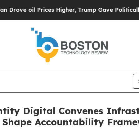
 oil Prices Higher, Trump Gave Politically Conn
tity Digital Convenes Infrast
p Shape Accountability Frame