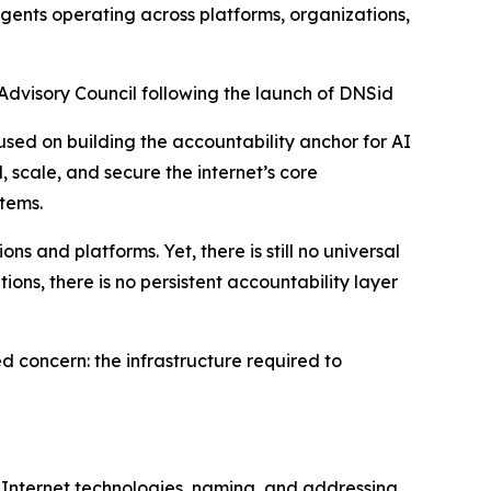
agents operating across platforms, organizations,
visory Council following the launch of DNSid
sed on building the accountability anchor for AI
 scale, and secure the internet’s core
tems.
 and platforms. Yet, there is still no universal
ons, there is no persistent accountability layer
 concern: the infrastructure required to
 Internet technologies, naming, and addressing