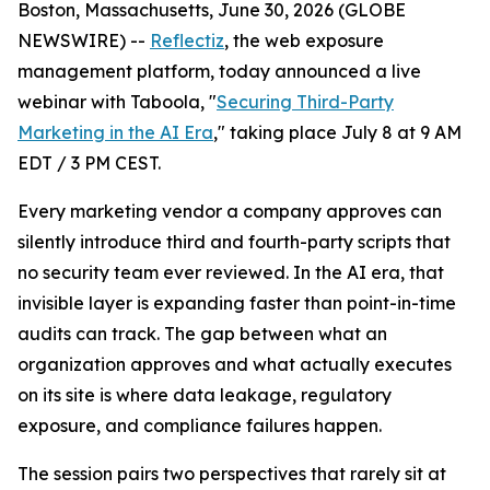
Boston, Massachusetts, June 30, 2026 (GLOBE
NEWSWIRE) --
Reflectiz
, the web exposure
management platform, today announced a live
webinar with Taboola, "
Securing Third-Party
Marketing in the AI Era
," taking place July 8 at 9 AM
EDT / 3 PM CEST.
Every marketing vendor a company approves can
silently introduce third and fourth-party scripts that
no security team ever reviewed. In the AI era, that
invisible layer is expanding faster than point-in-time
audits can track. The gap between what an
organization approves and what actually executes
on its site is where data leakage, regulatory
exposure, and compliance failures happen.
The session pairs two perspectives that rarely sit at