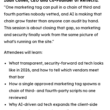
Idan Cohen, CEO and Co-Founder of Reflectiz
.
"One marketing tag can pull in a chain of third and
fourth parties nobody vetted, and AI is making that
chain grow faster than anyone can audit by hand.
This session is about closing that gap, so marketing
and security finally work from the same picture of
what's running on the site."
Attendees will learn:
What transparent, security-forward ad tech looks
like in 2026, and how to tell which vendors meet
that bar
How a single approved marketing tag spawns a
chain of third- and fourth-party scripts no one
reviewed
Why AI-driven ad tech expands the client-side