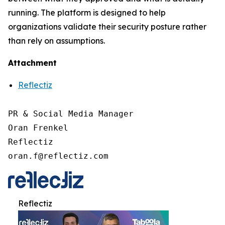
running. The platform is designed to help
organizations validate their security posture rather
than rely on assumptions.
Attachment
Reflectiz
PR & Social Media Manager

Oran Frenkel

Reflectiz

oran.f@reflectiz.com
Reflectiz