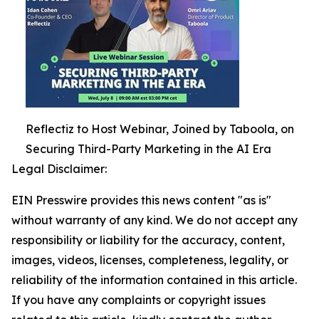
Reflectiz to Host Webinar, Joined by Taboola, on
Securing Third-Party Marketing in the AI Era
Legal Disclaimer:
EIN Presswire provides this news content "as is"
without warranty of any kind. We do not accept any
responsibility or liability for the accuracy, content,
images, videos, licenses, completeness, legality, or
reliability of the information contained in this article.
If you have any complaints or copyright issues