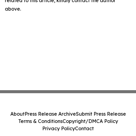
related to this article, kindly contact the author
above.
About
Press Release Archive
Submit Press Release
Terms & Conditions
Copyright/DMCA Policy
Privacy Policy
Contact