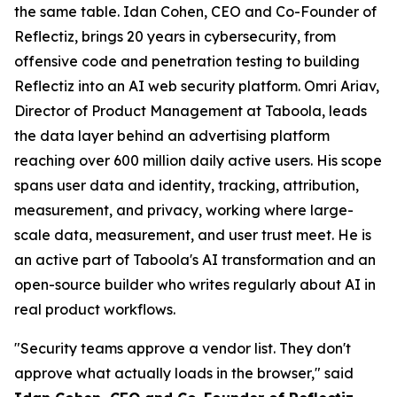
the same table. Idan Cohen, CEO and Co-Founder of
Reflectiz, brings 20 years in cybersecurity, from
offensive code and penetration testing to building
Reflectiz into an AI web security platform. Omri Ariav,
Director of Product Management at Taboola, leads
the data layer behind an advertising platform
reaching over 600 million daily active users. His scope
spans user data and identity, tracking, attribution,
measurement, and privacy, working where large-
scale data, measurement, and user trust meet. He is
an active part of Taboola's AI transformation and an
open-source builder who writes regularly about AI in
real product workflows.
"Security teams approve a vendor list. They don't
approve what actually loads in the browser," said