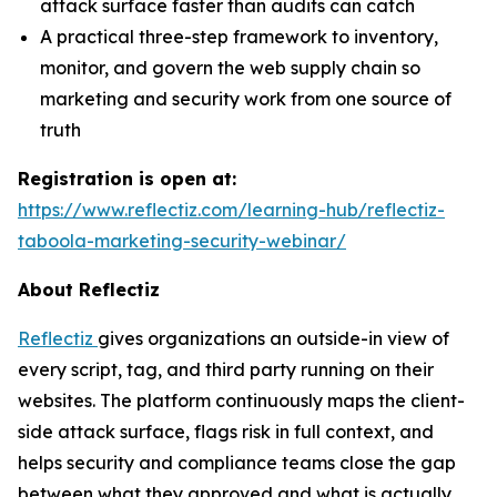
attack surface faster than audits can catch
A practical three-step framework to inventory,
monitor, and govern the web supply chain so
marketing and security work from one source of
truth
Registration is open at:
https://www.reflectiz.com/learning-hub/reflectiz-
taboola-marketing-security-webinar/
About Reflectiz
Reflectiz
gives organizations an outside-in view of
every script, tag, and third party running on their
websites. The platform continuously maps the client-
side attack surface, flags risk in full context, and
helps security and compliance teams close the gap
between what they approved and what is actually