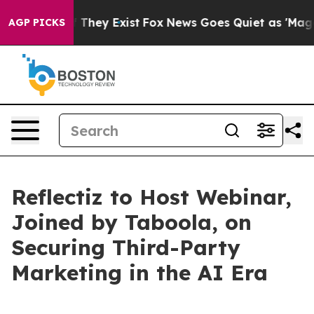
 no Proof They Exist
Fox News Goes Quiet as 'Maga Medi
AGP PICKS
Reflectiz to Host Webinar,
Joined by Taboola, on
Securing Third-Party
Marketing in the AI Era