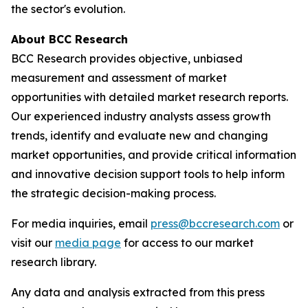
the sector's evolution.
About BCC Research
BCC Research provides objective, unbiased
measurement and assessment of market
opportunities with detailed market research reports.
Our experienced industry analysts assess growth
trends, identify and evaluate new and changing
market opportunities, and provide critical information
and innovative decision support tools to help inform
the strategic decision-making process.
For media inquiries, email
press@bccresearch.com
or
visit our
media page
for access to our market
research library.
Any data and analysis extracted from this press