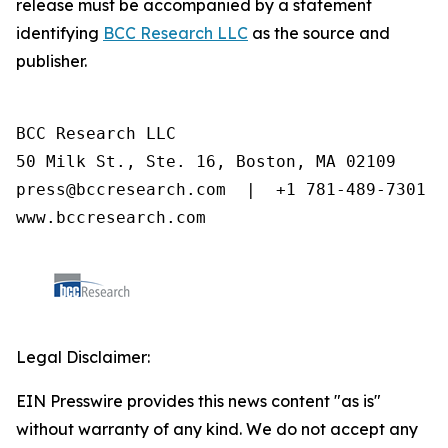
release must be accompanied by a statement
identifying
BCC Research LLC
as the source and
publisher.
BCC Research LLC

50 Milk St., Ste. 16, Boston, MA 02109

press@bccresearch.com  |  +1 781-489-7301

www.bccresearch.com
Legal Disclaimer:
EIN Presswire provides this news content "as is"
without warranty of any kind. We do not accept any