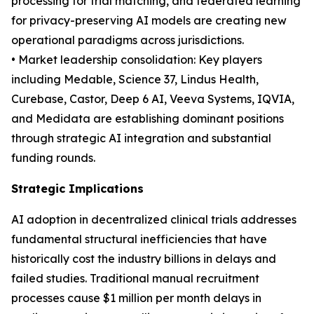
processing for trial matching, and federated learning
for privacy-preserving AI models are creating new
operational paradigms across jurisdictions.
• Market leadership consolidation: Key players
including Medable, Science 37, Lindus Health,
Curebase, Castor, Deep 6 AI, Veeva Systems, IQVIA,
and Medidata are establishing dominant positions
through strategic AI integration and substantial
funding rounds.
Strategic Implications
AI adoption in decentralized clinical trials addresses
fundamental structural inefficiencies that have
historically cost the industry billions in delays and
failed studies. Traditional manual recruitment
processes cause $1 million per month delays in