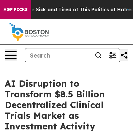
eople Are Sick and Tired of This Politics of Hatred”
Th
AGP PICKS
AI Disruption to
Transform $8.5 Billion
Decentralized Clinical
Trials Market as
Investment Activity