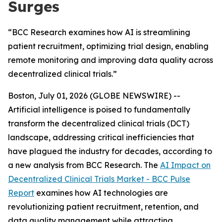
Surges
“BCC Research examines how AI is streamlining
patient recruitment, optimizing trial design, enabling
remote monitoring and improving data quality across
decentralized clinical trials.”
Boston, July 01, 2026 (GLOBE NEWSWIRE) --
Artificial intelligence is poised to fundamentally
transform the decentralized clinical trials (DCT)
landscape, addressing critical inefficiencies that
have plagued the industry for decades, according to
a new analysis from BCC Research. The
AI Impact on
Decentralized Clinical Trials Market - BCC Pulse
Report
examines how AI technologies are
revolutionizing patient recruitment, retention, and
data quality management while attracting