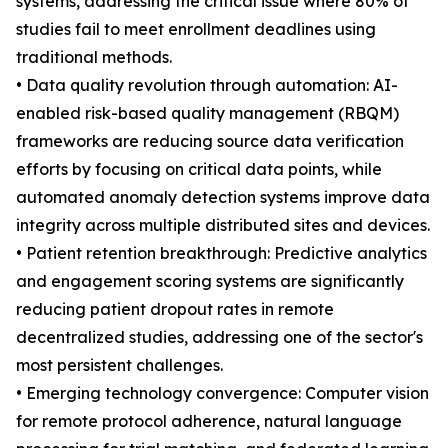
systems, addressing the critical issue where 80% of
studies fail to meet enrollment deadlines using
traditional methods.
• Data quality revolution through automation: AI-
enabled risk-based quality management (RBQM)
frameworks are reducing source data verification
efforts by focusing on critical data points, while
automated anomaly detection systems improve data
integrity across multiple distributed sites and devices.
• Patient retention breakthrough: Predictive analytics
and engagement scoring systems are significantly
reducing patient dropout rates in remote
decentralized studies, addressing one of the sector's
most persistent challenges.
• Emerging technology convergence: Computer vision
for remote protocol adherence, natural language