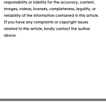
responsibility or liability for the accuracy, content,
images, videos, licenses, completeness, legality, or
reliability of the information contained in this article.
If you have any complaints or copyright issues
related to this article, kindly contact the author
above.