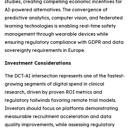
studies, creating compelling economic incentives for
AI-powered alternatives. The convergence of
predictive analytics, computer vision, and federated
learning technologies is enabling real-time safety
management through wearable devices while
ensuring regulatory compliance with GDPR and data
sovereignty requirements in Europe.
Investment Considerations
The DCT-AI intersection represents one of the fastest-
growing segments of digital spend in clinical
research, driven by proven ROI metrics and
regulatory tailwinds favoring remote trial models.
Investors should focus on platforms demonstrating
measurable recruitment acceleration and data
quality improvements, while assessing regulatory