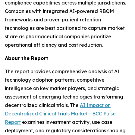
compliance capabilities across multiple jurisdictions.
Companies with integrated AI-powered RBQM
frameworks and proven patient retention
technologies are best positioned to capture market
share as pharmaceutical companies prioritize
operational efficiency and cost reduction.
About the Report
The report provides comprehensive analysis of AI
technology adoption patterns, competitive
intelligence on key market players, and strategic
assessment of emerging technologies transforming
decentralized clinical trials. The
AI Impact on
Decentralized Clinical Trials Market - BCC Pulse
Report
examines investment activity, use case
deployment, and regulatory considerations shaping