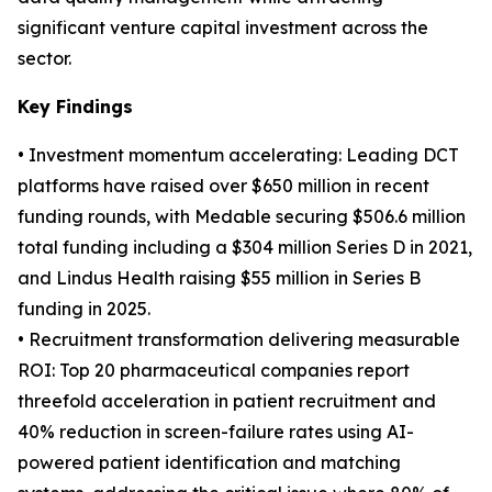
significant venture capital investment across the
sector.
Key Findings
• Investment momentum accelerating: Leading DCT
platforms have raised over $650 million in recent
funding rounds, with Medable securing $506.6 million
total funding including a $304 million Series D in 2021,
and Lindus Health raising $55 million in Series B
funding in 2025.
• Recruitment transformation delivering measurable
ROI: Top 20 pharmaceutical companies report
threefold acceleration in patient recruitment and
40% reduction in screen-failure rates using AI-
powered patient identification and matching