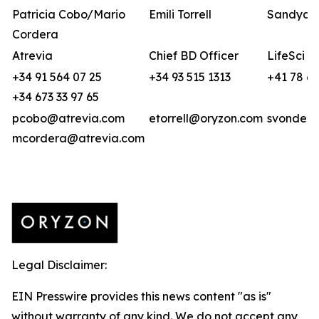
Patricia Cobo/Mario
Emili Torrell
Sandya v
Cordera
Atrevia
Chief BD Officer
LifeSci A
+34 91 564 07 25
+34 93 515 1313
+41 78 6
+34 673 33 97 65
pcobo@atrevia.com
etorrell@oryzon.com
svonderw
mcordera@atrevia.com
Legal Disclaimer:
EIN Presswire provides this news content "as is"
without warranty of any kind. We do not accept any