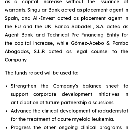
as a capital increase without the issuance of
warrants. Singular Bank acted as placement agent in
Spain, and All-Invest acted as placement agent in
the EU and the UK. Banco Sabadell, S.A. acted as
Agent Bank and Technical Pre-Financing Entity for
the capital increase, while Gómez-Acebo & Pombo
Abogados, S.L.P. acted as legal counsel to the
Company.
The funds raised will be used to:
Strengthen the Company's balance sheet to
support corporate development initiatives in
anticipation of future partnership discussions.
Advance the clinical development of iadademstat
for the treatment of acute myeloid leukemia.
Progress the other ongoing clinical programs in