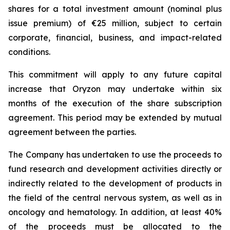
shares for a total investment amount (nominal plus
issue premium) of €25 million, subject to certain
corporate, financial, business, and impact-related
conditions.
This commitment will apply to any future capital
increase that Oryzon may undertake within six
months of the execution of the share subscription
agreement. This period may be extended by mutual
agreement between the parties.
The Company has undertaken to use the proceeds to
fund research and development activities directly or
indirectly related to the development of products in
the field of the central nervous system, as well as in
oncology and hematology. In addition, at least 40%
of the proceeds must be allocated to the