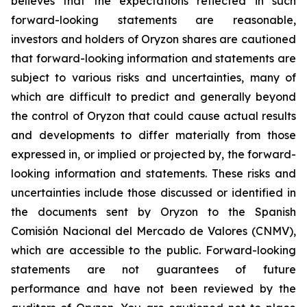
believes that the expectations reflected in such
forward-looking statements are reasonable,
investors and holders of Oryzon shares are cautioned
that forward-looking information and statements are
subject to various risks and uncertainties, many of
which are difficult to predict and generally beyond
the control of Oryzon that could cause actual results
and developments to differ materially from those
expressed in, or implied or projected by, the forward-
looking information and statements. These risks and
uncertainties include those discussed or identified in
the documents sent by Oryzon to the Spanish
Comisión Nacional del Mercado de Valores (CNMV),
which are accessible to the public. Forward-looking
statements are not guarantees of future
performance and have not been reviewed by the