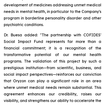
development of medicines addressing unmet medical
needs in mental health, in particular to the Company's
program in borderline personality disorder and other
psychiatric conditions.
Dr. Buesa added: "The partnership with COFIDES'
Social Impact Fund represents far more than a
financial commitment; it is a recognition of the
transformative potential of our mental health
programs. The validation of this project by such a
prestigious institution—from scientific, business, and
social impact perspectives—reinforces our conviction
that Oryzon can play a significant role in an area
where unmet medical needs remain substantial. This
agreement enhances our credibility, raises our
visibility, and strengthens our ability to accelerate the