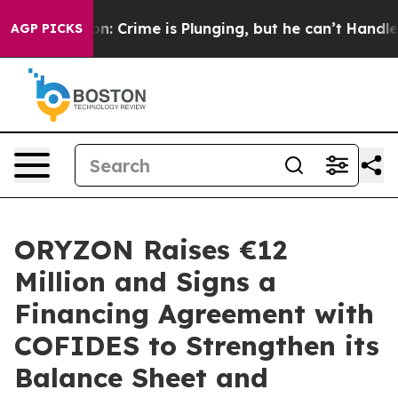
tion: Crime is Plunging, but he can’t Handle That T
AGP PICKS
ORYZON Raises €12
Million and Signs a
Financing Agreement with
COFIDES to Strengthen its
Balance Sheet and