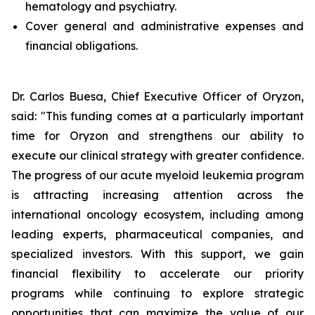
hematology and psychiatry.
Cover general and administrative expenses and
financial obligations.
Dr. Carlos Buesa, Chief Executive Officer of Oryzon,
said: "This funding comes at a particularly important
time for Oryzon and strengthens our ability to
execute our clinical strategy with greater confidence.
The progress of our acute myeloid leukemia program
is attracting increasing attention across the
international oncology ecosystem, including among
leading experts, pharmaceutical companies, and
specialized investors. With this support, we gain
financial flexibility to accelerate our priority
programs while continuing to explore strategic
opportunities that can maximize the value of our