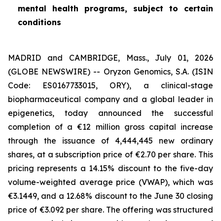
mental health programs, subject to certain
conditions
MADRID and CAMBRIDGE, Mass., July 01, 2026
(GLOBE NEWSWIRE) -- Oryzon Genomics, S.A. (ISIN
Code: ES0167733015, ORY), a clinical-stage
biopharmaceutical company and a global leader in
epigenetics, today announced the successful
completion of a €12 million gross capital increase
through the issuance of 4,444,445 new ordinary
shares, at a subscription price of €2.70 per share. This
pricing represents a 14.15% discount to the five-day
volume-weighted average price (VWAP), which was
€3.1449, and a 12.68% discount to the June 30 closing
price of €3.092 per share. The offering was structured