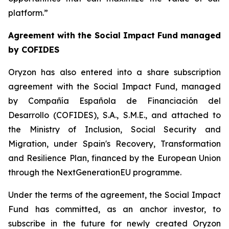
platform.”
Agreement with the Social Impact Fund managed
by COFIDES
Oryzon has also entered into a share subscription
agreement with the Social Impact Fund, managed
by Compañía Española de Financiación del
Desarrollo (COFIDES), S.A., S.M.E., and attached to
the Ministry of Inclusion, Social Security and
Migration, under Spain's Recovery, Transformation
and Resilience Plan, financed by the European Union
through the NextGenerationEU programme.
Under the terms of the agreement, the Social Impact
Fund has committed, as an anchor investor, to
subscribe in the future for newly created Oryzon