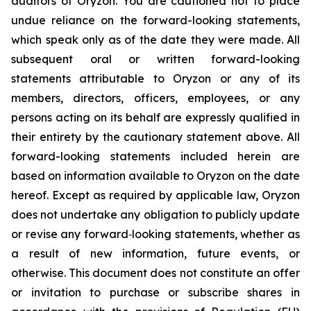
auditors of Oryzon. You are cautioned not to place
undue reliance on the forward-looking statements,
which speak only as of the date they were made. All
subsequent oral or written forward-looking
statements attributable to Oryzon or any of its
members, directors, officers, employees, or any
persons acting on its behalf are expressly qualified in
their entirety by the cautionary statement above. All
forward-looking statements included herein are
based on information available to Oryzon on the date
hereof. Except as required by applicable law, Oryzon
does not undertake any obligation to publicly update
or revise any forward‐looking statements, whether as
a result of new information, future events, or
otherwise. This document does not constitute an offer
or invitation to purchase or subscribe shares in