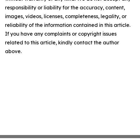
responsibility or liability for the accuracy, content,
images, videos, licenses, completeness, legality, or
reliability of the information contained in this article.
If you have any complaints or copyright issues
related to this article, kindly contact the author
above.