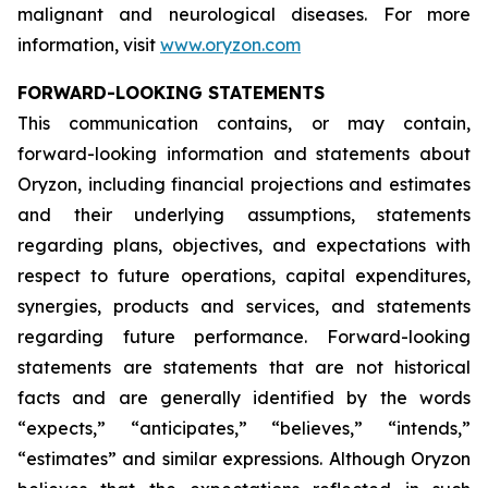
malignant and neurological diseases. For more
information, visit
www.oryzon.com
FORWARD-LOOKING STATEMENTS
This communication contains, or may contain,
forward-looking information and statements about
Oryzon, including financial projections and estimates
and their underlying assumptions, statements
regarding plans, objectives, and expectations with
respect to future operations, capital expenditures,
synergies, products and services, and statements
regarding future performance. Forward-looking
statements are statements that are not historical
facts and are generally identified by the words
“expects,” “anticipates,” “believes,” “intends,”
“estimates” and similar expressions. Although Oryzon