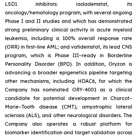
LSD1 inhibitors: iadademstat, its
oncology/hematology program, with several ongoing
Phase I and II studies and which has demonstrated
strong preliminary clinical activity in acute myeloid
leukemia, including a 100% overall response rate
(ORR) in first-line AML; and vafidemstat, its lead CNS
program, which is Phase III–ready in Borderline
Personality Disorder (BPD). In addition, Oryzon is
advancing a broader epigenetics pipeline targeting
other mechanisms, including HDAC6, for which the
Company has nominated ORY-4001 as a clinical
candidate for potential development in Charcot–
Marie–Tooth disease (CMT), amyotrophic lateral
sclerosis (ALS), and other neurological disorders. The
Company also operates a robust platform for
biomarker identification and target validation across