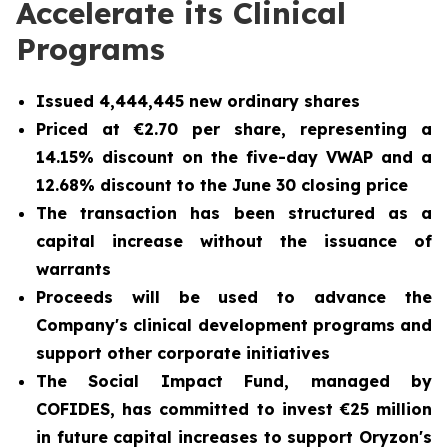
Accelerate its Clinical
Programs
Issued 4,444,445 new ordinary shares
Priced at €2.70 per share, representing a
14.15% discount on the five-day VWAP and a
12.68% discount to the June 30 closing price
The transaction has been structured as a
capital increase without the issuance of
warrants
Proceeds will be used to advance the
Company's clinical development programs and
support other corporate initiatives
The Social Impact Fund, managed by
COFIDES, has committed to invest €25 million
in future capital increases to support Oryzon's