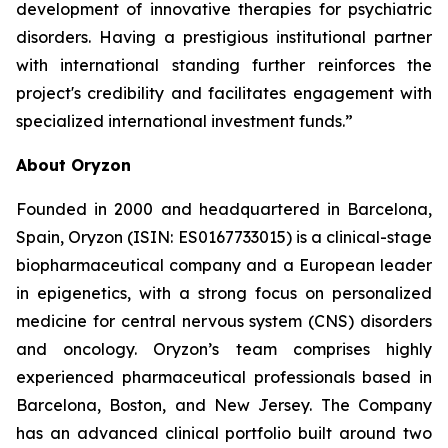
development of innovative therapies for psychiatric
disorders. Having a prestigious institutional partner
with international standing further reinforces the
project's credibility and facilitates engagement with
specialized international investment funds.”
About Oryzon
Founded in 2000 and headquartered in Barcelona,
Spain, Oryzon (ISIN: ES0167733015) is a clinical-stage
biopharmaceutical company and a European leader
in epigenetics, with a strong focus on personalized
medicine for central nervous system (CNS) disorders
and oncology. Oryzon’s team comprises highly
experienced pharmaceutical professionals based in
Barcelona, Boston, and New Jersey. The Company
has an advanced clinical portfolio built around two