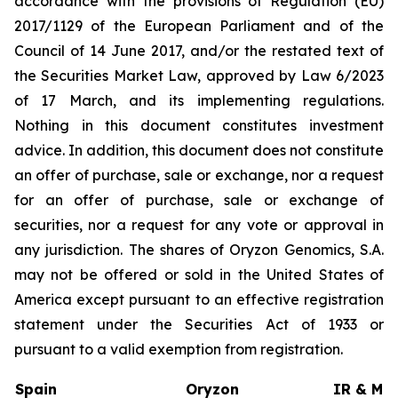
accordance with the provisions of Regulation (EU)
2017/1129 of the European Parliament and of the
Council of 14 June 2017, and/or the restated text of
the Securities Market Law, approved by Law 6/2023
of 17 March, and its implementing regulations.
Nothing in this document constitutes investment
advice. In addition, this document does not constitute
an offer of purchase, sale or exchange, nor a request
for an offer of purchase, sale or exchange of
securities, nor a request for any vote or approval in
any jurisdiction. The shares of Oryzon Genomics, S.A.
may not be offered or sold in the United States of
America except pursuant to an effective registration
statement under the Securities Act of 1933 or
pursuant to a valid exemption from registration.
Spain
Oryzon
IR & Med