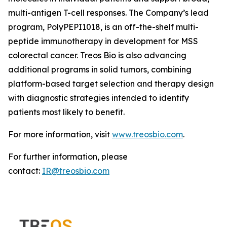
multi-antigen T-cell responses. The Company’s lead
program, PolyPEPI1018, is an off-the-shelf multi-
peptide immunotherapy in development for MSS
colorectal cancer. Treos Bio is also advancing
additional programs in solid tumors, combining
platform-based target selection and therapy design
with diagnostic strategies intended to identify
patients most likely to benefit.
For more information, visit
www.treosbio.com
.
For further information, please
contact:
IR@treosbio.com