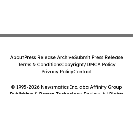
About
Press Release Archive
Submit Press Release
Terms & Conditions
Copyright/DMCA Policy
Privacy Policy
Contact
© 1995-2026 Newsmatics Inc. dba Affinity Group
Publishing & Boston Technology Review. All Rights
Reserved.
Cookie Settings / Your Privacy Choices