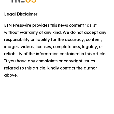
Legal Disclaimer:
EIN Presswire provides this news content "as is"
without warranty of any kind. We do not accept any
responsibility or liability for the accuracy, content,
images, videos, licenses, completeness, legality, or
reliability of the information contained in this article.
If you have any complaints or copyright issues
related to this article, kindly contact the author
above.