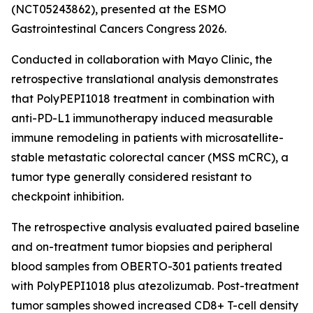
(NCT05243862), presented at the ESMO
Gastrointestinal Cancers Congress 2026.
Conducted in collaboration with Mayo Clinic, the
retrospective translational analysis demonstrates
that PolyPEPI1018 treatment in combination with
anti-PD-L1 immunotherapy induced measurable
immune remodeling in patients with microsatellite-
stable metastatic colorectal cancer (MSS mCRC), a
tumor type generally considered resistant to
checkpoint inhibition.
The retrospective analysis evaluated paired baseline
and on-treatment tumor biopsies and peripheral
blood samples from OBERTO-301 patients treated
with PolyPEPI1018 plus atezolizumab. Post-treatment
tumor samples showed increased CD8+ T-cell density