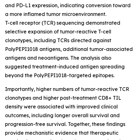
and PD-L1 expression, indicating conversion toward
a more inflamed tumor microenvironment.
T-cell receptor (TCR) sequencing demonstrated
selective expansion of tumor-reactive T-cell
clonotypes, including TCRs directed against
PolyPEPI1018 antigens, additional tumor-associated
antigens and neoantigens. The analysis also
suggested treatment-induced antigen spreading
beyond the PolyPEPI1018-targeted epitopes.
Importantly, higher numbers of tumor-reactive TCR
clonotypes and higher post-treatment CD8+ TIL
density were associated with improved clinical
outcomes, including longer overall survival and
progression-free survival. Together, these findings
provide mechanistic evidence that therapeutic