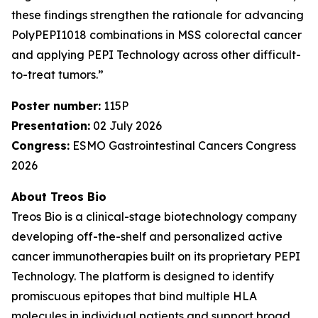
these findings strengthen the rationale for advancing
PolyPEPI1018 combinations in MSS colorectal cancer
and applying PEPI Technology across other difficult-
to-treat tumors.”
Poster number:
115P
Presentation:
02 July 2026
Congress:
ESMO Gastrointestinal Cancers Congress
2026
About Treos Bio
Treos Bio is a clinical-stage biotechnology company
developing off-the-shelf and personalized active
cancer immunotherapies built on its proprietary PEPI
Technology. The platform is designed to identify
promiscuous epitopes that bind multiple HLA
molecules in individual patients and support broad,