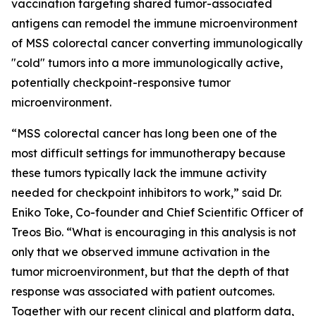
vaccination targeting shared tumor-associated
antigens can remodel the immune microenvironment
of MSS colorectal cancer converting immunologically
"cold" tumors into a more immunologically active,
potentially checkpoint-responsive tumor
microenvironment.
“MSS colorectal cancer has long been one of the
most difficult settings for immunotherapy because
these tumors typically lack the immune activity
needed for checkpoint inhibitors to work,”
said Dr.
Eniko Toke, Co-founder and Chief Scientific Officer of
Treos Bio.
“What is encouraging in this analysis is not
only that we observed immune activation in the
tumor microenvironment, but that the depth of that
response was associated with patient outcomes.
Together with our recent clinical and platform data,