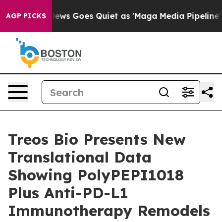
ist
Fox News Goes Quiet as 'Maga Media Pipeline' Back
AGP PICKS
Treos Bio Presents New
Translational Data
Showing PolyPEPI1018
Plus Anti-PD-L1
Immunotherapy Remodels