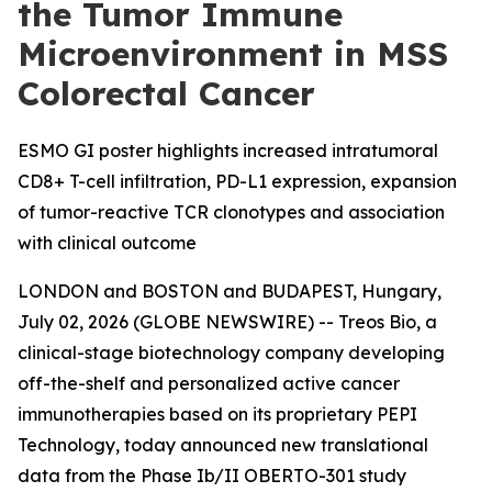
the Tumor Immune
Microenvironment in MSS
Colorectal Cancer
ESMO GI poster highlights increased intratumoral
CD8+ T-cell infiltration, PD-L1 expression, expansion
of tumor-reactive TCR clonotypes and association
with clinical outcome
LONDON and BOSTON and BUDAPEST, Hungary,
July 02, 2026 (GLOBE NEWSWIRE) -- Treos Bio, a
clinical-stage biotechnology company developing
off-the-shelf and personalized active cancer
immunotherapies based on its proprietary PEPI
Technology, today announced new translational
data from the Phase Ib/II OBERTO-301 study