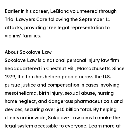
Earlier in his career, LeBlanc volunteered through
Trial Lawyers Care following the September 11
attacks, providing free legal representation to
victims' families.
About Sokolove Law
Sokolove Law is a national personal injury law firm
headquartered in Chestnut Hill, Massachusetts. Since
1979, the firm has helped people across the U.S.
pursue justice and compensation in cases involving
mesothelioma, birth injury, sexual abuse, nursing
home neglect, and dangerous pharmaceuticals and
devices, securing over $10 billion total. By helping
clients nationwide, Sokolove Law aims to make the
legal system accessible to everyone. Learn more at