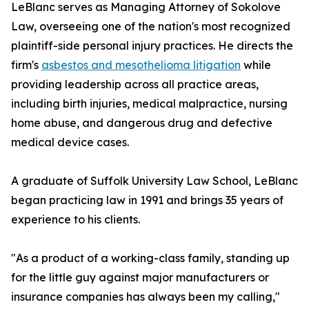
LeBlanc serves as Managing Attorney of Sokolove
Law, overseeing one of the nation's most recognized
plaintiff-side personal injury practices. He directs the
firm's
asbestos and mesothelioma litigation
while
providing leadership across all practice areas,
including birth injuries, medical malpractice, nursing
home abuse, and dangerous drug and defective
medical device cases.
A graduate of Suffolk University Law School, LeBlanc
began practicing law in 1991 and brings 35 years of
experience to his clients.
"As a product of a working-class family, standing up
for the little guy against major manufacturers or
insurance companies has always been my calling,"