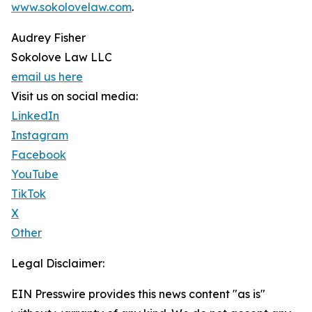
www.sokolovelaw.com
.
Audrey Fisher
Sokolove Law LLC
email us here
Visit us on social media:
LinkedIn
Instagram
Facebook
YouTube
TikTok
X
Other
Legal Disclaimer:
EIN Presswire provides this news content "as is"