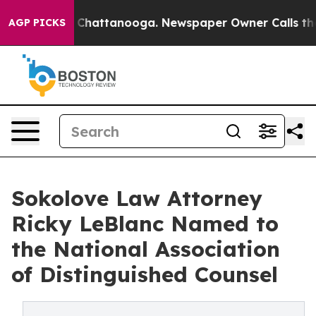
Chaos in Chattanooga. Newspaper Owner Calls the Peo
AGP PICKS
Sokolove Law Attorney
Ricky LeBlanc Named to
the National Association
of Distinguished Counsel