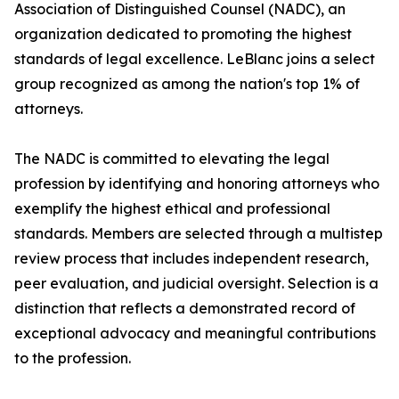
Association of Distinguished Counsel (NADC), an
organization dedicated to promoting the highest
standards of legal excellence. LeBlanc joins a select
group recognized as among the nation's top 1% of
attorneys.
The NADC is committed to elevating the legal
profession by identifying and honoring attorneys who
exemplify the highest ethical and professional
standards. Members are selected through a multistep
review process that includes independent research,
peer evaluation, and judicial oversight. Selection is a
distinction that reflects a demonstrated record of
exceptional advocacy and meaningful contributions
to the profession.