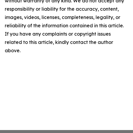
without warranty of any kind. We do not accept any
responsibility or liability for the accuracy, content,
images, videos, licenses, completeness, legality, or
reliability of the information contained in this article.
If you have any complaints or copyright issues
related to this article, kindly contact the author
above.