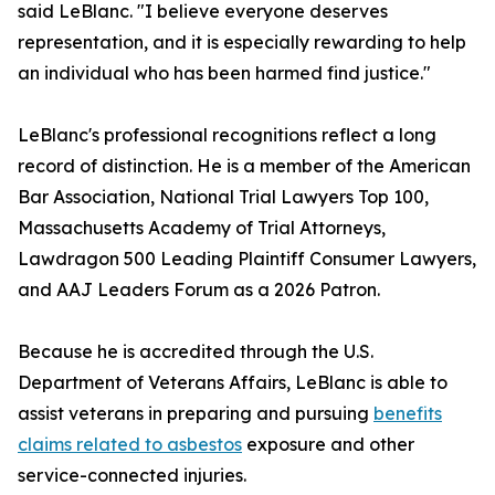
said LeBlanc. "I believe everyone deserves
representation, and it is especially rewarding to help
an individual who has been harmed find justice."
LeBlanc's professional recognitions reflect a long
record of distinction. He is a member of the American
Bar Association, National Trial Lawyers Top 100,
Massachusetts Academy of Trial Attorneys,
Lawdragon 500 Leading Plaintiff Consumer Lawyers,
and AAJ Leaders Forum as a 2026 Patron.
Because he is accredited through the U.S.
Department of Veterans Affairs, LeBlanc is able to
assist veterans in preparing and pursuing
benefits
claims related to asbestos
exposure and other
service-connected injuries.