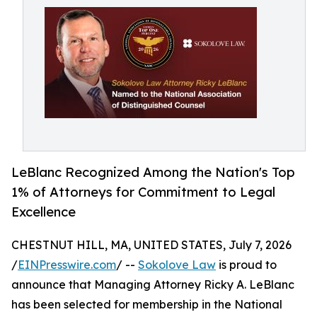
LeBlanc Recognized Among the Nation's Top
1% of Attorneys for Commitment to Legal
Excellence
CHESTNUT HILL, MA, UNITED STATES, July 7, 2026
/
EINPresswire.com
/ --
Sokolove Law
is proud to
announce that Managing Attorney Ricky A. LeBlanc
has been selected for membership in the National