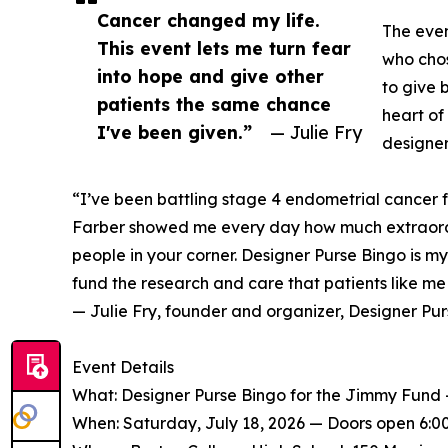
Cancer changed my life.
The even
This event lets me turn fear
who chos
into hope and give other
to give b
patients the same chance
heart of
I've been given.”
— Julie Fry
designer
“I’ve been battling stage 4 endometrial cancer 
Farber showed me every day how much extraord
people in your corner. Designer Purse Bingo is m
fund the research and care that patients like m
— Julie Fry, founder and organizer, Designer Pu
Event Details
What: Designer Purse Bingo for the Jimmy Fund — 
When: Saturday, July 18, 2026 — Doors open 6:00 