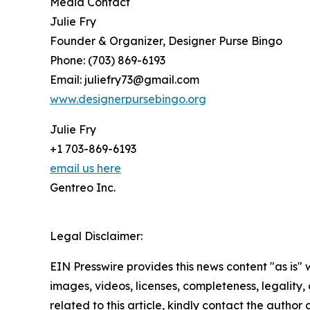
Media Contact
Julie Fry
Founder & Organizer, Designer Purse Bingo
Phone: (703) 869-6193
Email: juliefry73@gmail.com
www.designerpursebingo.org
Julie Fry
+1 703-869-6193
email us here
Gentreo Inc.
Legal Disclaimer:
EIN Presswire provides this news content "as is" 
images, videos, licenses, completeness, legality, o
related to this article, kindly contact the author