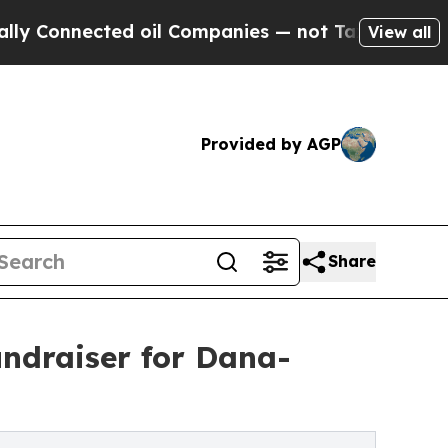
nected oil Companies — not Taxpayers — the Chan
View all
Provided by AGP
Share
undraiser for Dana-