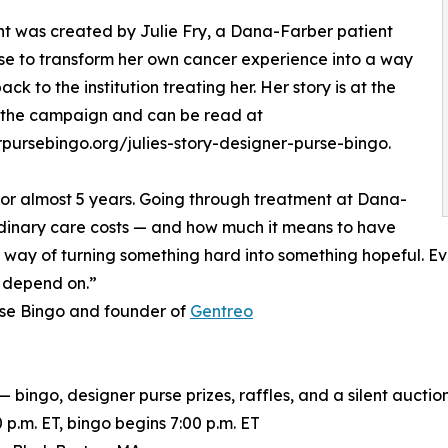
t was created by Julie Fry, a Dana-Farber patient
e to transform her own cancer experience into a way
ack to the institution treating her. Her story is at the
 the campaign and can be read at
pursebingo.org/julies-story-designer-purse-bingo.
for almost 5 years. Going through treatment at Dana-
inary care costs — and how much it means to have
y way of turning something hard into something hopeful. Ev
e depend on.”
rse Bingo and founder of
Gentreo
bingo, designer purse prizes, raffles, and a silent aucti
p.m. ET, bingo begins 7:00 p.m. ET