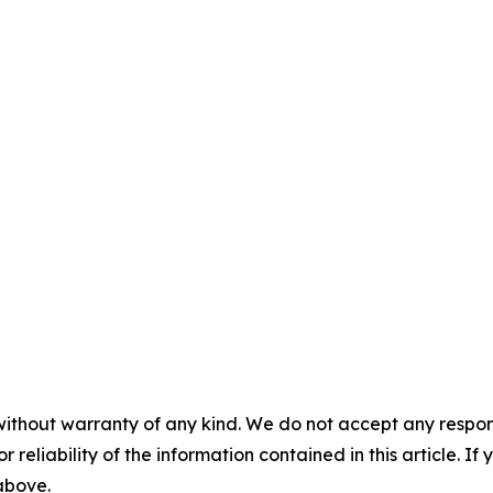
without warranty of any kind. We do not accept any responsib
r reliability of the information contained in this article. I
 above.