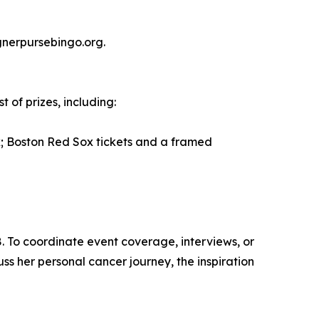
gnerpursebingo.org.
 of prizes, including:
 Boston Red Sox tickets and a framed
. To coordinate event coverage, interviews, or
uss her personal cancer journey, the inspiration