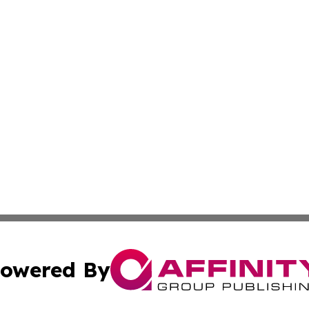
owered By