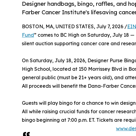
Designer handbags, bingo, raffles, and ho
Farber Cancer Institute's lifesaving cance
BOSTON, MA, UNITED STATES, July 7, 2026 /
EIN
Fund
” comes to BC High on Saturday, July 18 — a
silent auction supporting cancer care and resear
On Saturday, July 18, 2026, Designer Purse Bing
High School, located at 150 Morrissey Blvd in Bos
general public (must be 21+ years old), and atten
All proceeds will benefit the Dana-Farber Cancer 
Guests will play bingo for a chance to win designe
All while raising crucial funds for cancer researc
bingo beginning at 7:00 p.m. ET. Tickets are req
www.des