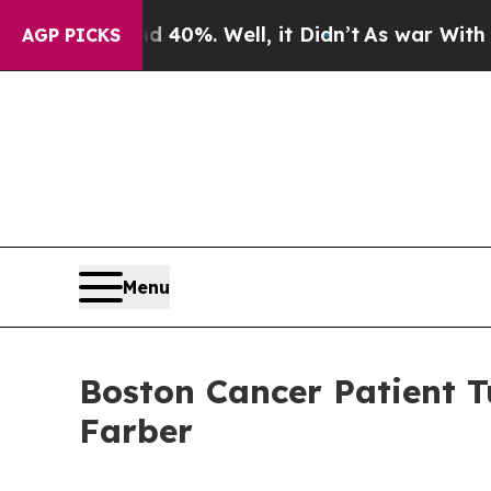
ound 40%. Well, it Didn’t
As war With Iran Drov
AGP PICKS
Menu
Boston Cancer Patient T
Farber