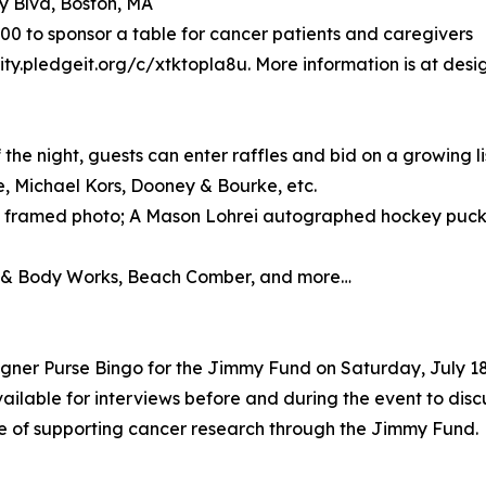
y Blvd, Boston, MA
$500 to sponsor a table for cancer patients and caregivers
ity.pledgeit.org/c/xtktopla8u. More information is at desi
he night, guests can enter raffles and bid on a growing list
, Michael Kors, Dooney & Bourke, etc.
 framed photo; A Mason Lohrei autographed hockey puck;
th & Body Works, Beach Comber, and more…
gner Purse Bingo for the Jimmy Fund on Saturday, July 18
vailable for interviews before and during the event to disc
e of supporting cancer research through the Jimmy Fund.