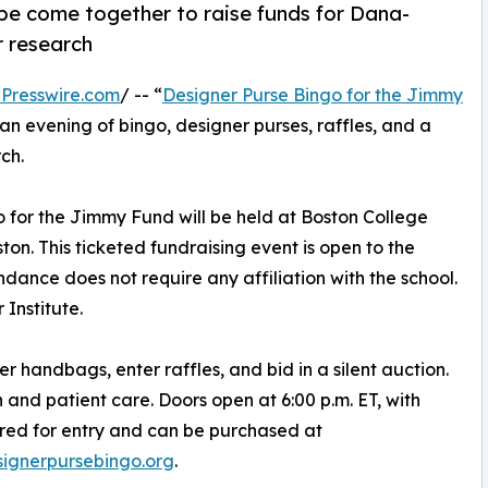
pe come together to raise funds for Dana-
r research
Presswire.com
/ -- “
Designer Purse Bingo for the Jimmy
n evening of bingo, designer purses, raffles, and a
ch.
o for the Jimmy Fund will be held at Boston College
ton. This ticketed fundraising event is open to the
dance does not require any affiliation with the school.
Institute.
r handbags, enter raffles, and bid in a silent auction.
h and patient care. Doors open at 6:00 p.m. ET, with
uired for entry and can be purchased at
ignerpursebingo.org
.