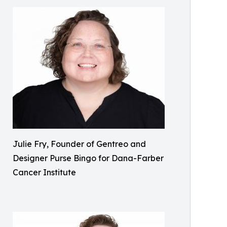
Julie Fry, Founder of Gentreo and
Designer Purse Bingo for Dana-Farber
Cancer Institute