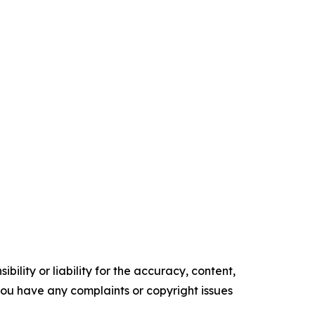
ility or liability for the accuracy, content,
f you have any complaints or copyright issues