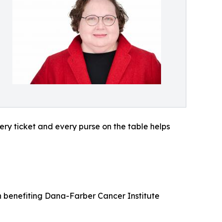
ery ticket and every purse on the table helps
on benefiting Dana-Farber Cancer Institute