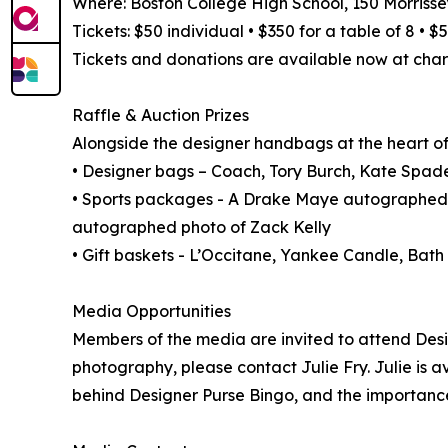
Where: Boston College High School, 150 Morrisse
Tickets: $50 individual • $350 for a table of 8 • 
Tickets and donations are available now at char
Raffle & Auction Prizes
Alongside the designer handbags at the heart of t
• Designer bags – Coach, Tory Burch, Kate Spade
• Sports packages - A Drake Maye autographed
autographed photo of Zack Kelly
• Gift baskets - L’Occitane, Yankee Candle, Ba
Media Opportunities
Members of the media are invited to attend Desi
photography, please contact Julie Fry. Julie is a
behind Designer Purse Bingo, and the importanc