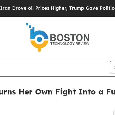
e oil Prices Higher, Trump Gave Politically Con
urns Her Own Fight Into a F