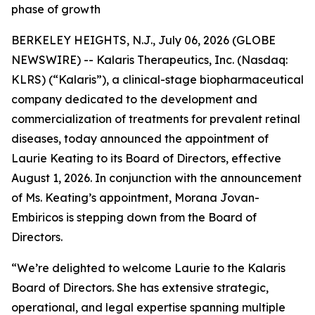
phase of growth
BERKELEY HEIGHTS, N.J., July 06, 2026 (GLOBE
NEWSWIRE) -- Kalaris Therapeutics, Inc. (Nasdaq:
KLRS) (“Kalaris”), a clinical-stage biopharmaceutical
company dedicated to the development and
commercialization of treatments for prevalent retinal
diseases, today announced the appointment of
Laurie Keating to its Board of Directors, effective
August 1, 2026. In conjunction with the announcement
of Ms. Keating’s appointment, Morana Jovan-
Embiricos is stepping down from the Board of
Directors.
“We’re delighted to welcome Laurie to the Kalaris
Board of Directors. She has extensive strategic,
operational, and legal expertise spanning multiple