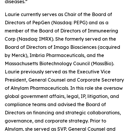
diseases.”
Laurie currently serves as Chair of the Board of
Directors of PepGen (Nasdaq: PEPG) and as a
member of the Board of Directors of Immuneering
Corp (Nasdaq: IMRX). She formerly served on the
Board of Directors of Imago Biosciences (acquired
by Merck), Imbria Pharmaceuticals, and the
Massachusetts Biotechnology Council (MassBio).
Laurie previously served as the Executive Vice
President, General Counsel and Corporate Secretary
of Alnylam Pharmaceuticals. In this role she oversaw
global government affairs, legal, IP, litigation, and
compliance teams and advised the Board of
Directors on financing and strategic collaborations,
governance, and corporate strategy. Prior to
Alnylam, she served as SVP, General Counsel and