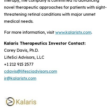
therapy, the company is committed to advancing
novel therapeutic approaches for patients with sight-
threatening retinal conditions with major unmet
medical needs.
For more information, visit
www.kalaristx.com
.
Kalaris Therapeutics Investor Contact:
Corey Davis, Ph.D.
LifeSci Advisors, LLC
+1 212 915 2577
cdavis@lifesciadvisors.com
ir@kalaristx.com