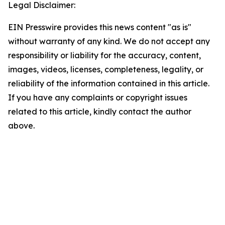
Legal Disclaimer:
EIN Presswire provides this news content "as is"
without warranty of any kind. We do not accept any
responsibility or liability for the accuracy, content,
images, videos, licenses, completeness, legality, or
reliability of the information contained in this article.
If you have any complaints or copyright issues
related to this article, kindly contact the author
above.