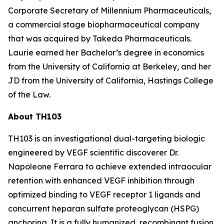
Corporate Secretary of Millennium Pharmaceuticals,
a commercial stage biopharmaceutical company
that was acquired by Takeda Pharmaceuticals.
Laurie earned her Bachelor’s degree in economics
from the University of California at Berkeley, and her
JD from the University of California, Hastings College
of the Law.
About TH103
TH103 is an investigational dual-targeting biologic
engineered by VEGF scientific discoverer Dr.
Napoleone Ferrara to achieve extended intraocular
retention with enhanced VEGF inhibition through
optimized binding to VEGF receptor 1 ligands and
concurrent heparan sulfate proteoglycan (HSPG)
anchoring. It is a fully humanized, recombinant fusion