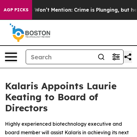
 Trump Won’t Mention: Crime is Plunging, but he can
AGP PICKS
Kalaris Appoints Laurie
Keating to Board of
Directors
Highly experienced biotechnology executive and
board member will assist Kalaris in achieving its next