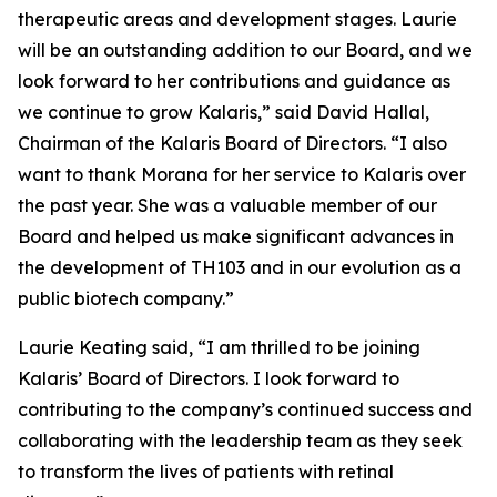
therapeutic areas and development stages. Laurie
will be an outstanding addition to our Board, and we
look forward to her contributions and guidance as
we continue to grow Kalaris,” said David Hallal,
Chairman of the Kalaris Board of Directors. “I also
want to thank Morana for her service to Kalaris over
the past year. She was a valuable member of our
Board and helped us make significant advances in
the development of TH103 and in our evolution as a
public biotech company.”
Laurie Keating said, “I am thrilled to be joining
Kalaris’ Board of Directors. I look forward to
contributing to the company’s continued success and
collaborating with the leadership team as they seek
to transform the lives of patients with retinal