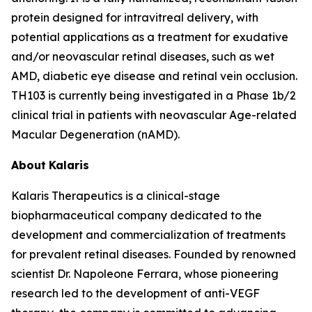
protein designed for intravitreal delivery, with
potential applications as a treatment for exudative
and/or neovascular retinal diseases, such as wet
AMD, diabetic eye disease and retinal vein occlusion.
TH103 is currently being investigated in a Phase 1b/2
clinical trial in patients with neovascular Age-related
Macular Degeneration (nAMD).
About
Kalaris
Kalaris Therapeutics is a clinical-stage
biopharmaceutical company dedicated to the
development and commercialization of treatments
for prevalent retinal diseases. Founded by renowned
scientist Dr. Napoleone Ferrara, whose pioneering
research led to the development of anti-VEGF