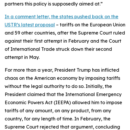
partners this policy is supposedly aimed at.”
In a comment letter, the states pushed back on the
USTR’s latest proposal
– tariffs on the European Union
and 59 other countries, after the Supreme Court ruled
against their first attempt in February and the Court
of International Trade struck down their second
attempt in May.
For more than a year, President Trump has inflicted
chaos on the American economy by imposing tariffs
without the legal authority to do so. Initially, the
President claimed that the International Emergency
Economic Powers Act (IEEPA) allowed him to impose
tariffs of any amount, on any product, from any
country, for any length of time. In February, the
Supreme Court rejected that argument, concluding