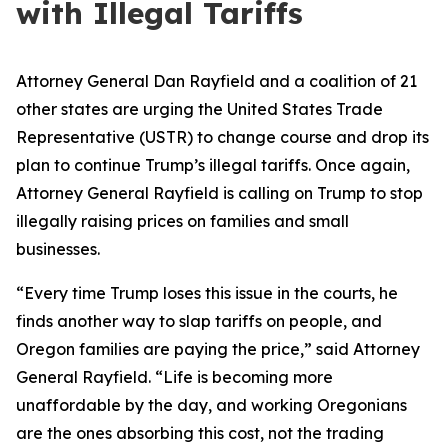
with Illegal Tariffs
Attorney General Dan Rayfield and a coalition of 21
other states are urging the United States Trade
Representative (USTR) to change course and drop its
plan to continue Trump’s illegal tariffs. Once again,
Attorney General Rayfield is calling on Trump to stop
illegally raising prices on families and small
businesses.
“Every time Trump loses this issue in the courts, he
finds another way to slap tariffs on people, and
Oregon families are paying the price,” said Attorney
General Rayfield. “Life is becoming more
unaffordable by the day, and working Oregonians
are the ones absorbing this cost, not the trading