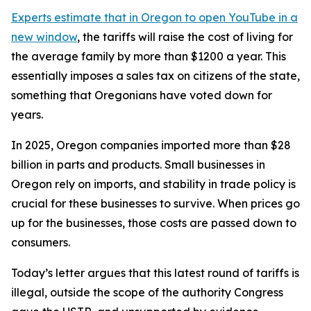
Experts estimate that in Oregon
to open YouTube in a
new window
, the tariffs will raise the cost of living for
the average family by more than $1200 a year. This
essentially imposes a sales tax on citizens of the state,
something that Oregonians have voted down for
years.
In 2025, Oregon companies imported more than $28
billion in parts and products. Small businesses in
Oregon rely on imports, and stability in trade policy is
crucial for these businesses to survive. When prices go
up for the businesses, those costs are passed down to
consumers.
Today’s letter argues that this latest round of tariffs is
illegal, outside the scope of the authority Congress