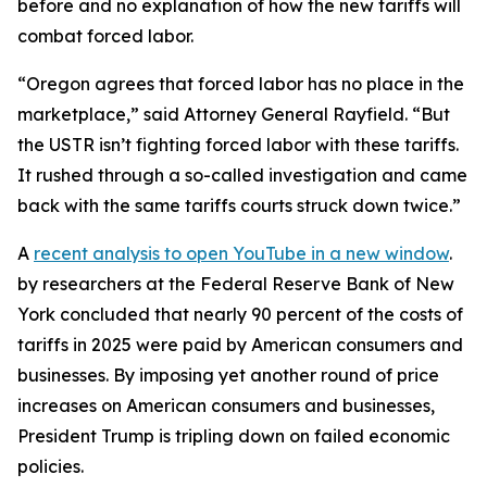
before and no explanation of how the new tariffs will
combat forced labor.
“Oregon agrees that forced labor has no place in the
marketplace,” said Attorney General Rayfield. “But
the USTR isn’t fighting forced labor with these tariffs.
It rushed through a so-called investigation and came
back with the same tariffs courts struck down twice.”
A
recent analysis
to open YouTube in a new window
.
by researchers at the Federal Reserve Bank of New
York concluded that nearly 90 percent of the costs of
tariffs in 2025 were paid by American consumers and
businesses. By imposing yet another round of price
increases on American consumers and businesses,
President Trump is tripling down on failed economic
policies.