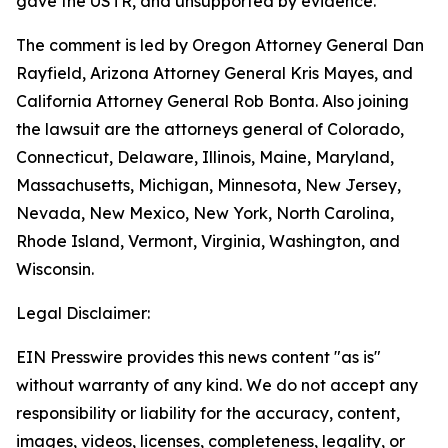
gave the USTR, and unsupported by evidence.
The comment is led by Oregon Attorney General Dan
Rayfield, Arizona Attorney General Kris Mayes, and
California Attorney General Rob Bonta. Also joining
the lawsuit are the attorneys general of Colorado,
Connecticut, Delaware, Illinois, Maine, Maryland,
Massachusetts, Michigan, Minnesota, New Jersey,
Nevada, New Mexico, New York, North Carolina,
Rhode Island, Vermont, Virginia, Washington, and
Wisconsin.
Legal Disclaimer:
EIN Presswire provides this news content "as is"
without warranty of any kind. We do not accept any
responsibility or liability for the accuracy, content,
images, videos, licenses, completeness, legality, or