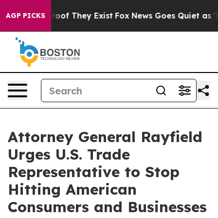
fers no Proof They Exist
Fox News Goes Quiet as 'Maga
AGP PICKS
Attorney General Rayfield
Urges U.S. Trade
Representative to Stop
Hitting American
Consumers and Businesses