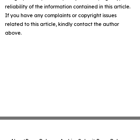
reliability of the information contained in this article.
If you have any complaints or copyright issues
related to this article, kindly contact the author
above.