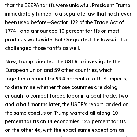
that the IEEPA tariffs were unlawful. President Trump
immediately turned to a separate law that had never
been used before—Section 122 of the Trade Act of
1974—and announced 10 percent tariffs on most
products worldwide. But Oregon led the lawsuit that
challenged those tariffs as well.
Now, Trump directed the USTR to investigate the
European Union and 59 other countries, which
together account for 99.4 percent of all U.S. imports,
to determine whether those countries are doing
enough to combat forced labor in global trade. Two
and a half months later, the USTR’s report landed on
the same conclusion Trump wanted all along: 10
percent tariffs on 14 economies, 12.5 percent tariffs
on the other 46, with the exact same exceptions as