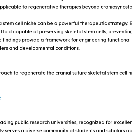
applicable to regenerative therapies beyond craniosynostos
a stem cell niche can be a powerful therapeutic strategy.
fold capable of preserving skeletal stem cells, preventin
e findings provide a framework for engineering functional 
rders and developmental conditions.
pproach to regenerate the cranial suture skeletal stem cell
z
leading public research universities, recognized for excell
sity serves a diverse community of students and scholars ac