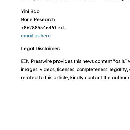
Yini Bao
Bone Research
+862885546461 ext.
email us here
Legal Disclaimer:
EIN Presswire provides this news content "as is" 
images, videos, licenses, completeness, legality, o
related to this article, kindly contact the author