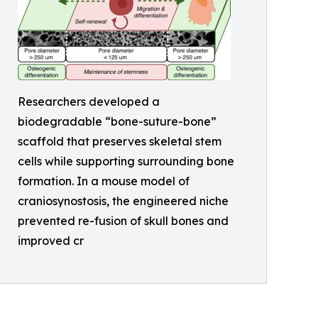
Researchers developed a
biodegradable “bone-suture-bone”
scaffold that preserves skeletal stem
cells while supporting surrounding bone
formation. In a mouse model of
craniosynostosis, the engineered niche
prevented re-fusion of skull bones and
improved cr