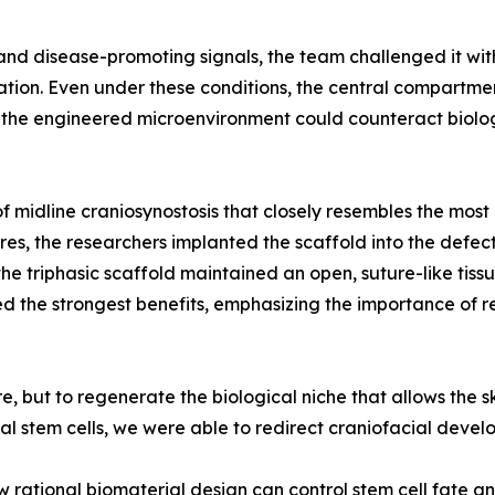
and disease-promoting signals, the team challenged it wit
on. Even under these conditions, the central compartment
at the engineered microenvironment could counteract biolo
f midline craniosynostosis that closely resembles the mos
res, the researchers implanted the scaffold into the defec
he triphasic scaffold maintained an open, suture-like tis
ed the strongest benefits, emphasizing the importance of r
, but to regenerate the biological niche that allows the sk
al stem cells, we were able to redirect craniofacial devel
rational biomaterial design can control stem cell fate an