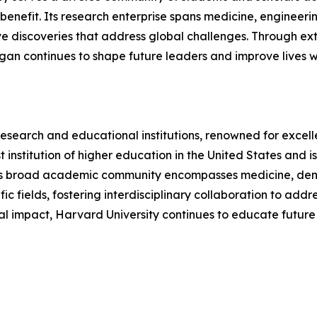
efit. Its research enterprise spans medicine, engineering,
e discoveries that address global challenges. Through exte
chigan continues to shape future leaders and improve lives 
research and educational institutions, renowned for excell
dest institution of higher education in the United States a
's broad academic community encompasses medicine, dentist
fic fields, fostering interdisciplinary collaboration to add
al impact, Harvard University continues to educate future