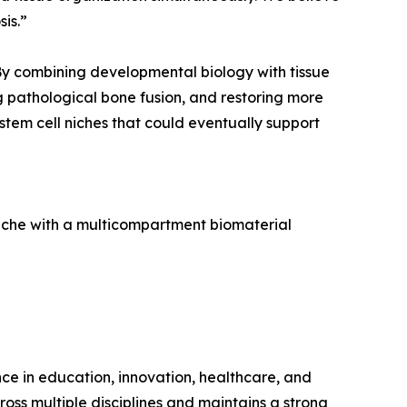
is.”
 By combining developmental biology with tissue
g pathological bone fusion, and restoring more
stem cell niches that could eventually support
 niche with a multicompartment biomaterial
ence in education, innovation, healthcare, and
ross multiple disciplines and maintains a strong