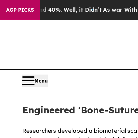
ound 40%. Well, it Didn’t
As war With Iran Drov
AGP PICKS
Menu
Engineered 'Bone-Sutur
Researchers developed a biomaterial scaff