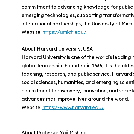
commitment to advancing knowledge for public ben
emerging technologies, supporting transformativ
international partnerships, the University of Mi
Website:
https://umich.edu/
About Harvard University, USA
Harvard University is one of the world's leading 
global leadership. Founded in 1636, it is the ol
teaching, research, and public service. Harvard
social sciences, humanities, and emerging scienti
commitment to discovery, innovation, and societ
advances that improve lives around the world.
Website:
https://www.harvard.edu/
About Professor Yuji Mishina