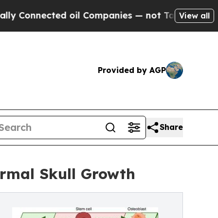
nected oil Companies — not Taxpayers — the Chan
View all
Provided by AGP
Share
rmal Skull Growth