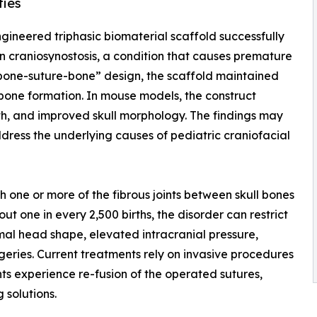
ties
ngineered triphasic biomaterial scaffold successfully
 in craniosynostosis, a condition that causes premature
 “bone-suture-bone” design, the scaffold maintained
 bone formation. In mouse models, the construct
th, and improved skull morphology. The findings may
dress the underlying causes of pediatric craniofacial
ch one or more of the fibrous joints between skull bones
t one in every 2,500 births, the disorder can restrict
mal head shape, elevated intracranial pressure,
ries. Current treatments rely on invasive procedures
nts experience re-fusion of the operated sutures,
 solutions.