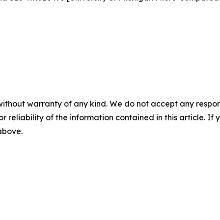
without warranty of any kind. We do not accept any responsib
r reliability of the information contained in this article. I
 above.