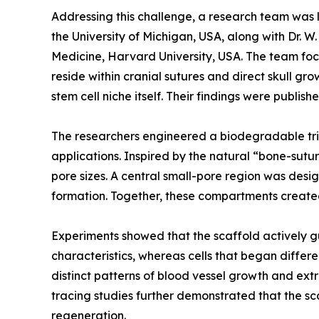
Addressing this challenge, a research team was l
the University of Michigan, USA, along with Dr.
Medicine, Harvard University, USA. The team focus
reside within cranial sutures and direct skull g
stem cell niche itself. Their findings were publi
The researchers engineered a biodegradable trip
applications. Inspired by the natural “bone-sutu
pore sizes. A central small-pore region was desi
formation. Together, these compartments create
Experiments showed that the scaffold actively gu
characteristics, whereas cells that began diffe
distinct patterns of blood vessel growth and extr
tracing studies further demonstrated that the sca
regeneration.