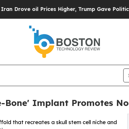
e oil Prices Higher, Trump Gave Politically Con
e-Bone' Implant Promotes No
old that recreates a skull stem cell niche and