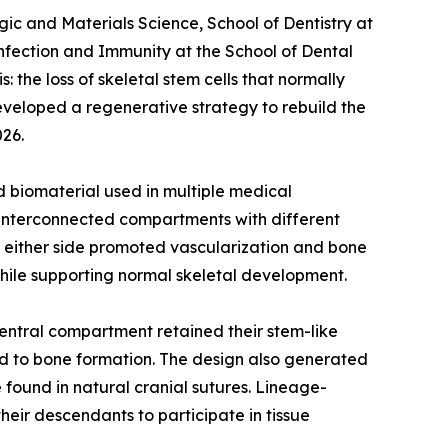
ic and Materials Science, School of Dentistry at
nfection and Immunity at the School of Dental
 the loss of skeletal stem cells that normally
developed a regenerative strategy to rebuild the
026.
 biomaterial used in multiple medical
ee interconnected compartments with different
on either side promoted vascularization and bone
hile supporting normal skeletal development.
central compartment retained their stem-like
ed to bone formation. The design also generated
 found in natural cranial sutures. Lineage-
heir descendants to participate in tissue