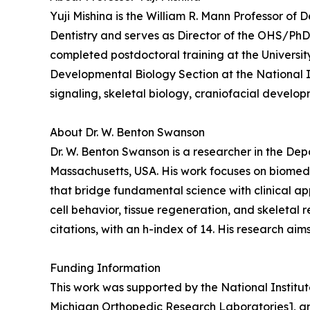
Yuji Mishina is the William R. Mann Professor of 
Dentistry and serves as Director of the OHS/PhD 
completed postdoctoral training at the Universit
Developmental Biology Section at the National I
signaling, skeletal biology, craniofacial develo
About Dr. W. Benton Swanson
Dr. W. Benton Swanson is a researcher in the De
Massachusetts, USA. His work focuses on biomedi
that bridge fundamental science with clinical ap
cell behavior, tissue regeneration, and skeletal
citations, with an h-index of 14. His research ai
Funding Information
This work was supported by the National Instit
Michigan Orthopedic Research Laboratories], a