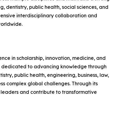
 dentistry, public health, social sciences, and
nsive interdisciplinary collaboration and
worldwide.
ence in scholarship, innovation, medicine, and
nd is dedicated to advancing knowledge through
ry, public health, engineering, business, law,
ress complex global challenges. Through its
 leaders and contribute to transformative