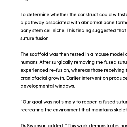
To determine whether the construct could withst
a pathway associated with abnormal bone formati
bony stem cell niche. This finding suggested th
suture fusion.
The scaffold was then tested in a mouse model o
humans. After surgically removing the fused sutu
experienced re-fusion, whereas those receiving t
craniofacial growth. Earlier intervention produc
developmental windows.
“Our goal was not simply to reopen a fused suture
recreating the environment that maintains skelet
Dr. Swanson added, “This work demonstrates how 