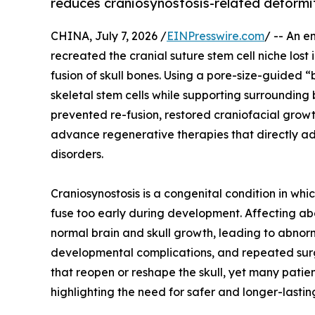
reduces craniosynostosis-related deformi
CHINA, July 7, 2026 /
EINPresswire.com
/ -- An e
recreated the cranial suture stem cell niche lost
fusion of skull bones. Using a pore-size-guided
skeletal stem cells while supporting surrounding
prevented re-fusion, restored craniofacial grow
advance regenerative therapies that directly ad
disorders.
Craniosynostosis is a congenital condition in whi
fuse too early during development. Affecting abou
normal brain and skull growth, leading to abnor
developmental complications, and repeated surge
that reopen or reshape the skull, yet many patie
highlighting the need for safer and longer-lasting