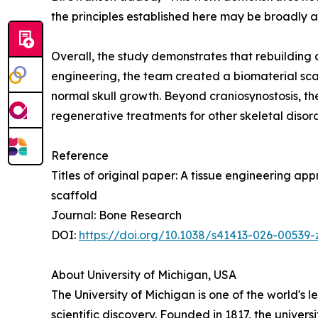
the principles established here may be broadly 
Overall, the study demonstrates that rebuilding 
engineering, the team created a biomaterial scaf
normal skull growth. Beyond craniosynostosis, th
regenerative treatments for other skeletal diso
Reference
Titles of original paper: A tissue engineering a
scaffold
Journal: Bone Research
DOI:
https://doi.org/10.1038/s41413-026-00539-
About University of Michigan, USA
The University of Michigan is one of the world's 
scientific discovery. Founded in 1817, the univer