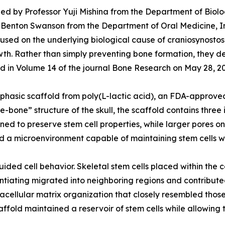
ed by Professor Yuji Mishina from the Department of Biolog
 W. Benton Swanson from the Department of Oral Medicine, I
ed on the underlying biological cause of craniosynostosis:
rowth. Rather than simply preventing bone formation, they 
shed in Volume 14 of the journal Bone Research on May 28, 2
hasic scaffold from poly(L-lactic acid), an FDA-approved
re-bone” structure of the skull, the scaffold contains thr
gned to preserve stem cell properties, while larger pores 
d a microenvironment capable of maintaining stem cells w
ided cell behavior. Skeletal stem cells placed within the 
rentiating migrated into neighboring regions and contribut
acellular matrix organization that closely resembled those
ffold maintained a reservoir of stem cells while allowing t