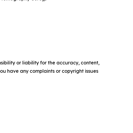
ility or liability for the accuracy, content,
f you have any complaints or copyright issues