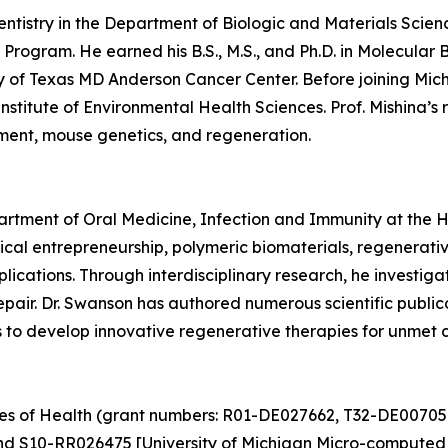
Dentistry in the Department of Biologic and Materials Scien
Program. He earned his B.S., M.S., and Ph.D. in Molecular 
y of Texas MD Anderson Cancer Center. Before joining Mich
nstitute of Environmental Health Sciences. Prof. Mishina’
pment, mouse genetics, and regeneration.
partment of Oral Medicine, Infection and Immunity at the 
cal entrepreneurship, polymeric biomaterials, regenerati
plications. Through interdisciplinary research, he investi
 repair. Dr. Swanson has authored numerous scientific publ
ms to develop innovative regenerative therapies for unmet c
utes of Health (grant numbers: R01-DE027662, T32-DE00705
nd S10-RR026475 [University of Michigan Micro-computed