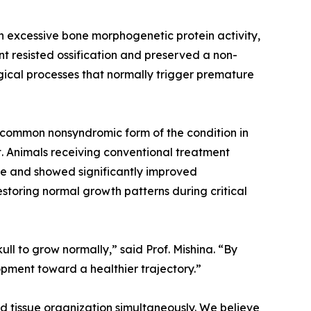
h excessive bone morphogenetic protein activity,
 resisted ossification and preserved a non-
gical processes that normally trigger premature
t common nonsyndromic form of the condition in
t. Animals receiving conventional treatment
sue and showed significantly improved
estoring normal growth patterns during critical
ull to grow normally,” said Prof. Mishina. “By
opment toward a healthier trajectory.”
d tissue organization simultaneously. We believe