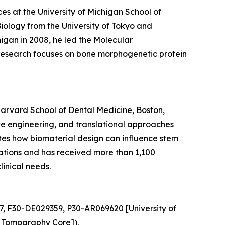
ces at the University of Michigan School of
Biology from the University of Tokyo and
igan in 2008, he led the Molecular
s research focuses on bone morphogenetic protein
Harvard School of Dental Medicine, Boston,
ve engineering, and translational approaches
gates how biomaterial design can influence stem
ications and has received more than 1,100
linical needs.
7, F30-DE029359, P30-AR069620 [University of
 Tomography Core]).