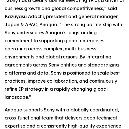
“Sony has a clear vision for elevating IP as a driver of
business growth and global competitiveness,” said
Kazuyasu Adachi, president and general manager,
Japan & APAC, Anaqua. “The strong partnership with
Sony underscores Anaqua’s longstanding
commitment to supporting global enterprises
operating across complex, multi-business
environments and global regions. By integrating
agreements across Sony entities and standardizing
platforms and data, Sony is positioned to scale best
practices, improve collaboration, and continuously
refine IP strategy in a rapidly changing global
landscape.”
Anaqua supports Sony with a globally coordinated,
cross-functional team that delivers deep technical
expertise and a consistently high-quality experience