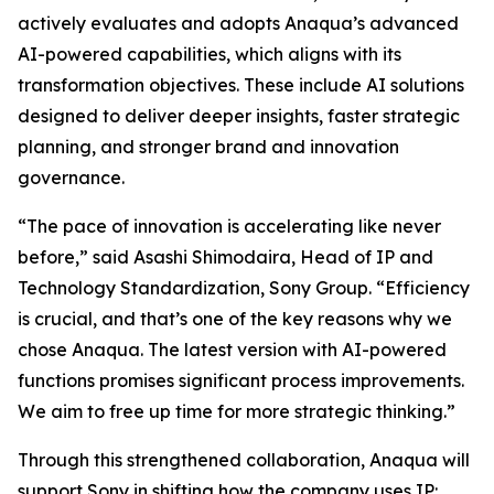
actively evaluates and adopts Anaqua’s advanced
AI-powered capabilities, which aligns with its
transformation objectives. These include AI solutions
designed to deliver deeper insights, faster strategic
planning, and stronger brand and innovation
governance.
“The pace of innovation is accelerating like never
before,” said Asashi Shimodaira, Head of IP and
Technology Standardization, Sony Group. “Efficiency
is crucial, and that’s one of the key reasons why we
chose Anaqua. The latest version with AI-powered
functions promises significant process improvements.
We aim to free up time for more strategic thinking.”
Through this strengthened collaboration, Anaqua will
support Sony in shifting how the company uses IP: