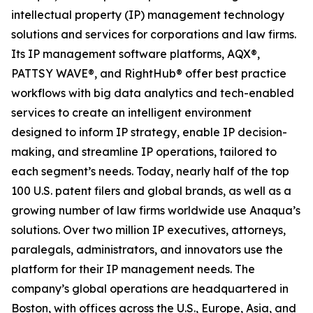
intellectual property (IP) management technology
solutions and services for corporations and law firms.
Its IP management software platforms, AQX®,
PATTSY WAVE®, and RightHub® offer best practice
workflows with big data analytics and tech-enabled
services to create an intelligent environment
designed to inform IP strategy, enable IP decision-
making, and streamline IP operations, tailored to
each segment’s needs. Today, nearly half of the top
100 U.S. patent filers and global brands, as well as a
growing number of law firms worldwide use Anaqua’s
solutions. Over two million IP executives, attorneys,
paralegals, administrators, and innovators use the
platform for their IP management needs. The
company’s global operations are headquartered in
Boston, with offices across the U.S., Europe, Asia, and