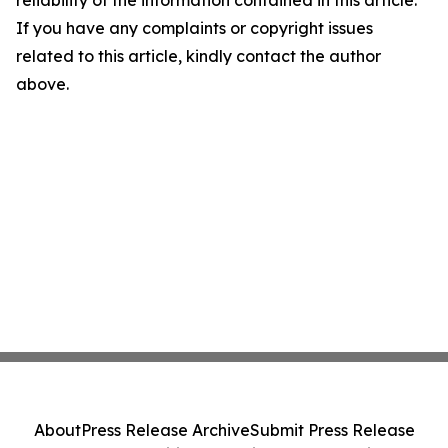
reliability of the information contained in this article.
If you have any complaints or copyright issues
related to this article, kindly contact the author
above.
About
Press Release Archive
Submit Press Release