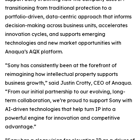
transitioning from traditional protection to a
portfolio-driven, data-centric approach that informs
decision-making across business units, accelerates
innovation cycles, and supports emerging
technologies and new market opportunities with
Anaqua’s AQX platform.
“Sony has consistently been at the forefront of
reimagining how intellectual property supports
business growth,” said Justin Crotty, CEO of Anaqua.
“From our initial partnership to our evolving, long-
term collaboration, we’re proud to support Sony with
AI-driven technologies that help turn IP into a
powerful engine for innovation and competitive
advantage.”