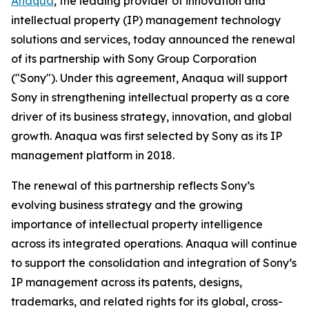
Anaqua
, the leading provider of innovation and
intellectual property (IP) management technology
solutions and services, today announced the renewal
of its partnership with Sony Group Corporation
("Sony"). Under this agreement, Anaqua will support
Sony in strengthening intellectual property as a core
driver of its business strategy, innovation, and global
growth. Anaqua was first selected by Sony as its IP
management platform in 2018.
The renewal of this partnership reflects Sony’s
evolving business strategy and the growing
importance of intellectual property intelligence
across its integrated operations. Anaqua will continue
to support the consolidation and integration of Sony’s
IP management across its patents, designs,
trademarks, and related rights for its global, cross-