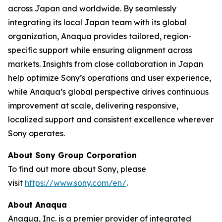
across Japan and worldwide. By seamlessly
integrating its local Japan team with its global
organization, Anaqua provides tailored, region-
specific support while ensuring alignment across
markets. Insights from close collaboration in Japan
help optimize Sony’s operations and user experience,
while Anaqua’s global perspective drives continuous
improvement at scale, delivering responsive,
localized support and consistent excellence wherever
Sony operates.
About Sony Group Corporation
To find out more about Sony, please
visit
https://www.sony.com/en/
.
About Anaqua
Anaqua, Inc. is a premier provider of integrated