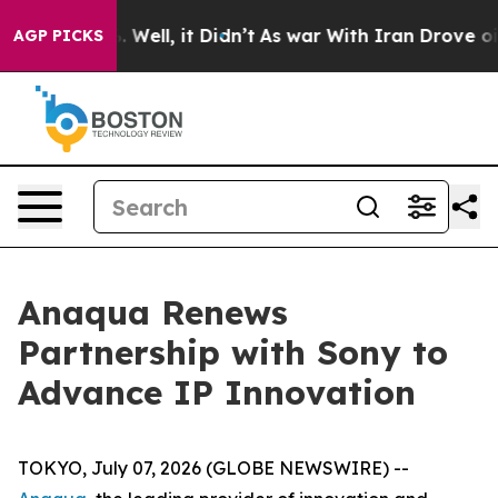
d 40%. Well, it Didn’t
As war With Iran Drove oil Pri
AGP PICKS
Anaqua Renews
Partnership with Sony to
Advance IP Innovation
TOKYO, July 07, 2026 (GLOBE NEWSWIRE) --