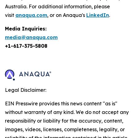
Australia. For additional information, please
visit
anaqua.com
, or on Anaqua's
LinkedIn
.
Media Inquiries:
media@anaqua.com
+1-617-375-
5808
Legal Disclaimer:
EIN Presswire provides this news content "as is"
without warranty of any kind. We do not accept any
responsibility or liability for the accuracy, content,
images, videos, licenses, completeness, legality, or