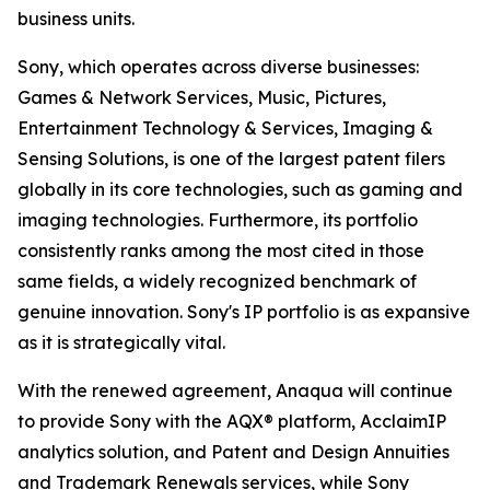
business units.
Sony, which operates across diverse businesses:
Games & Network Services, Music, Pictures,
Entertainment Technology & Services, Imaging &
Sensing Solutions, is one of the largest patent filers
globally in its core technologies, such as gaming and
imaging technologies. Furthermore, its portfolio
consistently ranks among the most cited in those
same fields, a widely recognized benchmark of
genuine innovation. Sony's IP portfolio is as expansive
as it is strategically vital.
With the renewed agreement, Anaqua will continue
to provide Sony with the AQX® platform, AcclaimIP
analytics solution, and Patent and Design Annuities
and Trademark Renewals services, while Sony