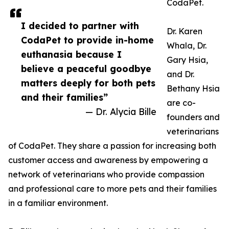
CodaPet.
I decided to partner with
Dr. Karen
CodaPet to provide in-home
Whala, Dr.
euthanasia because I
Gary Hsia,
believe a peaceful goodbye
and Dr.
matters deeply for both pets
Bethany Hsia
and their families”
are co-
— Dr. Alycia Bille
founders and
veterinarians
of CodaPet. They share a passion for increasing both
customer access and awareness by empowering a
network of veterinarians who provide compassion
and professional care to more pets and their families
in a familiar environment.