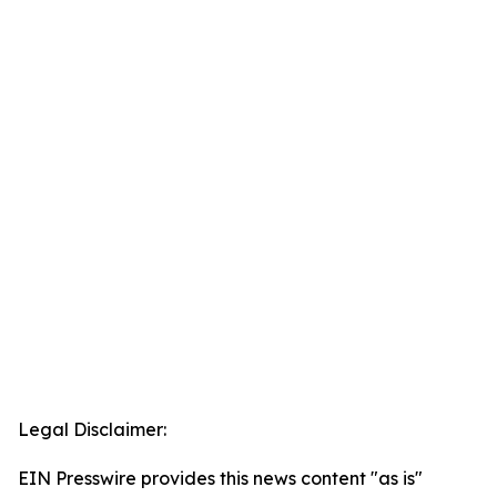
Legal Disclaimer:
EIN Presswire provides this news content "as is"