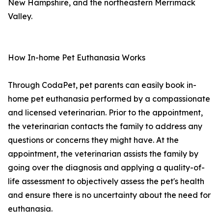
New Hampshire, and the northeastern Merrimack
Valley.
How In-home Pet Euthanasia Works
Through CodaPet, pet parents can easily book in-
home pet euthanasia performed by a compassionate
and licensed veterinarian. Prior to the appointment,
the veterinarian contacts the family to address any
questions or concerns they might have. At the
appointment, the veterinarian assists the family by
going over the diagnosis and applying a quality-of-
life assessment to objectively assess the pet's health
and ensure there is no uncertainty about the need for
euthanasia.