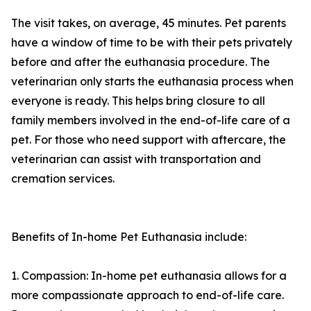
The visit takes, on average, 45 minutes. Pet parents
have a window of time to be with their pets privately
before and after the euthanasia procedure. The
veterinarian only starts the euthanasia process when
everyone is ready. This helps bring closure to all
family members involved in the end-of-life care of a
pet. For those who need support with aftercare, the
veterinarian can assist with transportation and
cremation services.
Benefits of In-home Pet Euthanasia include:
1. Compassion: In-home pet euthanasia allows for a
more compassionate approach to end-of-life care.