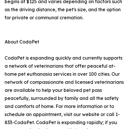
begins at $125 and varies depending on factors such
as the driving distance, the pet's size, and the option
for private or communal cremation.
About CodaPet
CodaPet is expanding quickly and currently supports
a network of veterinarians that offer peaceful at-
home pet euthanasia services in over 100 cities. Our
network of compassionate and licensed veterinarians
are available to help your beloved pet pass
peacefully, surrounded by family and all the safety
and comforts of home. For more information or to
schedule an appointment, visit our website or call 1-
833-CodaPet. CodaPet is expanding rapidly; if you