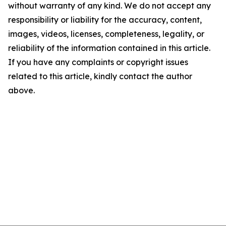
without warranty of any kind. We do not accept any
responsibility or liability for the accuracy, content,
images, videos, licenses, completeness, legality, or
reliability of the information contained in this article.
If you have any complaints or copyright issues
related to this article, kindly contact the author
above.