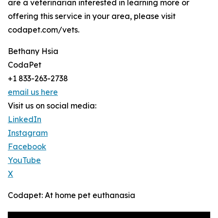
are a veterinarian interested in learning more or
offering this service in your area, please visit
codapet.com/vets.
Bethany Hsia
CodaPet
+1 833-263-2738
email us here
Visit us on social media:
LinkedIn
Instagram
Facebook
YouTube
X
Codapet: At home pet euthanasia