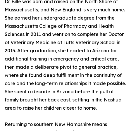
Dr. Bille was born and raised on the North Shore of
Massachusetts, and New England is very much home.
She earned her undergraduate degree from the
Massachusetts College of Pharmacy and Health
Sciences in 2011 and went on to complete her Doctor
of Veterinary Medicine at Tufts Veterinary School in
2015. After graduation, she headed to Arizona for
additional training in emergency and critical care,
then made a deliberate pivot to general practice,
where she found deep fulfillment in the continuity of
care and the long-term relationships it made possible.
She spent a decade in Arizona before the pull of
family brought her back east, settling in the Nashua
area to raise her children closer to home.
Returning to southern New Hampshire means