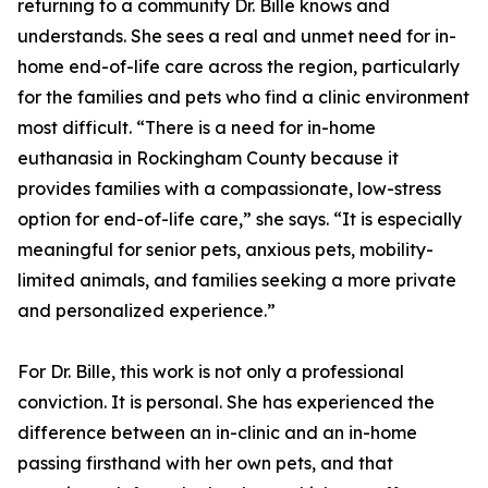
returning to a community Dr. Bille knows and
understands. She sees a real and unmet need for in-
home end-of-life care across the region, particularly
for the families and pets who find a clinic environment
most difficult. “There is a need for in-home
euthanasia in Rockingham County because it
provides families with a compassionate, low-stress
option for end-of-life care,” she says. “It is especially
meaningful for senior pets, anxious pets, mobility-
limited animals, and families seeking a more private
and personalized experience.”
For Dr. Bille, this work is not only a professional
conviction. It is personal. She has experienced the
difference between an in-clinic and an in-home
passing firsthand with her own pets, and that