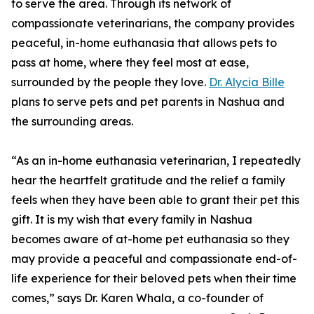
to serve the area. Through its network of
compassionate veterinarians, the company provides
peaceful, in-home euthanasia that allows pets to
pass at home, where they feel most at ease,
surrounded by the people they love.
Dr. Alycia Bille
plans to serve pets and pet parents in Nashua and
the surrounding areas.
“As an in-home euthanasia veterinarian, I repeatedly
hear the heartfelt gratitude and the relief a family
feels when they have been able to grant their pet this
gift. It is my wish that every family in Nashua
becomes aware of at-home pet euthanasia so they
may provide a peaceful and compassionate end-of-
life experience for their beloved pets when their time
comes,” says Dr. Karen Whala, a co-founder of