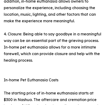
addition, in-home euthanasia allows owners to
personalize the experience, including choosing the
location, music, lighting, and other factors that can
make the experience more meaningful.
4. Closure: Being able to say goodbye in a meaningful
way can be an essential part of the grieving process.
In-home pet euthanasia allows for a more intimate
farewell, which can provide closure and help with the
healing process.
In-home Pet Euthanasia Costs
The starting price of in-home euthanasia starts at
$300 in Nashua. The aftercare and cremation price