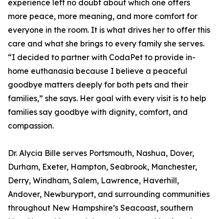
experience left no doubt about which one offers
more peace, more meaning, and more comfort for
everyone in the room. It is what drives her to offer this
care and what she brings to every family she serves.
“I decided to partner with CodaPet to provide in-
home euthanasia because I believe a peaceful
goodbye matters deeply for both pets and their
families,” she says. Her goal with every visit is to help
families say goodbye with dignity, comfort, and
compassion.
Dr. Alycia Bille serves Portsmouth, Nashua, Dover,
Durham, Exeter, Hampton, Seabrook, Manchester,
Derry, Windham, Salem, Lawrence, Haverhill,
Andover, Newburyport, and surrounding communities
throughout New Hampshire’s Seacoast, southern