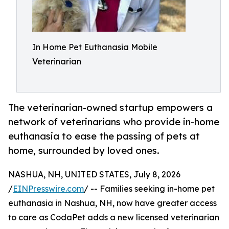
In Home Pet Euthanasia Mobile
Veterinarian
The veterinarian-owned startup empowers a
network of veterinarians who provide in-home
euthanasia to ease the passing of pets at
home, surrounded by loved ones.
NASHUA, NH, UNITED STATES, July 8, 2026
/
EINPresswire.com
/ -- Families seeking in-home pet
euthanasia in Nashua, NH, now have greater access
to care as CodaPet adds a new licensed veterinarian