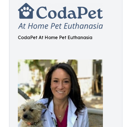
CodaPet At Home Pet Euthanasia