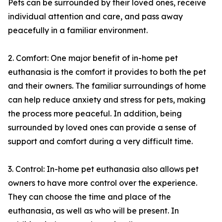
Pets can be surrounded by their loved ones, receive
individual attention and care, and pass away
peacefully in a familiar environment.
2. Comfort: One major benefit of in-home pet
euthanasia is the comfort it provides to both the pet
and their owners. The familiar surroundings of home
can help reduce anxiety and stress for pets, making
the process more peaceful. In addition, being
surrounded by loved ones can provide a sense of
support and comfort during a very difficult time.
3. Control: In-home pet euthanasia also allows pet
owners to have more control over the experience.
They can choose the time and place of the
euthanasia, as well as who will be present. In