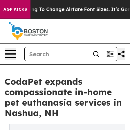
obbying To Change Airfare Font Sizes. It’s Gonna Cost 
AGP PICKS
CodaPet expands
compassionate in-home
pet euthanasia services in
Nashua, NH