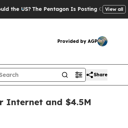
e US?
The Pentagon Is Posting Cryptic Biblical 
View all
Provided by AGP
Share
r Internet and $4.5M