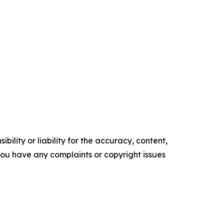
ility or liability for the accuracy, content,
f you have any complaints or copyright issues