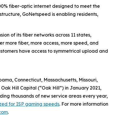
0% fiber-optic internet designed to meet the
astructure, GoNetspeed is enabling residents,
n of its fiber networks across 11 states,
ver more fiber, more access, more speed, and
, customers have access to symmetrical upload and
abama, Connecticut, Massachusetts, Missouri,
ak Hill Capital (“Oak Hill”) in January 2021,
dding thousands of new service areas every year,
ized for ISP gaming speeds
. For more information
com
.