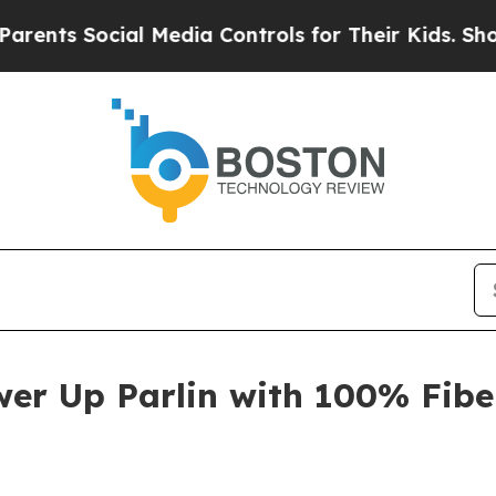
s Social Media Controls for Their Kids. Should th
er Up Parlin with 100% Fibe