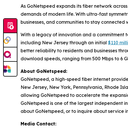
As GoNetspeed expands its fiber network across 
demands of modern life. With ultra-fast symmetri
businesses, and communities to stay connected wh
With a legacy of innovation and a commitment to 
including New Jersey through an initial
$110 mil
better reliability to residents and businesses t
download speeds, ranging from 500 Mbps to 6 
About GoNetspeed:
GoNetspeed, a high-speed fiber internet provide
New Jersey, New York, Pennsylvania, Rhode Islan
allowing GoNetspeed to accelerate the expansion
GoNetspeed is one of the largest independent int
about GoNetspeed, or to inquire about service in
Media Contact: