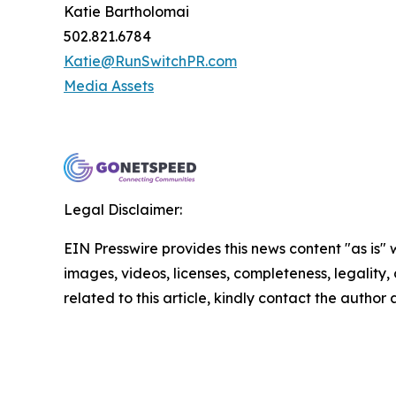
Katie Bartholomai
502.821.6784
Katie@RunSwitchPR.com
Media Assets
Legal Disclaimer:
EIN Presswire provides this news content "as is" 
images, videos, licenses, completeness, legality, o
related to this article, kindly contact the author