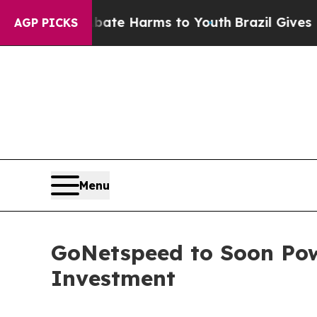
Fund to Abate Harms to Youth
Brazil Gives Parent
AGP PICKS
Menu
GoNetspeed to Soon Pow
Investment