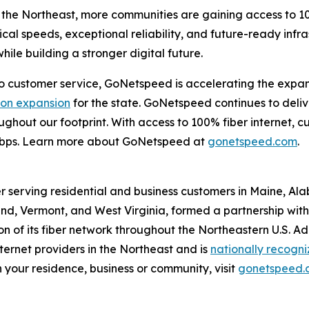
the Northeast, more communities are gaining access to 10
cal speeds, exceptional reliability, and future-ready infr
ile building a stronger digital future.
customer service, GoNetspeed is accelerating the expansio
lion expansion
for the state. GoNetspeed continues to deli
hroughout our footprint. With access to 100% fiber internet
Gbps. Learn more about GoNetspeed at
gonetspeed.com
.
r serving residential and business customers in Maine, Al
d, Vermont, and West Virginia, formed a partnership with O
 of its fiber network throughout the Northeastern U.S. A
ernet providers in the Northeast and is
nationally recogn
 your residence, business or community, visit
gonetspeed.