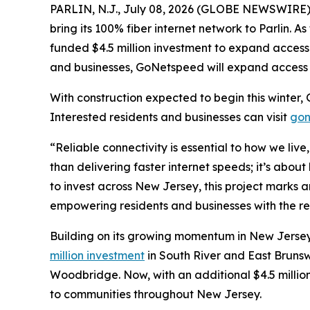
PARLIN, N.J., July 08, 2026 (GLOBE NEWSWIRE) -
bring its 100% fiber internet network to Parlin. 
funded $4.5 million investment to expand access 
and businesses, GoNetspeed will expand access t
With construction expected to begin this winter, 
Interested residents and businesses can visit
gon
“Reliable connectivity is essential to how we liv
than delivering faster internet speeds; it’s abou
to invest across New Jersey, this project marks
empowering residents and businesses with the re
Building on its growing momentum in New Jersey
million investment
in South River and East Bruns
Woodbridge. Now, with an additional $4.5 million
to communities throughout New Jersey.