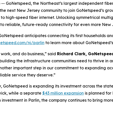
- GoNetspeed, the Northeast’s largest independent fiber 
As the next New Jersey community to join GoNetspeed’s growi
to high-speed fiber internet. Unlocking symmetrical multi
o reliable, future-ready connectivity for even more New 
GoNetspeed anticipates connecting its first households and 
etspeed.com/nj/parlin
to learn more about GoNetspeed’s 
e, work, and do business,” said
Richard Clark, GoNetspee
t building the infrastructure communities need to thrive in
 another important step in our commitment to expanding ac
liable service they deserve.”
, GoNetspeed is expanding its investment across the stat
wick, while a separate
$43 million expansion
is planned for
 investment in Parlin, the company continues to bring more