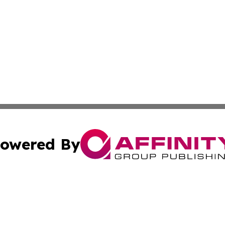
owered By
ubmit Press Release
Terms & Conditions
Copyright/DMCA
nc. dba Affinity Group Publishing & Boston Technology Rev