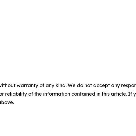
without warranty of any kind. We do not accept any responsib
r reliability of the information contained in this article. I
 above.