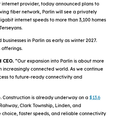
internet provider, today announced plans to
ng fiber network, Parlin will see a privately
gigabit internet speeds to more than 3,100 homes
Jerseyans.
businesses in Parlin as early as winter 2027.
offerings.
d CEO.
“Our expansion into Parlin is about more
 an increasingly connected world. As we continue
cess to future-ready connectivity and
e. Construction is already underway on a
$13.6
 Rahway, Clark Township, Linden, and
 choice, faster speeds, and reliable connectivity