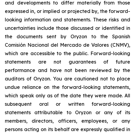
and developments to differ materially from those
expressed in, or implied or projected by, the forward-
looking information and statements. These risks and
uncertainties include those discussed or identified in
the documents sent by Oryzon to the Spanish
Comisión Nacional del Mercado de Valores (CNMV),
which are accessible to the public. Forward-looking
statements are not guarantees of future
performance and have not been reviewed by the
auditors of Oryzon. You are cautioned not to place
undue reliance on the forward-looking statements,
which speak only as of the date they were made. All
subsequent oral or written forward-looking
statements attributable to Oryzon or any of its
members, directors, officers, employees, or any
persons acting on its behalf are expressly qualified in