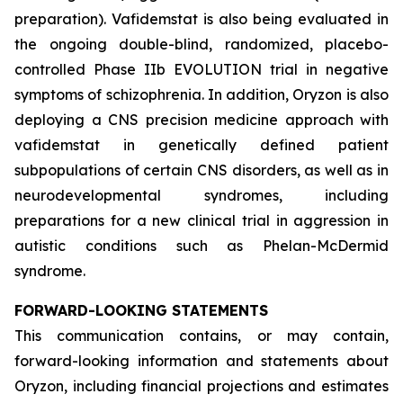
preparation). Vafidemstat is also being evaluated in
the ongoing double-blind, randomized, placebo-
controlled Phase IIb EVOLUTION trial in negative
symptoms of schizophrenia. In addition, Oryzon is also
deploying a CNS precision medicine approach with
vafidemstat in genetically defined patient
subpopulations of certain CNS disorders, as well as in
neurodevelopmental syndromes, including
preparations for a new clinical trial in aggression in
autistic conditions such as Phelan-McDermid
syndrome.
FORWARD-LOOKING STATEMENTS
This communication contains, or may contain,
forward-looking information and statements about
Oryzon, including financial projections and estimates