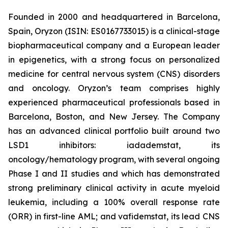
Founded in 2000 and headquartered in Barcelona,
Spain, Oryzon (ISIN: ES0167733015) is a clinical-stage
biopharmaceutical company and a European leader
in epigenetics, with a strong focus on personalized
medicine for central nervous system (CNS) disorders
and oncology. Oryzon’s team comprises highly
experienced pharmaceutical professionals based in
Barcelona, Boston, and New Jersey. The Company
has an advanced clinical portfolio built around two
LSD1 inhibitors: iadademstat, its
oncology/hematology program, with several ongoing
Phase I and II studies and which has demonstrated
strong preliminary clinical activity in acute myeloid
leukemia, including a 100% overall response rate
(ORR) in first-line AML; and vafidemstat, its lead CNS