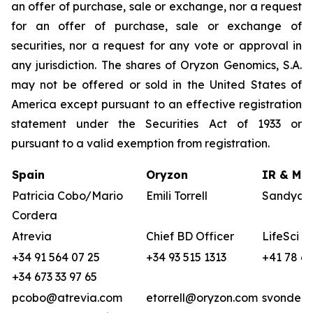
an offer of purchase, sale or exchange, nor a request
for an offer of purchase, sale or exchange of
securities, nor a request for any vote or approval in
any jurisdiction. The shares of Oryzon Genomics, S.A.
may not be offered or sold in the United States of
America except pursuant to an effective registration
statement under the Securities Act of 1933 or
pursuant to a valid exemption from registration.
Spain
Oryzon
IR & Med
Patricia Cobo/Mario
Emili Torrell
Sandya v
Cordera
Atrevia
Chief BD Officer
LifeSci A
+34 91 564 07 25
+34 93 515 1313
+41 78 68
+34 673 33 97 65
pcobo@atrevia.com
etorrell@oryzon.com
svonderw