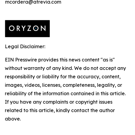
mcordera@atrevia.com
Legal Disclaimer:
EIN Presswire provides this news content "as is"
without warranty of any kind. We do not accept any
responsibility or liability for the accuracy, content,
images, videos, licenses, completeness, legality, or
reliability of the information contained in this article.
If you have any complaints or copyright issues
related to this article, kindly contact the author
above.