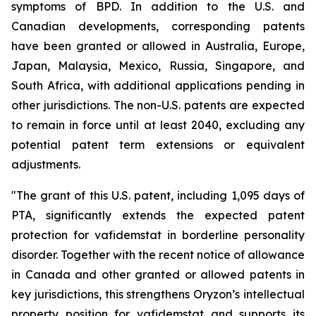
symptoms of BPD. In addition to the U.S. and
Canadian developments, corresponding patents
have been granted or allowed in Australia, Europe,
Japan, Malaysia, Mexico, Russia, Singapore, and
South Africa, with additional applications pending in
other jurisdictions. The non-U.S. patents are expected
to remain in force until at least 2040, excluding any
potential patent term extensions or equivalent
adjustments.
"The grant of this U.S. patent, including 1,095 days of
PTA, significantly extends the expected patent
protection for vafidemstat in borderline personality
disorder. Together with the recent notice of allowance
in Canada and other granted or allowed patents in
key jurisdictions, this strengthens Oryzon’s intellectual
property position for vafidemstat and supports its