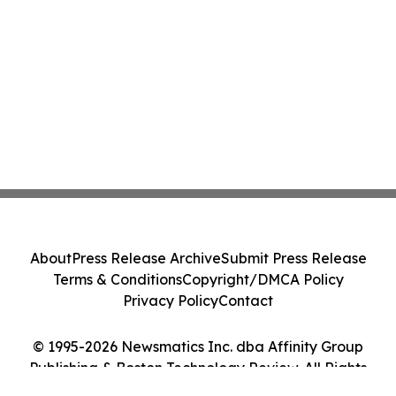
About
Press Release Archive
Submit Press Release
Terms & Conditions
Copyright/DMCA Policy
Privacy Policy
Contact
© 1995-2026 Newsmatics Inc. dba Affinity Group
Publishing & Boston Technology Review. All Rights
Reserved.