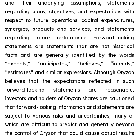
and their underlying assumptions, statements
regarding plans, objectives, and expectations with
respect to future operations, capital expenditures,
synergies, products and services, and statements
regarding future performance. Forward-looking
statements are statements that are not historical
facts and are generally identified by the words
“expects,” “anticipates,” “believes,” “intends,”
“estimates” and similar expressions. Although Oryzon
believes that the expectations reflected in such
forward-looking statements are reasonable,
investors and holders of Oryzon shares are cautioned
that forward-looking information and statements are
subject to various risks and uncertainties, many of
which are difficult to predict and generally beyond
the control of Oryzon that could cause actual results