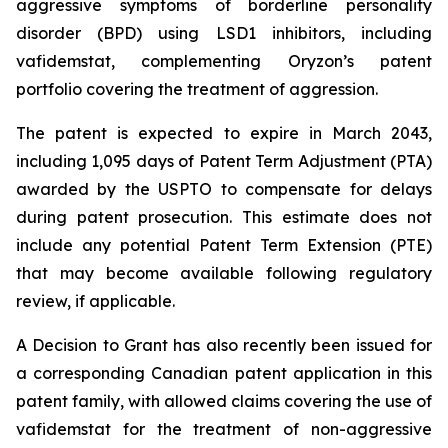
aggressive symptoms of borderline personality
disorder (BPD) using LSD1 inhibitors, including
vafidemstat, complementing Oryzon’s patent
portfolio covering the treatment of aggression.
The patent is expected to expire in March 2043,
including 1,095 days of Patent Term Adjustment (PTA)
awarded by the USPTO to compensate for delays
during patent prosecution. This estimate does not
include any potential Patent Term Extension (PTE)
that may become available following regulatory
review, if applicable.
A Decision to Grant has also recently been issued for
a corresponding Canadian patent application in this
patent family, with allowed claims covering the use of
vafidemstat for the treatment of non-aggressive