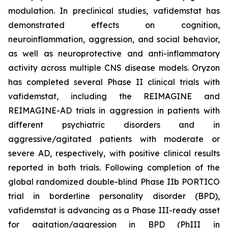
modulation. In preclinical studies, vafidemstat has
demonstrated effects on cognition,
neuroinflammation, aggression, and social behavior,
as well as neuroprotective and anti-inflammatory
activity across multiple CNS disease models. Oryzon
has completed several Phase II clinical trials with
vafidemstat, including the REIMAGINE and
REIMAGINE-AD trials in aggression in patients with
different psychiatric disorders and in
aggressive/agitated patients with moderate or
severe AD, respectively, with positive clinical results
reported in both trials. Following completion of the
global randomized double-blind Phase IIb PORTICO
trial in borderline personality disorder (BPD),
vafidemstat is advancing as a Phase III-ready asset
for agitation/aggression in BPD (PhIII in