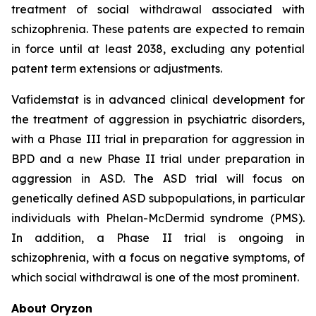
treatment of social withdrawal associated with
schizophrenia. These patents are expected to remain
in force until at least 2038, excluding any potential
patent term extensions or adjustments.
Vafidemstat is in advanced clinical development for
the treatment of aggression in psychiatric disorders,
with a Phase III trial in preparation for aggression in
BPD and a new Phase II trial under preparation in
aggression in ASD. The ASD trial will focus on
genetically defined ASD subpopulations, in particular
individuals with Phelan-McDermid syndrome (PMS).
In addition, a Phase II trial is ongoing in
schizophrenia, with a focus on negative symptoms, of
which social withdrawal is one of the most prominent.
About Oryzon