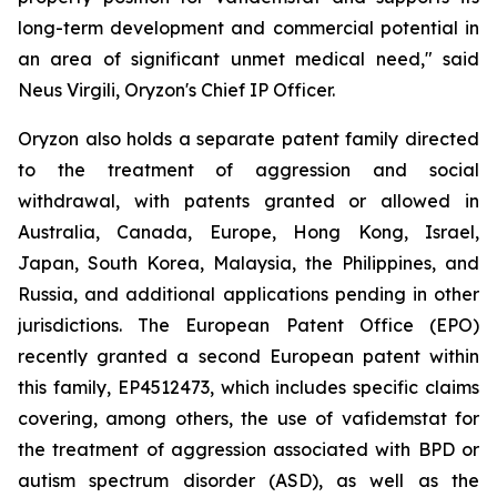
long-term development and commercial potential in
an area of significant unmet medical need," said
Neus Virgili, Oryzon's Chief IP Officer.
Oryzon also holds a separate patent family directed
to the treatment of aggression and social
withdrawal, with patents granted or allowed in
Australia, Canada, Europe, Hong Kong, Israel,
Japan, South Korea, Malaysia, the Philippines, and
Russia, and additional applications pending in other
jurisdictions. The European Patent Office (EPO)
recently granted a second European patent within
this family, EP4512473, which includes specific claims
covering, among others, the use of vafidemstat for
the treatment of aggression associated with BPD or
autism spectrum disorder (ASD), as well as the