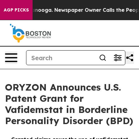
Chattanooga. Newspaper Owner Calls the People Abrup
AGP PICKS
ORYZON Announces U.S.
Patent Grant for
Vafidemstat in Borderline
Personality Disorder (BPD)