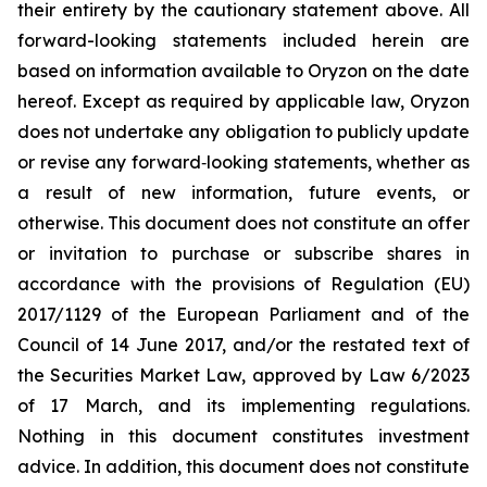
their entirety by the cautionary statement above. All
forward-looking statements included herein are
based on information available to Oryzon on the date
hereof. Except as required by applicable law, Oryzon
does not undertake any obligation to publicly update
or revise any forward‐looking statements, whether as
a result of new information, future events, or
otherwise. This document does not constitute an offer
or invitation to purchase or subscribe shares in
accordance with the provisions of Regulation (EU)
2017/1129 of the European Parliament and of the
Council of 14 June 2017, and/or the restated text of
the Securities Market Law, approved by Law 6/2023
of 17 March, and its implementing regulations.
Nothing in this document constitutes investment
advice. In addition, this document does not constitute