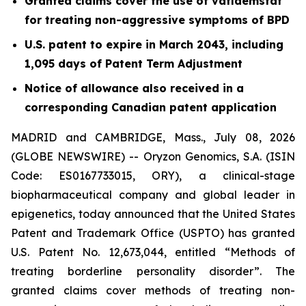
Granted claims cover the use of vafidemstat
for treating non-aggressive symptoms of BPD
U.S. patent to expire in March 2043, including
1,095 days of Patent Term Adjustment
Notice of allowance also received in a
corresponding Canadian patent application
MADRID and CAMBRIDGE, Mass., July 08, 2026
(GLOBE NEWSWIRE) -- Oryzon Genomics, S.A. (ISIN
Code: ES0167733015, ORY), a clinical-stage
biopharmaceutical company and global leader in
epigenetics, today announced that the United States
Patent and Trademark Office (USPTO) has granted
U.S. Patent No. 12,673,044, entitled “Methods of
treating borderline personality disorder”. The
granted claims cover methods of treating non-