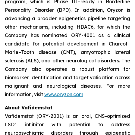
program, which is Phase III–ready in Borderline
Personality Disorder (BPD). In addition, Oryzon is
advancing a broader epigenetics pipeline targeting
other mechanisms, including HDAC6, for which the
Company has nominated ORY-4001 as a clinical
candidate for potential development in Charcot–
Marie–Tooth disease (CMT), amyotrophic lateral
sclerosis (ALS), and other neurological disorders. The
Company also operates a robust platform for
biomarker identification and target validation across
malignant and neurological diseases. For more
information, visit
www.oryzon.com
About Vafidemstat
Vafidemstat (ORY-2001) is an oral, CNS-optimized
LSD1 inhibitor with potential to address
neuropsychiatric disorders through epigenetic