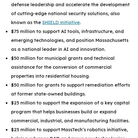
defense leadership and accelerate the development
of cutting-edge national security solutions, also
known as the
SHIELD initiative
.
$75 million to support AI tools, infrastructure, and
emerging technologies, and position Massachusetts
as a national leader in AI and innovation.
$50 million for municipal grants and technical
assistance for the conversion of commercial
properties into residential housing.
$50 million for grants to support remediation efforts
at former state-owned buildings.
$25 million to support the expansion of a key capital
program that helps businesses build or expand
commercial, industrial, and manufacturing facilities.
$25 million to support MassTech’s robotics initiative,