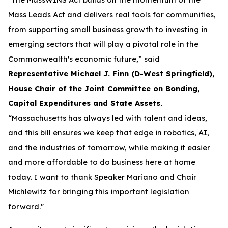
Mass Leads Act and delivers real tools for communities,
from supporting small business growth to investing in
emerging sectors that will play a pivotal role in the
Commonwealth's economic future,” said
Representative Michael J. Finn (D-West Springfield),
House Chair of the Joint Committee on Bonding,
Capital Expenditures and State Assets.
“Massachusetts has always led with talent and ideas,
and this bill ensures we keep that edge in robotics, AI,
and the industries of tomorrow, while making it easier
and more affordable to do business here at home
today. I want to thank Speaker Mariano and Chair
Michlewitz for bringing this important legislation
forward."