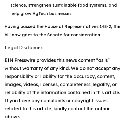
science, strengthen sustainable food systems, and
help grow AgTech businesses.
Having passed the House of Representatives 148-2, the
bill now goes to the Senate for consideration.
Legal Disclaimer:
EIN Presswire provides this news content "as is"
without warranty of any kind. We do not accept any
responsibility or liability for the accuracy, content,
images, videos, licenses, completeness, legality, or
reliability of the information contained in this article.
If you have any complaints or copyright issues
related to this article, kindly contact the author
above.