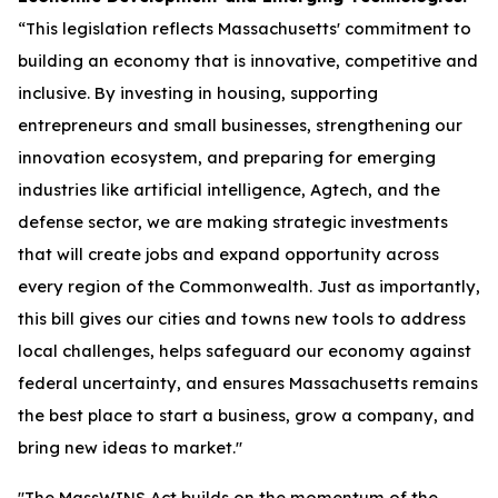
“This legislation reflects Massachusetts' commitment to
building an economy that is innovative, competitive and
inclusive. By investing in housing, supporting
entrepreneurs and small businesses, strengthening our
innovation ecosystem, and preparing for emerging
industries like artificial intelligence, Agtech, and the
defense sector, we are making strategic investments
that will create jobs and expand opportunity across
every region of the Commonwealth. Just as importantly,
this bill gives our cities and towns new tools to address
local challenges, helps safeguard our economy against
federal uncertainty, and ensures Massachusetts remains
the best place to start a business, grow a company, and
bring new ideas to market."
"The MassWINS Act builds on the momentum of the