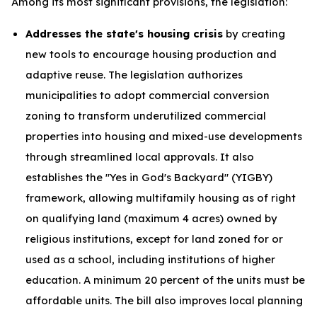
Among its most significant provisions, the legislation:
Addresses the state's housing crisis
by creating
new tools to encourage housing production and
adaptive reuse. The legislation authorizes
municipalities to adopt commercial conversion
zoning to transform underutilized commercial
properties into housing and mixed-use developments
through streamlined local approvals. It also
establishes the "Yes in God's Backyard" (YIGBY)
framework, allowing multifamily housing as of right
on qualifying land (maximum 4 acres) owned by
religious institutions, except for land zoned for or
used as a school, including institutions of higher
education. A minimum 20 percent of the units must be
affordable units. The bill also improves local planning