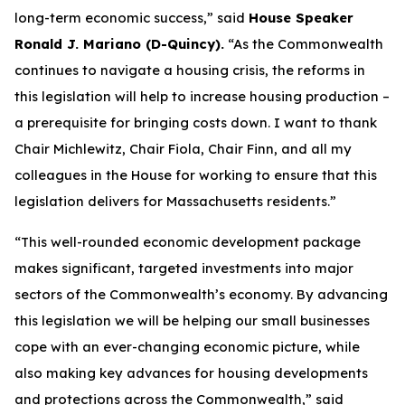
long-term economic success,” said
House Speaker
Ronald J. Mariano (D-Quincy).
“As the Commonwealth
continues to navigate a housing crisis, the reforms in
this legislation will help to increase housing production –
a prerequisite for bringing costs down. I want to thank
Chair Michlewitz, Chair Fiola, Chair Finn, and all my
colleagues in the House for working to ensure that this
legislation delivers for Massachusetts residents.”
“This well-rounded economic development package
makes significant, targeted investments into major
sectors of the Commonwealth’s economy. By advancing
this legislation we will be helping our small businesses
cope with an ever-changing economic picture, while
also making key advances for housing developments
and protections across the Commonwealth,” said