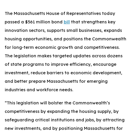
The Massachusetts House of Representatives today
passed a $561 million bond
bill
that strengthens key
innovation sectors, supports small businesses, expands
housing opportunities, and positions the Commonwealth
for long-term economic growth and competitiveness.
The legislation makes targeted updates across dozens
of state programs to improve efficiency, encourage
investment, reduce barriers to economic development,
and better prepare Massachusetts for emerging
industries and workforce needs.
“This legislation will bolster the Commonwealth’s
competitiveness by expanding the housing supply, by
safeguarding critical institutions and jobs, by attracting
new investments, and by positioning Massachusetts for