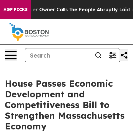
spaper Owner Calls the People Abruptly Laid off “Si
AGP PICKS
House Passes Economic
Development and
Competitiveness Bill to
Strengthen Massachusetts
Economy