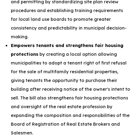
and permitting by standardizing site plan review
procedures and establishing training requirements
for local land use boards to promote greater
consistency and predictability in municipal decision-
making.
Empowers tenants and strengthens fair housing
protections
by creating a local option allowing
municipalities to adopt a tenant right of first refusal
for the sale of multifamily residential properties,
giving tenants the opportunity to purchase their
building after receiving notice of the owner's intent to
sell. The bill also strengthens fair housing protections
and oversight of the real estate profession by
expanding the composition and responsibilities of the
Board of Registration of Real Estate Brokers and
Salesmen.