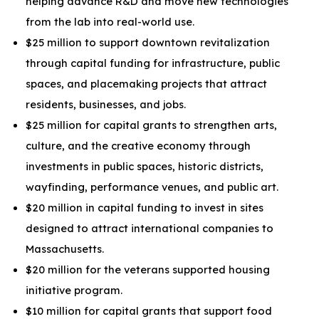
helping advance R&D and move new technologies
from the lab into real-world use.
$25 million to support downtown revitalization
through capital funding for infrastructure, public
spaces, and placemaking projects that attract
residents, businesses, and jobs.
$25 million for capital grants to strengthen arts,
culture, and the creative economy through
investments in public spaces, historic districts,
wayfinding, performance venues, and public art.
$20 million in capital funding to invest in sites
designed to attract international companies to
Massachusetts.
$20 million for the veterans supported housing
initiative program.
$10 million for capital grants that support food