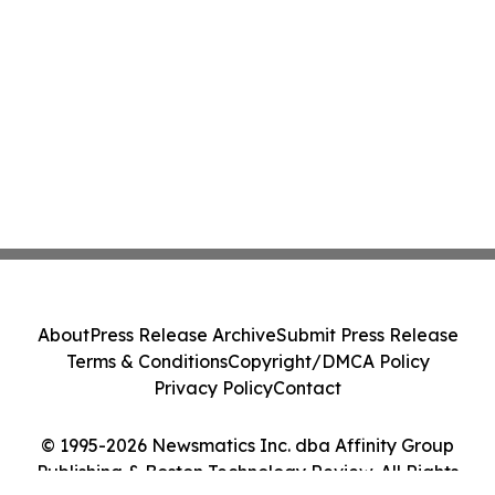
About
Press Release Archive
Submit Press Release
Terms & Conditions
Copyright/DMCA Policy
Privacy Policy
Contact
© 1995-2026 Newsmatics Inc. dba Affinity Group
Publishing & Boston Technology Review. All Rights