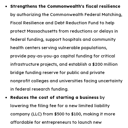
Strengthens the Commonwealth's fiscal resilience
by authorizing the Commonwealth Federal Matching,
Fiscal Resilience and Debt Reduction Fund to help
protect Massachusetts from reductions or delays in
federal funding, support hospitals and community
health centers serving vulnerable populations,
provide pay-as-you-go capital funding for critical
infrastructure projects, and establish a $200 million
bridge funding reserve for public and private
nonprofit colleges and universities facing uncertainty
in federal research funding.
Reduces the cost of starting a business
by
lowering the filing fee for a new limited liability
company (LLC) from $500 to $100, making it more
affordable for entrepreneurs to launch new