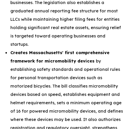
businesses. The legislation also establishes a
graduated annual reporting fee structure for most
LLCs while maintaining higher filing fees for entities
holding significant real estate assets, ensuring relief
is targeted toward operating businesses and
startups.
Creates Massachusetts' first comprehensive
framework for micromobility devices
by
establishing safety standards and operational rules
for personal transportation devices such as
motorized bicycles. The bill classifies micromobility
devices based on speed, establishes equipment and
helmet requirements, sets a minimum operating age
of 16 for powered micromobility devices, and defines
where these devices may be used. It also authorizes
registration and regulatory oversight, strengthens