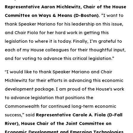
Representative Aaron Michlewitz, Chair of the House
Committee on Ways & Means (D-Boston).
“I want to
thank Speaker Mariano for his leadership on this issue,
and Chair Fiola for her hard work in getting this
legislation to where it is today. Finally, I’m grateful to
each of my House colleagues for their thoughtful input,
and for voting to advance this critical legislation.”
"I would like to thank Speaker Mariano and Chair
Michlewitz for their efforts in advancing this economic
development package. I am proud of the House's work
to advance legislation that positions the
Commonwealth for continued long-term economic
success,” said
Representative Carole A. Fiola (D-Fall
River), House Chair of the Joint Committee on
Economic Development and Emerging Technologies.