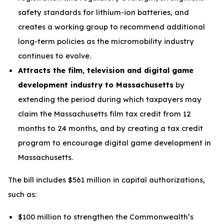
safety standards for lithium-ion batteries, and
creates a working group to recommend additional
long-term policies as the micromobility industry
continues to evolve.
Attracts the film, television and digital game
development industry to Massachusetts
by
extending the period during which taxpayers may
claim the Massachusetts film tax credit from 12
months to 24 months, and by creating a tax credit
program to encourage digital game development in
Massachusetts.
The bill includes $561 million in capital authorizations,
such as:
$100 million to strengthen the Commonwealth’s