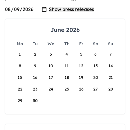
June 2026
Mo
Tu
We
Th
Fr
Sa
Su
1
2
3
4
5
6
7
8
9
10
11
12
13
14
15
16
17
18
19
20
21
22
23
24
25
26
27
28
29
30