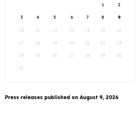
1
2
3
4
5
6
7
8
9
10
11
12
13
14
15
16
17
18
19
20
21
22
23
24
25
26
27
28
29
30
31
Press releases published on August 9, 2026