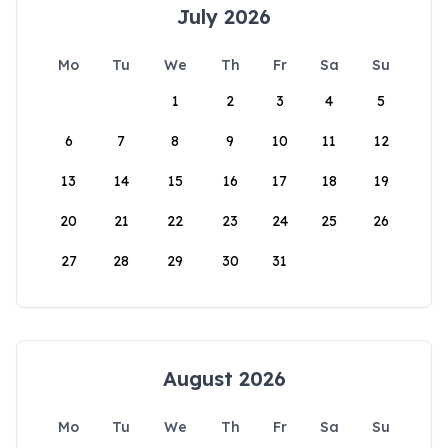
July 2026
Mo
Tu
We
Th
Fr
Sa
Su
1
2
3
4
5
6
7
8
9
10
11
12
13
14
15
16
17
18
19
20
21
22
23
24
25
26
27
28
29
30
31
August 2026
Mo
Tu
We
Th
Fr
Sa
Su