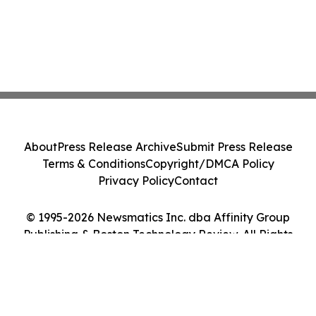
About
Press Release Archive
Submit Press Release
Terms & Conditions
Copyright/DMCA Policy
Privacy Policy
Contact
© 1995-2026 Newsmatics Inc. dba Affinity Group
Publishing & Boston Technology Review. All Rights
Reserved.
Cookie Settings / Your Privacy Choices