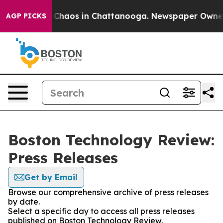
l Collapse
Chaos in Chattanooga. Newspaper Owner Ca
AGP PICKS
Boston Technology Review:
Press Releases
Get by Email
Browse our comprehensive archive of press releases
by date.
Select a specific day to access all press releases
published on Boston Technology Review.